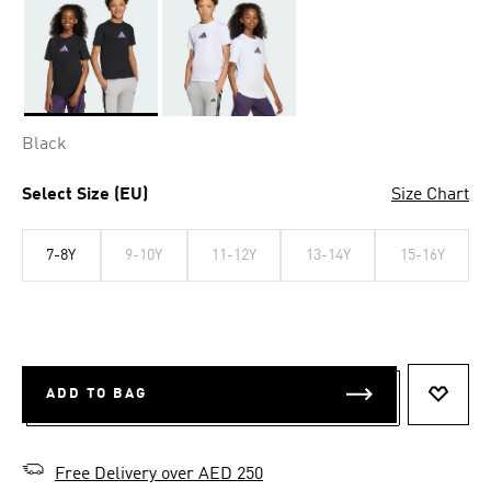
Selected
Black
Select Size (EU)
Size Chart
7-8Y
9-10Y
11-12Y
13-14Y
15-16Y
ADD TO BAG
ADD T
Free Delivery over AED 250