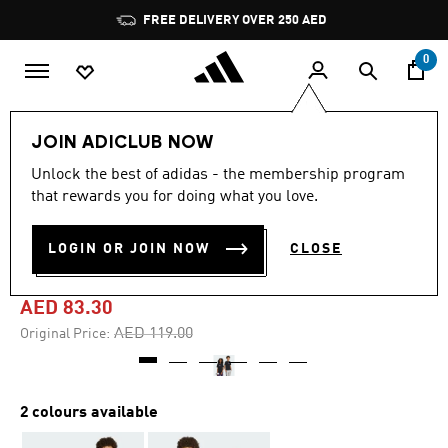
Skip to main content
Pause
FREE DELIVERY OVER 250 AED
promotion
rotation
0
Kids
Clothing
JOIN ADICLUB NOW
Unlock the best of adidas - the membership program
-30%
that rewards you for doing what you love.
ANIME PETS GRAPHIC TEE
LOGIN OR JOIN NOW
CLOSE
KIDS
AED 83.30
Price reduced from
to
AED 119.00
Original Price:
2 colours available