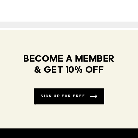
BECOME A MEMBER
& GET 10% OFF
SIGN UP FOR FREE