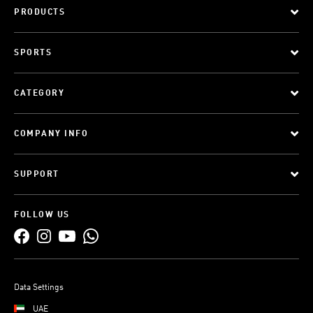
PRODUCTS
SPORTS
CATEGORY
COMPANY INFO
SUPPORT
FOLLOW US
Data Settings
UAE