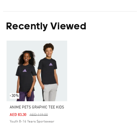
Recently Viewed
-30%
ANIME PETS GRAPHIC TEE KIDS
Price Reduced From
To
AED 83.30
AED 119.00
Youth 8-16 Years Sportswear