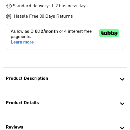
Standard delivery: 1-2 business days
Hassle Free 30 Days Returns
Product Description
Product Details
Reviews