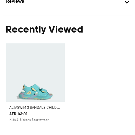
Reviews
Recently Viewed
A
LTASWIM 3 SANDALS CHILDREN
AED 169.00
Kids 4-8 Years Sportswear