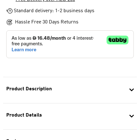
Standard delivery: 1-2 business days
Hassle Free 30 Days Returns
Product Description
Product Details