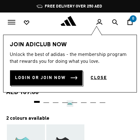
Skip to main content
Pause
FREE DELIVERY OVER 250 AED
promotion
rotation
0
Kids
Shoes
JOIN ADICLUB NOW
4.9
(16)
Unlock the best of adidas - the membership program
4.9
that rewards you for doing what you love.
out
ALTASWIM 3 SANDALS
of
5
stars,
LOGIN OR JOIN NOW
CLOSE
CHILDREN
average
rating
value.
AED 169.00
Read
16
Reviews.
Same
page
2 colours available
link.