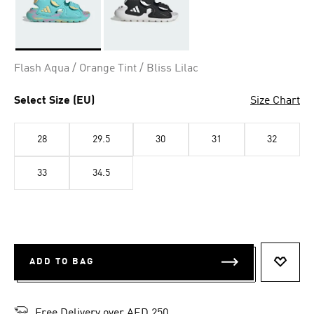
Selected
Flash Aqua / Orange Tint / Bliss Lilac
Select Size (EU)
Size Chart
28
29.5
30
31
32
33
34.5
ADD TO BAG
ADD T
Free Delivery over AED 250