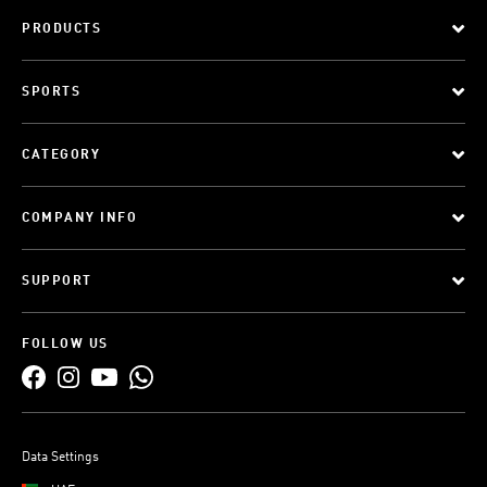
PRODUCTS
SPORTS
CATEGORY
COMPANY INFO
SUPPORT
FOLLOW US
Data Settings