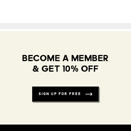
BECOME A MEMBER
& GET 10% OFF
SIGN UP FOR FREE