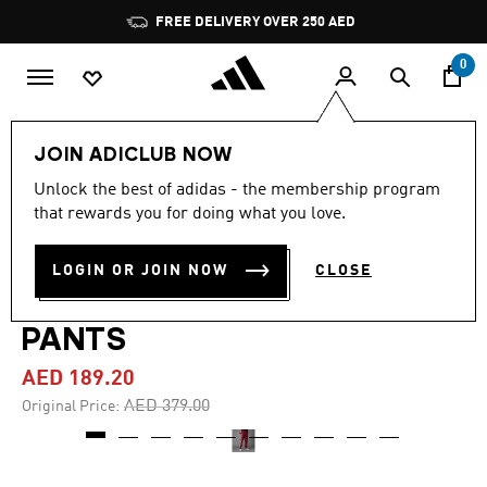
Skip to main content
Pause
FREE DELIVERY OVER 250 AED
promotion
rotation
0
Men
Clothing
JOIN ADICLUB NOW
Unlock the best of adidas - the membership program
4.5
(11)
-50%
4.5
that rewards you for doing what you love.
out
of
AJAX AMSTERDAM
5
LOGIN OR JOIN NOW
CLOSE
stars,
ANNIVERSARY TRACK
average
rating
value.
PANTS
Read
11
AED 189.20
Reviews.
Same
Price reduced from
to
AED 379.00
Original Price:
page
link.