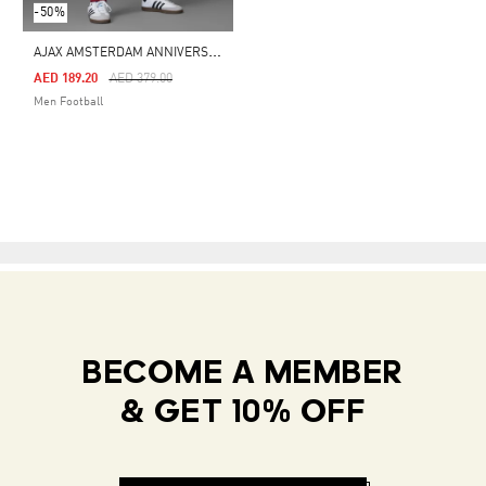
-50%
A
JAX AMSTERDAM ANNIVERSARY TRACK PANTS
Price Reduced From
To
AED 189.20
AED 379.00
Men Football
BECOME A MEMBER
& GET 10% OFF