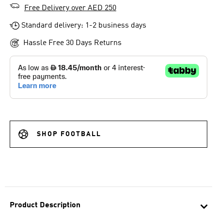
Free Delivery over AED 250
Standard delivery: 1-2 business days
Hassle Free 30 Days Returns
SHOP FOOTBALL
Product Description