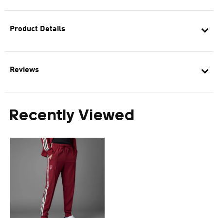
Product Details
Reviews
Recently Viewed