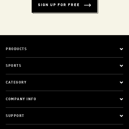
SIGN UP FOR FREE
PRODUCTS
SPORTS
CATEGORY
COMPANY INFO
SUPPORT