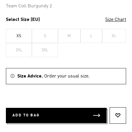
Team Coll Burgundy 2
Select Size (EU)
Size Chart
XS
S
M
L
XL
2XL
3XL
Size Advice.
Order your usual size.
ADD TO BAG
ADD T