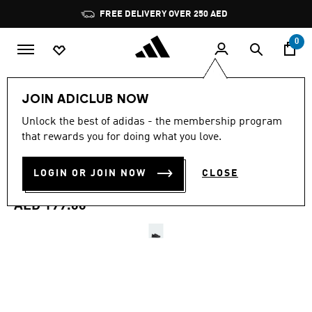
Skip to main content
Pause
FREE DELIVERY OVER 250 AED
promotion
rotation
0
Kids
Shoes
JOIN ADICLUB NOW
4.8
(165)
Unlock the best of adidas - the membership program
4.8
that rewards you for doing what you love.
out
ADVANTAGE BASE 2.0
of
5
stars,
LOGIN OR JOIN NOW
CLOSE
SHOES KIDS
average
rating
value.
AED 199.00
Read
165
Reviews.
Same
page
link.