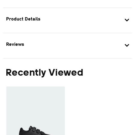
Product Details
Reviews
Recently Viewed