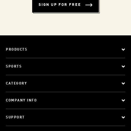
SIGN UP FOR FREE
PRODUCTS
SPORTS
CATEGORY
COMPANY INFO
SUPPORT