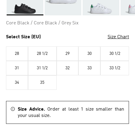
Selected
Core Black / Core Black / Grey Six
Select Size (EU)
Size Chart
28
28 1/2
29
30
30 1/2
31
31 1/2
32
33
33 1/2
34
35
Size Advice.
Order at least 1 size smaller than
your usual size.