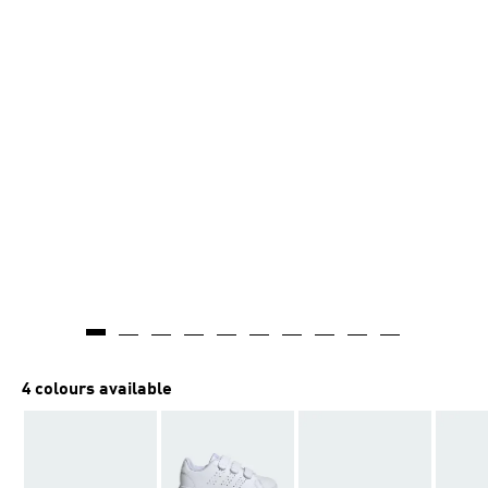
4 colours available