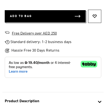
ADD TO BAG
ADD T
Free Delivery over AED 250
Standard delivery: 1-2 business days
Hassle Free 30 Days Returns
Product Description