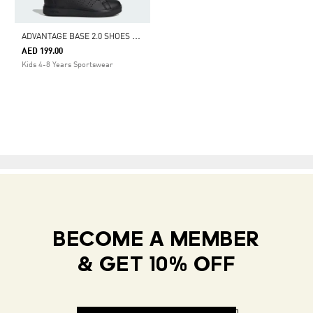
A
DVANTAGE BASE 2.0 SHOES KIDS
AED 199.00
Kids 4-8 Years Sportswear
BECOME A MEMBER
& GET 10% OFF