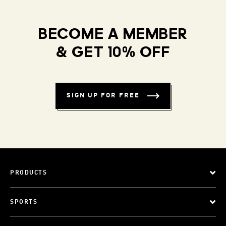
BECOME A MEMBER
& GET 10% OFF
SIGN UP FOR FREE
PRODUCTS
SPORTS