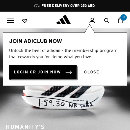
Skip to main content
Pause
FREE DELIVERY OVER 250 AED
promotion
rotation
0
JOIN ADICLUB NOW
Unlock the best of adidas - the membership program
that rewards you for doing what you love.
LOGIN OR JOIN NOW
CLOSE
HUMANITY'S