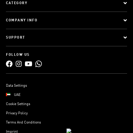
CATEGORY
COMPANY INFO
SUPPORT
FOLLOW US
Data Settings
UAE
Cookie Settings
Privacy Policy
Terms And Conditions
Imprint