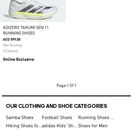
ADIZERO TAKUMI SEN 11
RUNNING SHOES
AED 899.00
Men Running
3 Colours
Online Exclusive
Page
1 Of 1
OUR CLOTHING AND SHOE CATEGORIES
Samba Shoes
Football Shoes
Running Shoes for Men
Hiking Shoes for Men
adidas Kids' Shoes Sale
Shoes for Men