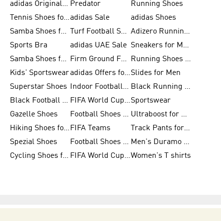
adidas Originals Shoes for Men
Predator
Running Shoes
Tennis Shoes for Men
adidas Sale
adidas Shoes
Samba Shoes for Women
Turf Football Shoes
Adizero Running Shoes
Sports Bra
adidas UAE Sale
Sneakers for Men
Samba Shoes for Men
Firm Ground Football Boots
Running Shoes for Women
Kids' Sportswear
adidas Offers for Men
Slides for Men
Superstar Shoes
Indoor Football Shoes
Black Running Shoes
Black Football Jerseys
FIFA World Cup 2026
Sportswear
Gazelle Shoes
Football Shoes for Kids
Ultraboost for Men
Hiking Shoes for Women
FIFA Teams
Track Pants for Men
Spezial Shoes
Football Shoes for Women
Men's Duramo SL Running Shoes
Cycling Shoes for Men
FIFA World Cup Trionda Balls
Women's T shirts