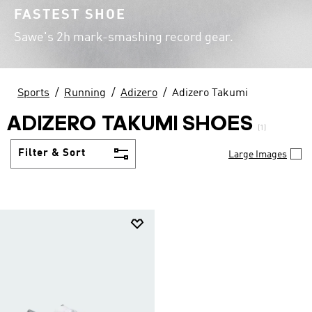
FASTEST SHOE
Sawe's 2h mark-smashing record gear.
Sports
Running
Adizero
Adizero Takumi
ADIZERO TAKUMI SHOES
(1)
Filter & Sort
Large Images