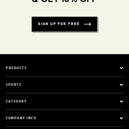
SIGN UP FOR FREE
PRODUCTS
SPORTS
CATEGORY
COMPANY INFO