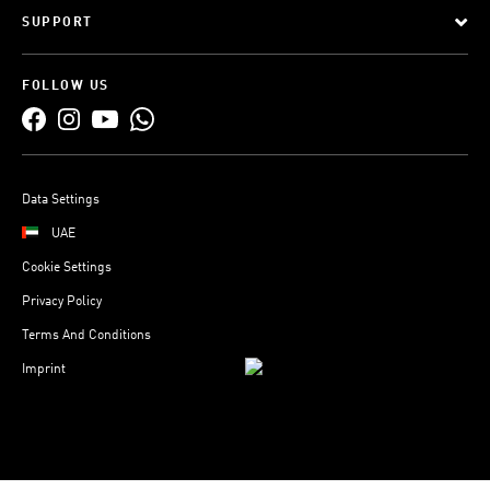
SUPPORT
FOLLOW US
Data Settings
UAE
Cookie Settings
Privacy Policy
Terms And Conditions
Imprint