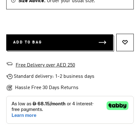
Size Advice.
Order your usual size.
ADD TO BAG
ADD T
Free Delivery over AED 250
Standard delivery: 1-2 business days
Hassle Free 30 Days Returns