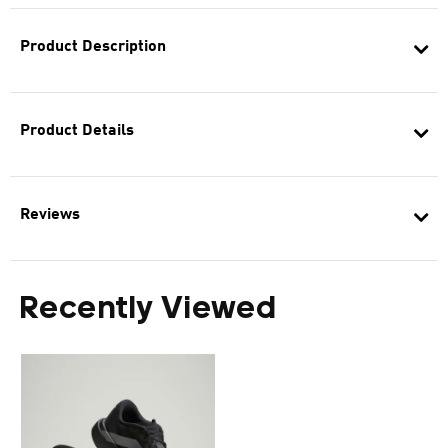
Product Description
Product Details
Reviews
Recently Viewed