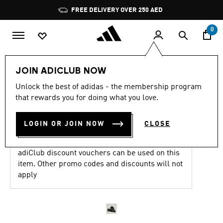
Skip to main content
Pause
FREE DELIVERY OVER 250 AED
promotion
rotation
0
Women
Shoes
JOIN ADICLUB NOW
4.8
(1988)
Unlock the best of adidas - the membership program
4.8
that rewards you for doing what you love.
out
ADIZERO EVO SL SHOES
of
5
stars,
LOGIN OR JOIN NOW
CLOSE
AED 699.00
average
rating
value.
adiClub discount vouchers can be used on this
Read
1988
item. Other promo codes and discounts will not
Reviews.
apply
Same
page
link.