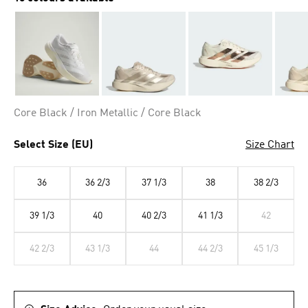
Core Black / Iron Metallic / Core Black
Select Size (EU)
Size Chart
36
36 2/3
37 1/3
38
38 2/3
39 1/3
40
40 2/3
41 1/3
42
42 2/3
43 1/3
44
44 2/3
45 1/3