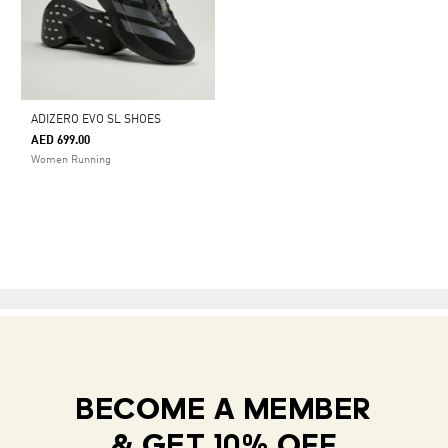
ADIZERO EVO SL SHOES
AED 699.00
Women Running
BECOME A MEMBER
& GET 10% OFF