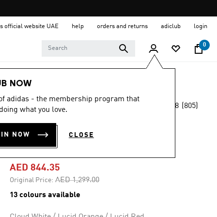
s official website UAE
help
orders and returns
adiclub
login
0
Men
Shoes
UB NOW
 of adidas - the membership program that
4.8
(805)
-35%
doing what you love.
4.8
out
of
ADIZERO ADIOS
5
OIN NOW
CLOSE
stars,
PRO 4 SHOES
average
rating
value.
AED 844.35
Read
805
Price reduced from
to
AED 1,299.00
Original Price:
Reviews.
Same
13 colours available
page
link.