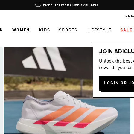
Pause
promotion
adida
rotation
N
WOMEN
KIDS
SPORTS
LIFESTYLE
SALE
JOIN ADICL
Unlock the best
rewards you for 
LOGIN OR J