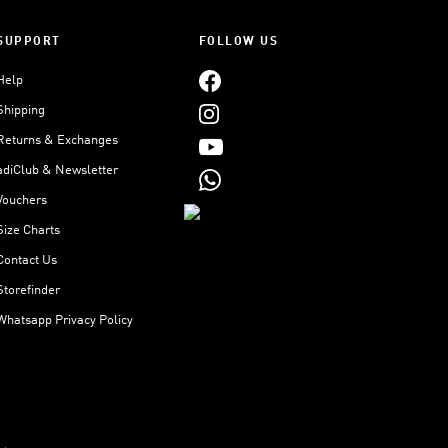
SUPPORT
FOLLOW US
Help
Shipping
Returns & Exchanges
adiClub & Newsletter
Vouchers
Size Charts
Contact Us
Storefinder
Whatsapp Privacy Policy