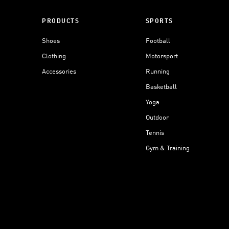
PRODUCTS
SPORTS
Shoes
Football
Clothing
Motorsport
Accessories
Running
Basketball
Yoga
Outdoor
Tennis
Gym & Training