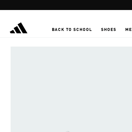
Skip to main content
BACK TO SCHOOL
SHOES
ME