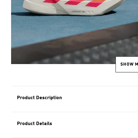
SHOW 
Product Description
Product Details