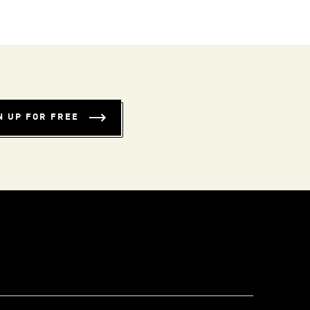
N UP FOR FREE