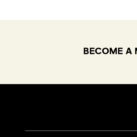
BECOME A 