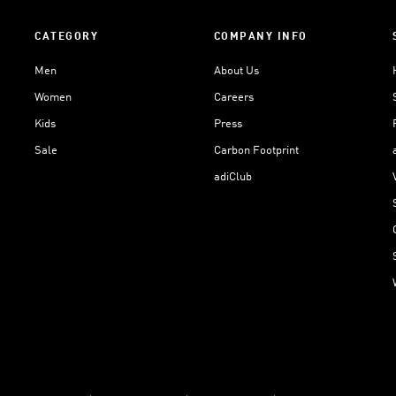
CATEGORY
COMPANY INFO
Men
About Us
Women
Careers
Kids
Press
Sale
Carbon Footprint
adiClub