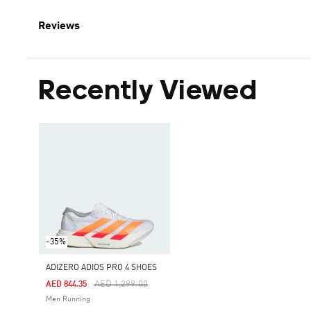
Reviews
Recently Viewed
-35%
ADIZERO ADIOS PRO 4 SHOES
Price Reduced From
To
AED 1,299.00
AED 844.35
Men Running