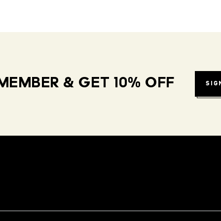
MEMBER & GET 10% OFF
SIG