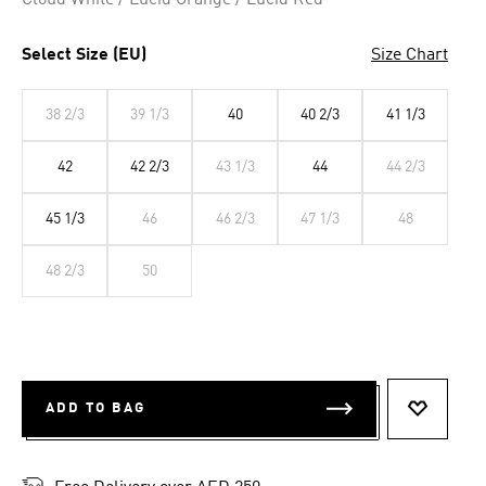
Cloud White / Lucid Orange / Lucid Red
Select Size (EU)
Size Chart
38 2/3
39 1/3
40
40 2/3
41 1/3
42
42 2/3
43 1/3
44
44 2/3
45 1/3
46
46 2/3
47 1/3
48
48 2/3
50
ADD TO BAG
ADD TO 