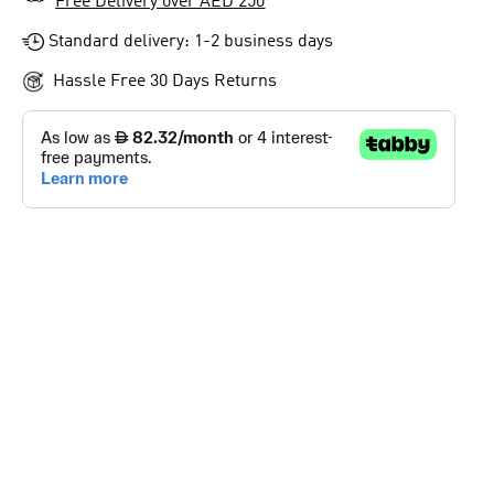
Free Delivery over AED 250
Standard delivery: 1-2 business days
Hassle Free 30 Days Returns