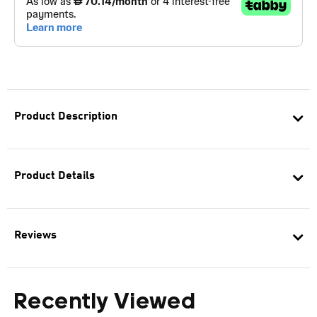
Product Description
Product Details
Reviews
Recently Viewed