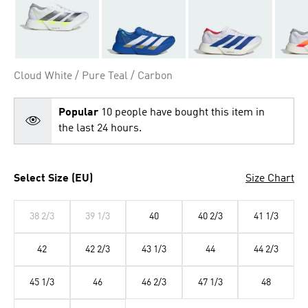
Cloud White / Pure Teal / Carbon
Popular
10 people have bought this item in
the last 24 hours.
Select Size (EU)
Size Chart
38 2/3
39 1/3
40
40 2/3
41 1/3
42
42 2/3
43 1/3
44
44 2/3
45 1/3
46
46 2/3
47 1/3
48