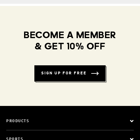
BECOME A MEMBER
& GET 10% OFF
SIGN UP FOR FREE
PRODUCTS
SPORTS