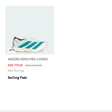
-40%
ADIZERO ADIOS PRO 4 SHOES
Price Reduced From
To
AED 719.40
AED 1,199.00
Men Running
Selling Fast