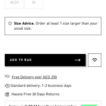
48 2/3
50
Size Advice.
Order at least 1 size larger than your
usual size.
ADD TO BAG
ADD T
Free Delivery over AED 250
Standard delivery: 1-2 business days
Hassle Free 30 Days Returns