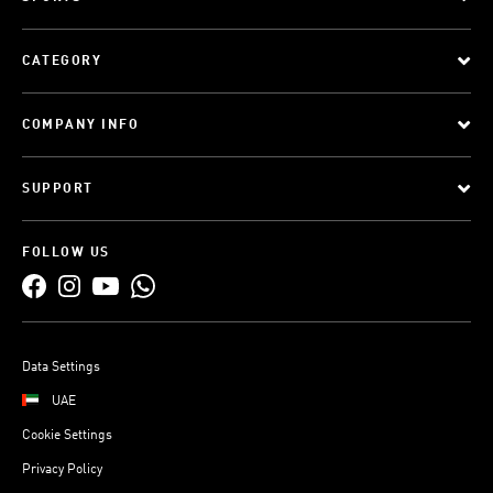
CATEGORY
COMPANY INFO
SUPPORT
FOLLOW US
Data Settings
UAE
Cookie Settings
Privacy Policy