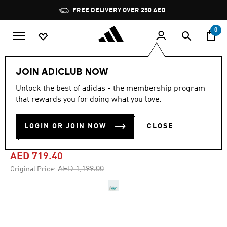
Skip to main content
Pause
FREE DELIVERY OVER 250 AED
promotion
rotation
0
Men
Shoes
JOIN ADICLUB NOW
Unlock the best of adidas - the membership program
4.8
(844)
-40%
4.8
that rewards you for doing what you love.
out
of
ADIZERO ADIOS PRO 4
5
LOGIN OR JOIN NOW
CLOSE
stars,
SHOES
average
rating
value.
AED 719.40
Read
844
Price reduced from
to
AED 1,199.00
Original Price:
Reviews.
Same
page
link.