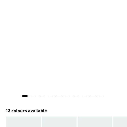
13 colours available