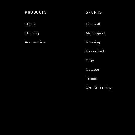
PRODUCTS
SPORTS
Shoes
Football
Clothing
Motorsport
Accessories
Running
Basketball
Yoga
Outdoor
Tennis
Gym & Training