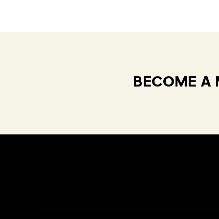
BECOME A 