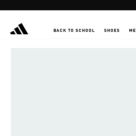
Skip to main content
BACK TO SCHOOL
SHOES
ME