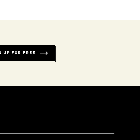
N UP FOR FREE