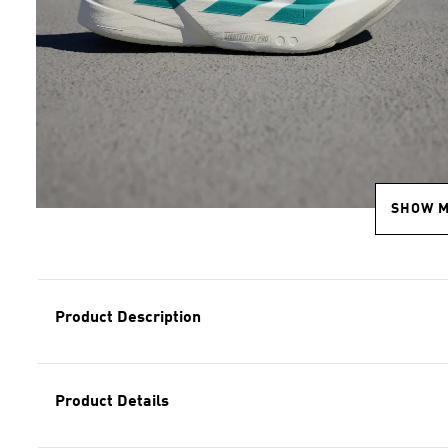
SHOW 
Product Description
Product Details