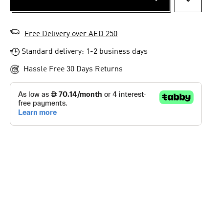
ADD TO 
Free Delivery over AED 250
Standard delivery: 1-2 business days
Hassle Free 30 Days Returns