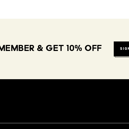
MEMBER & GET 10% OFF
SIG