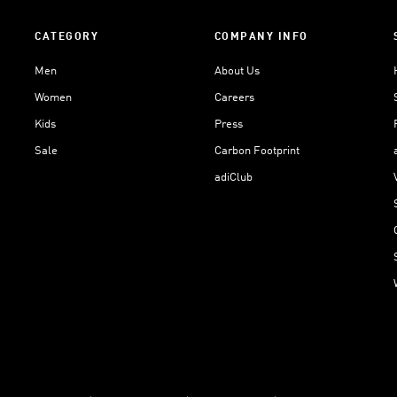
CATEGORY
COMPANY INFO
Men
About Us
Women
Careers
Kids
Press
Sale
Carbon Footprint
adiClub