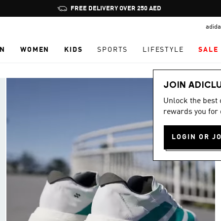
Pause
FREE DELIVERY OVER 250 AED
promotion
adida
rotation
N
WOMEN
KIDS
SPORTS
LIFESTYLE
SALE
JOIN ADICL
Unlock the best
rewards you for 
LOGIN OR J