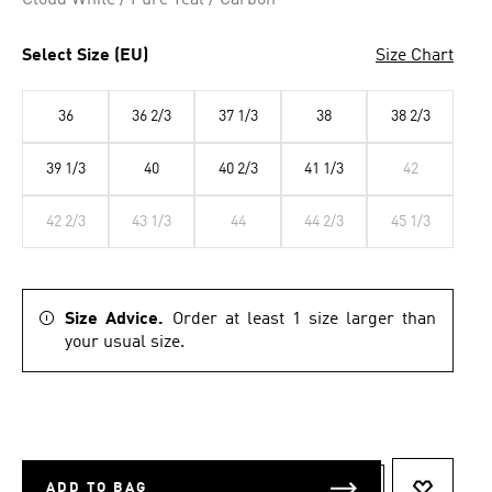
Cloud White / Pure Teal / Carbon
Select Size (EU)
Size Chart
36
36 2/3
37 1/3
38
38 2/3
39 1/3
40
40 2/3
41 1/3
42
42 2/3
43 1/3
44
44 2/3
45 1/3
Size Advice.
Order at least 1 size larger than
your usual size.
ADD TO BAG