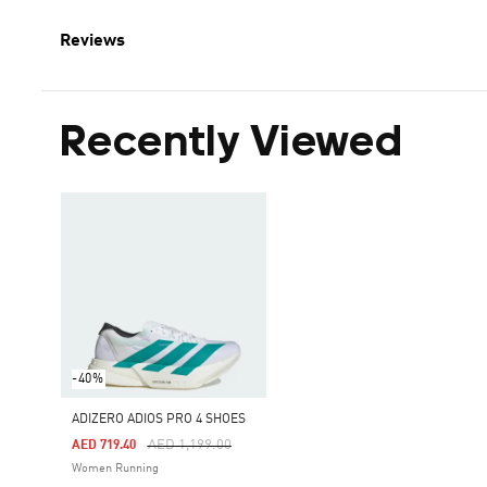
Reviews
Recently Viewed
-40%
ADIZERO ADIOS PRO 4 SHOES
Price Reduced From
To
AED 1,199.00
AED 719.40
Women Running