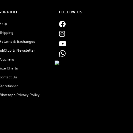
SUPPORT
FOLLOW US
Help
Shipping
Returns & Exchanges
adiClub & Newsletter
Vouchers
Size Charts
Contact Us
Storefinder
Whatsapp Privacy Policy