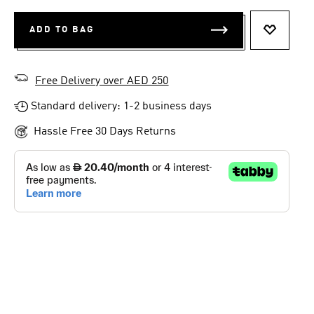
ADD TO BAG
ADD TO 
Free Delivery over AED 250
Standard delivery: 1-2 business days
Hassle Free 30 Days Returns