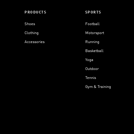
PRODUCTS
SPORTS
Shoes
Football
Clothing
Motorsport
Accessories
Running
Basketball
Yoga
Outdoor
Tennis
Gym & Training