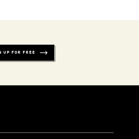
N UP FOR FREE