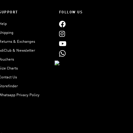
SUPPORT
FOLLOW US
Help
Shipping
Returns & Exchanges
adiClub & Newsletter
Vouchers
Size Charts
Contact Us
Storefinder
Whatsapp Privacy Policy