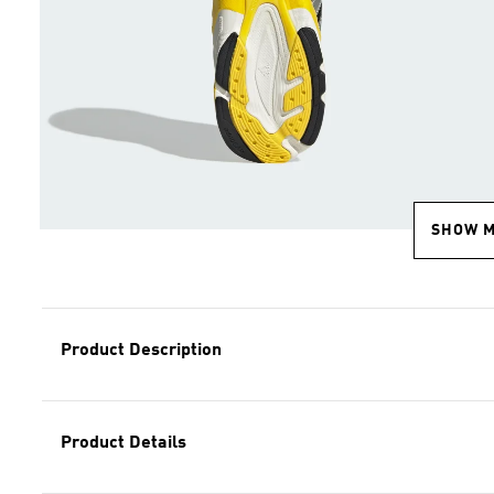
SHOW 
Product Description
Product Details