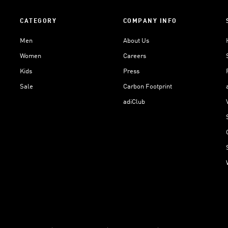
CATEGORY
COMPANY INFO
Men
About Us
Women
Careers
Kids
Press
Sale
Carbon Footprint
adiClub