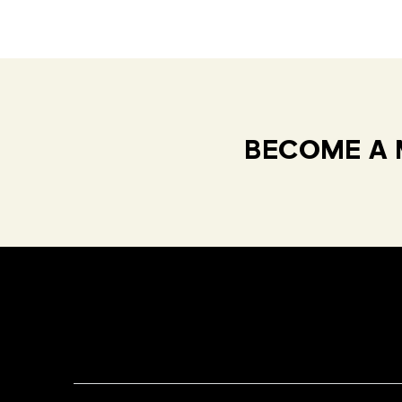
BECOME A 