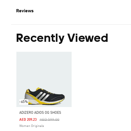
Reviews
Recently Viewed
-65%
ADIZERO ADIOS OG SHOES
Price Reduced From
To
AED 599.00
AED 209.23
Women Originals