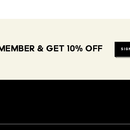
MEMBER & GET 10% OFF
SIG