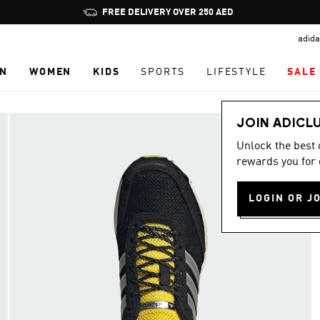
Pause
FREE DELIVERY OVER 250 AED
promotion
adida
rotation
N
WOMEN
KIDS
SPORTS
LIFESTYLE
SALE
JOIN ADICL
Unlock the best
rewards you for 
LOGIN OR J