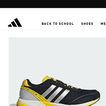
Skip to main content
BACK TO SCHOOL
SHOES
ME