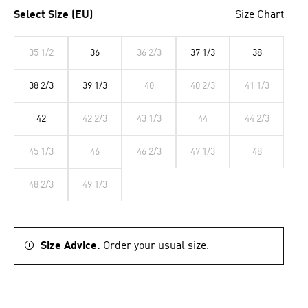
Select Size (EU)
Size Chart
35 1/2
36
36 2/3
37 1/3
38
38 2/3
39 1/3
40
40 2/3
41 1/3
42
42 2/3
43 1/3
44
44 2/3
45 1/3
46
46 2/3
47 1/3
48
48 2/3
49 1/3
Size Advice.
Order your usual size.