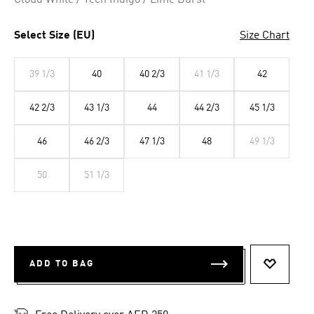
Cloud White / Tech Indigo / Lime Burst
Select Size (EU)
Size Chart
39 1/3
40
40 2/3
41 1/3
42
42 2/3
43 1/3
44
44 2/3
45 1/3
46
46 2/3
47 1/3
48
49 1/3
50
51 1/3
ADD TO BAG
ADD TO 