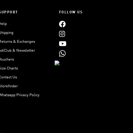
SUPPORT
FOLLOW US
Help
Shipping
Returns & Exchanges
adiClub & Newsletter
Vouchers
Size Charts
Contact Us
Storefinder
Whatsapp Privacy Policy