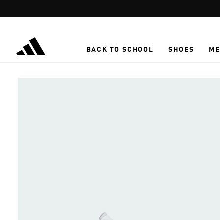
Skip to main content
BACK TO SCHOOL
SHOES
ME