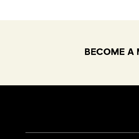
BECOME A 