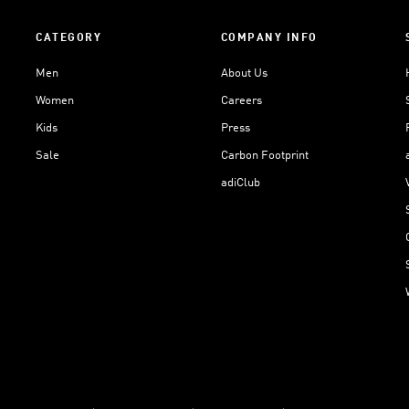
CATEGORY
COMPANY INFO
Men
About Us
Women
Careers
Kids
Press
Sale
Carbon Footprint
adiClub