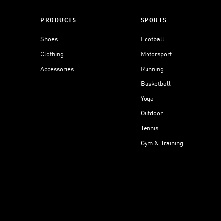
PRODUCTS
SPORTS
Shoes
Football
Clothing
Motorsport
Accessories
Running
Basketball
Yoga
Outdoor
Tennis
Gym & Training