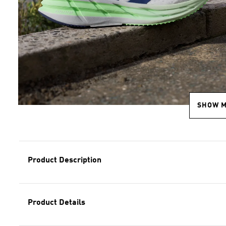
SHOW 
Product Description
Product Details