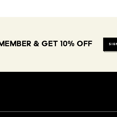
MEMBER & GET 10% OFF
SIG