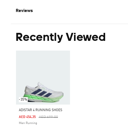
Reviews
Recently Viewed
-35%
ADISTAR 4 RUNNING SHOES
Price Reduced From
To
AED 699.00
AED 454.35
Men Running