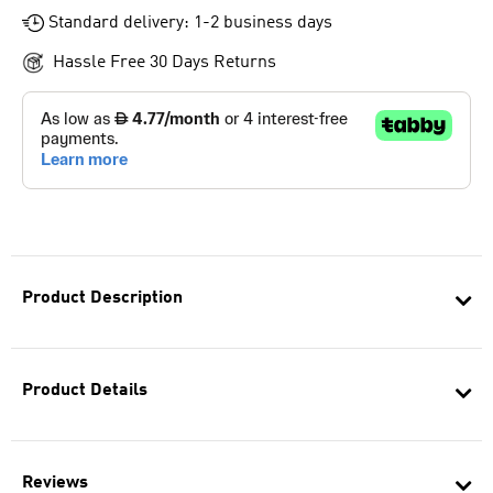
Standard delivery: 1-2 business days
Hassle Free 30 Days Returns
Product Description
Product Details
Reviews