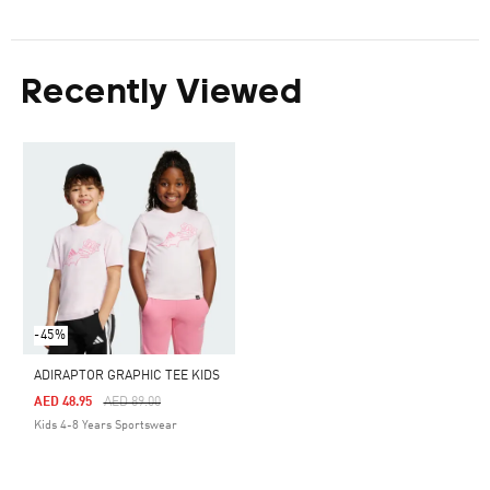
Recently Viewed
-45%
ADIRAPTOR GRAPHIC TEE KIDS
Price Reduced From
To
AED 48.95
AED 89.00
Kids 4-8 Years Sportswear