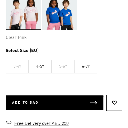
Selected
Clear Pink
Select Size (EU)
3-4Y
4-5Y
5-6Y
6-7Y
ADD TO BAG
ADD T
Free Delivery over AED 250