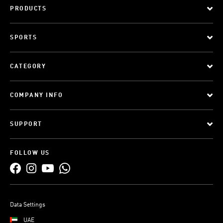
PRODUCTS
SPORTS
CATEGORY
COMPANY INFO
SUPPORT
FOLLOW US
Data Settings
UAE