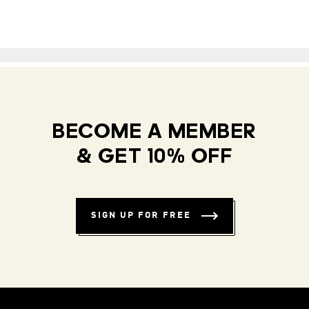
BECOME A MEMBER
& GET 10% OFF
SIGN UP FOR FREE