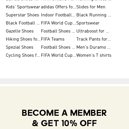
Kids' Sportswear
adidas Offers for Men
Slides for Men
Superstar Shoes
Indoor Football Shoes
Black Running Shoes
Black Football Jerseys
FIFA World Cup 2026
Sportswear
Gazelle Shoes
Football Shoes for Kids
Ultraboost for Men
Hiking Shoes for Women
FIFA Teams
Track Pants for Men
Spezial Shoes
Football Shoes for Women
Men's Duramo SL Running Shoes
Cycling Shoes for Men
FIFA World Cup Trionda Balls
Women's T shirts
BECOME A MEMBER
& GET 10% OFF