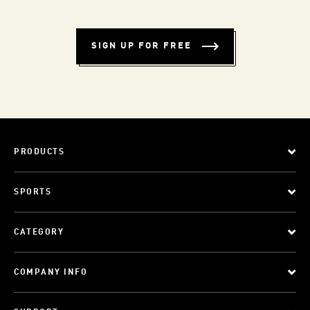
SIGN UP FOR FREE
PRODUCTS
SPORTS
CATEGORY
COMPANY INFO