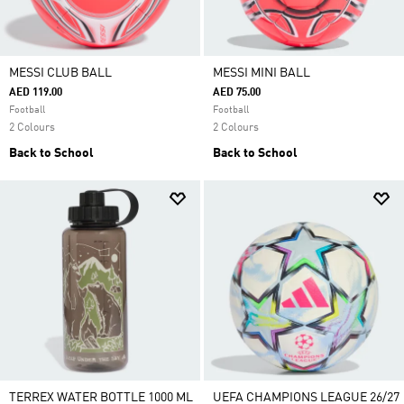
MESSI CLUB BALL
MESSI MINI BALL
AED 119.00
AED 75.00
Football
Football
2 Colours
2 Colours
Back to School
Back to School
TERREX WATER BOTTLE 1000 ML
UEFA CHAMPIONS LEAGUE 26/27