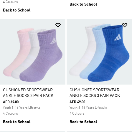
4 Colours
Back to School
Back to School
CUSHIONED SPORTSWEAR
CUSHIONED SPORTSWEAR
ANKLE SOCKS 3 PAIR PACK
ANKLE SOCKS 3 PAIR PACK
AED 49.00
AED 49.00
Youth 8-16 Years Lifestyle
Youth 8-16 Years Lifestyle
4 Colours
4 Colours
Back to School
Back to School