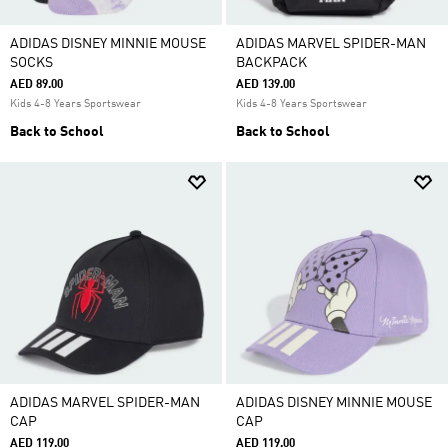
ADIDAS DISNEY MINNIE MOUSE
ADIDAS MARVEL SPIDER-MAN
SOCKS
BACKPACK
AED 89.00
AED 139.00
Kids 4-8 Years Sportswear
Kids 4-8 Years Sportswear
Back to School
Back to School
ADIDAS MARVEL SPIDER-MAN
ADIDAS DISNEY MINNIE MOUSE
CAP
CAP
AED 119.00
AED 119.00