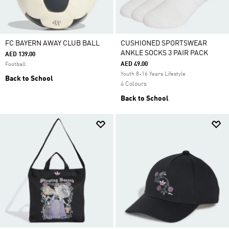
FC BAYERN AWAY CLUB BALL
CUSHIONED SPORTSWEAR
ANKLE SOCKS 3 PAIR PACK
AED 139.00
AED 49.00
Football
Youth 8-16 Years Lifestyle
Back to School
4 Colours
Back to School