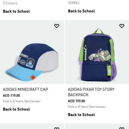
5 Colours
TERREX
Back to School
Back to School
ADIDAS MINECRAFT CAP
ADIDAS PIXAR TOY STORY
BACKPACK
AED 119.00
AED 159.00
Kids 4-8 Years Sportswear
Kids 4-8 Years Sportswear
Back to School
Back to School