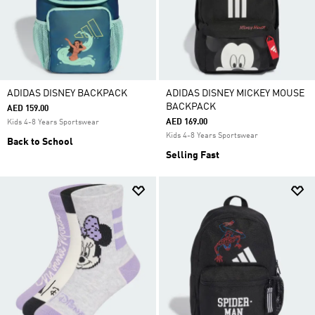
ADIDAS DISNEY BACKPACK
ADIDAS DISNEY MICKEY MOUSE
BACKPACK
AED 159.00
AED 169.00
Kids 4-8 Years Sportswear
Kids 4-8 Years Sportswear
Back to School
Selling Fast