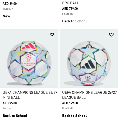
PRO BALL
AED 89.00
AED 799.00
TERREX
Football
New
Back to School
UEFA CHAMPIONS LEAGUE 26/27
UEFA CHAMPIONS LEAGUE 26/27
MINI BALL
LEAGUE BALL
AED 75.00
AED 199.00
Football
Football
Back to School
Back to School