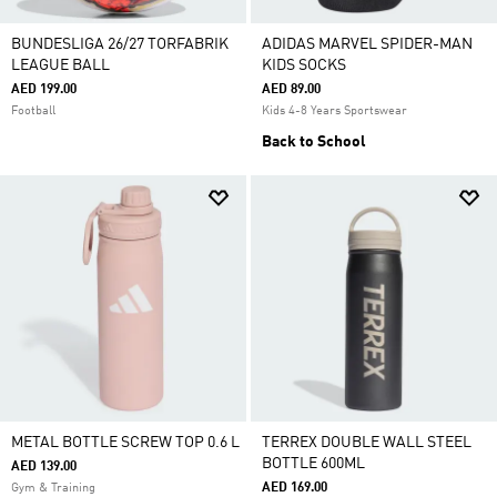
BUNDESLIGA 26/27 TORFABRIK
ADIDAS MARVEL SPIDER-MAN
LEAGUE BALL
KIDS SOCKS
AED 199.00
AED 89.00
Football
Kids 4-8 Years Sportswear
Back to School
METAL BOTTLE SCREW TOP 0.6 L
TERREX DOUBLE WALL STEEL
BOTTLE 600ML
AED 139.00
AED 169.00
Gym & Training