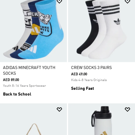
ADIDAS MINECRAFT YOUTH
CREW SOCKS 3 PAIRS
SOCKS
AED 49.00
AED 89.00
Kids 4-8 Years Originals
Youth 8-16 Years Sportswear
Selling Fast
Back to School