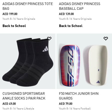
ADIDAS DISNEY PRINCESS TOTE
ADIDAS DISNEY PRINCESS
BAG
BASEBALL CAP
AED 199.00
AED 139.00
Youth 8-16 Years Originals
Youth 8-16 Years Originals
Back to School
Back to School
CUSHIONED SPORTSWEAR
F50 MATCH JUNIOR SHIN
ANKLE SOCKS 3 PAIR PACK
GUARDS
AED 49.00
AED 79.00
Youth 8-16 Years Lifestyle
Youth 8-16 Years Football