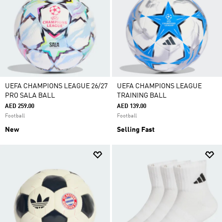
UEFA CHAMPIONS LEAGUE 26/27
UEFA CHAMPIONS LEAGUE
PRO SALA BALL
TRAINING BALL
AED 259.00
AED 139.00
Football
Football
New
Selling Fast