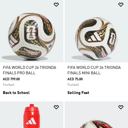
FIFA WORLD CUP 26 TRIONDA
FIFA WORLD CUP 26 TRIONDA
FINALS PRO BALL
FINALS MINI BALL
AED 799.00
AED 75.00
Football
Football
Back to School
Selling Fast