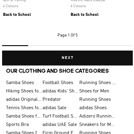
Gym & Training
Kids 4-8 Years Lifestyle
4 Colours
6 Colours
Back to School
Back to School
Page
1 Of 5
NEXT
OUR CLOTHING AND SHOE CATEGORIES
Samba Shoes
Football Shoes
Running Shoes for Men
Hiking Shoes for Men
adidas Kids' Shoes Sale
Shoes for Men
adidas Originals Shoes for Men
Predator
Running Shoes
Tennis Shoes for Men
adidas Sale
adidas Shoes
Samba Shoes for Women
Turf Football Shoes
Adizero Running Shoes
Sports Bra
adidas UAE Sale
Sneakers for Men
Samba Shoes for Men
Firm Ground Football Boots
Running Shoes for Women