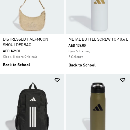
DISTRESSED HALFMOON
METAL BOTTLE SCREW TOP 0.6 L
SHOULDERBAG
AED 139.00
AED 169.00
Gym & Training
Kids 4-8 Years Originals
5 Colours
Back to School
Back to School