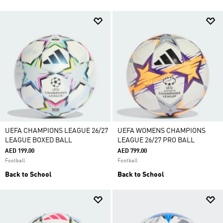
UEFA CHAMPIONS LEAGUE 26/27
UEFA WOMENS CHAMPIONS
LEAGUE BOXED BALL
LEAGUE 26/27 PRO BALL
AED 199.00
AED 799.00
Football
Football
Back to School
Back to School