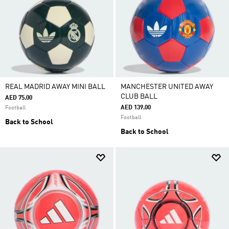
REAL MADRID AWAY MINI BALL
MANCHESTER UNITED AWAY
CLUB BALL
AED 75.00
AED 139.00
Football
Football
Back to School
Back to School