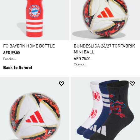
FC BAYERN HOME BOTTLE
BUNDESLIGA 26/27 TORFABRIK
MINI BALL
AED 59.00
AED 75.00
Football
Football
Back to School