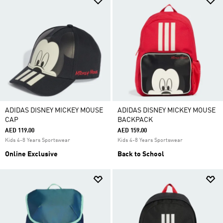
ADIDAS DISNEY MICKEY MOUSE
ADIDAS DISNEY MICKEY MOUSE
CAP
BACKPACK
AED 119.00
AED 159.00
Kids 4-8 Years Sportswear
Kids 4-8 Years Sportswear
Online Exclusive
Back to School