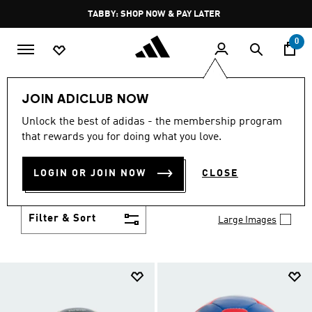
Skip to main content
Pause
FREE DELIVERY OVER 250 AED
promotion
rotation
0
Kids
Accessories
JOIN ADICLUB NOW
KIDS' ACCESSORIES
Unlock the best of adidas - the membership program
(219)
that rewards you for doing what you love.
They'll be ready for the school day or the weekend
when you set them up with kids' accessories.
LOGIN OR JOIN NOW
CLOSE
Browse the collection of packs, hats and socks built
Show more
for kids.
Filter & Sort
Large Images