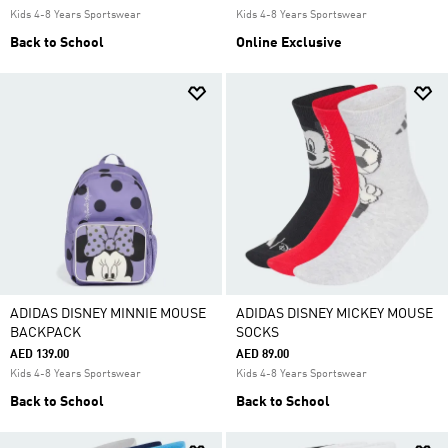
Kids 4-8 Years Sportswear
Kids 4-8 Years Sportswear
Back to School
Online Exclusive
ADIDAS DISNEY MINNIE MOUSE
ADIDAS DISNEY MICKEY MOUSE
BACKPACK
SOCKS
AED 139.00
AED 89.00
Kids 4-8 Years Sportswear
Kids 4-8 Years Sportswear
Back to School
Back to School