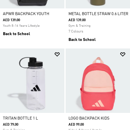
APWR BACKPACK YOUTH
METAL BOTTLE STRAW 0.6 LITER
AED 139.00
AED 139.00
Youth 8-16 Years Lifestyle
Gym & Training
7 Colours
Back to School
Back to School
TRITAN BOTTLE 1 L
LOGO BACKPACK KIDS
AED 79.00
AED 99.00