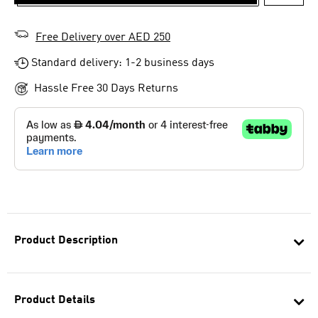
ADD T
Free Delivery over AED 250
Standard delivery: 1-2 business days
Hassle Free 30 Days Returns
Product Description
Product Details