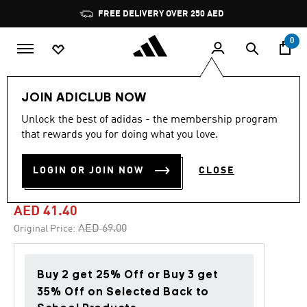
Skip to main content
Pause
FREE DELIVERY OVER 250 AED
promotion
rotation
0
Kids
Accessories
JOIN ADICLUB NOW
Unlock the best of adidas - the membership program
5.0
(2)
-40%
5.0
that rewards you for doing what you love.
out
of
ADIRAPTOR 3 PAIRS PER
5
LOGIN OR JOIN NOW
CLOSE
stars,
PACK SOCKS KIDS
average
rating
value.
AED 41.40
Read
2
Price reduced from
to
AED 69.00
Original Price:
Reviews.
Same
page
link.
Buy 2 get 25% Off or Buy 3 get
35% Off on Selected Back to