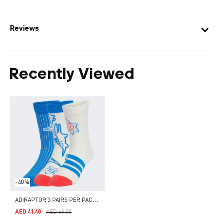
Reviews
Recently Viewed
-40%
A
DIRAPTOR 3 PAIRS PER PACK SOCKS KIDS
Price Reduced From
To
AED 41.40
AED 69.00