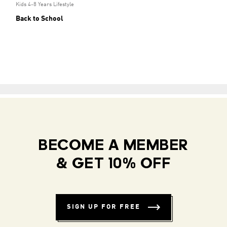
Kids 4-8 Years Lifestyle
Back to School
BECOME A MEMBER
& GET 10% OFF
SIGN UP FOR FREE