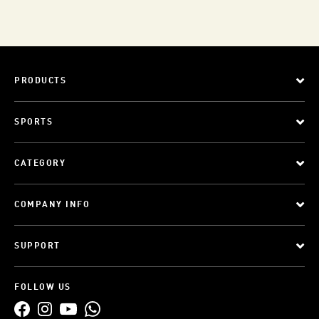
PRODUCTS
SPORTS
CATEGORY
COMPANY INFO
SUPPORT
FOLLOW US