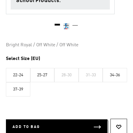
School Products.
Bright Royal / Off White / Off White
Select Size (EU)
22-24
25-27
28-30
31-33
34-36
37-39
ADD TO BAG