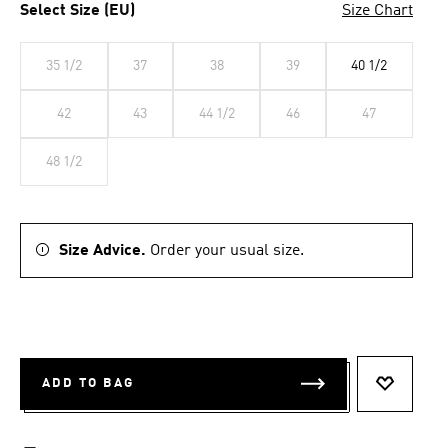
Select Size (EU)
Size Chart
35 1/2
37
38
39
40 1/2
42
43
44 1/2
46
47
48 1/2
Size Advice.
Order your usual size.
ADD TO BAG
ADD TO 