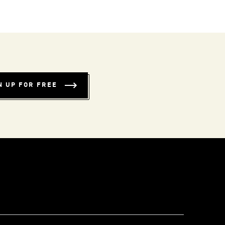
N UP FOR FREE