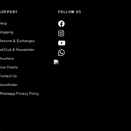
SUPPORT
FOLLOW US
Help
Shipping
Returns & Exchanges
adiClub & Newsletter
Vouchers
Size Charts
Contact Us
Storefinder
Whatsapp Privacy Policy