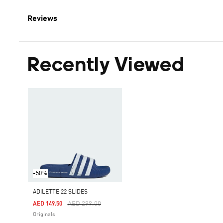
Reviews
Recently Viewed
-50%
ADILETTE 22 SLIDES
Price Reduced From
To
AED 299.00
AED 149.50
Originals