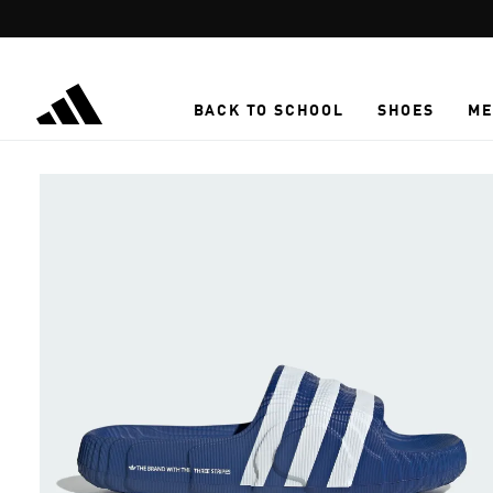
Skip to main content
BACK TO SCHOOL
SHOES
ME