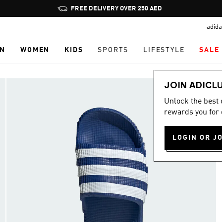
Pause
FREE DELIVERY OVER 250 AED
promotion
adida
rotation
N
WOMEN
KIDS
SPORTS
LIFESTYLE
SALE
JOIN ADICL
Unlock the best
rewards you for 
LOGIN OR J