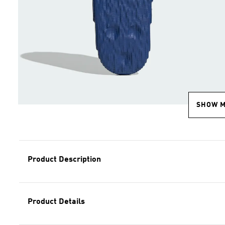
SHOW 
Product Description
Product Details