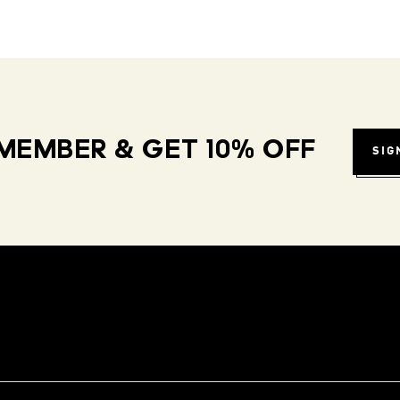
MEMBER & GET 10% OFF
SIG