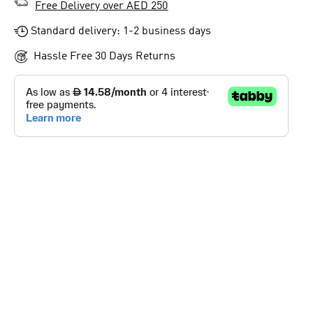
Free Delivery over AED 250
Standard delivery: 1-2 business days
Hassle Free 30 Days Returns