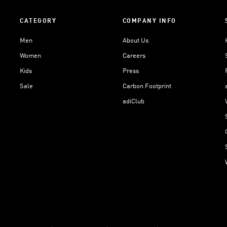
CATEGORY
COMPANY INFO
Men
About Us
Women
Careers
Kids
Press
Sale
Carbon Footprint
adiClub