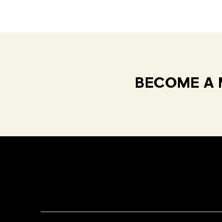
BECOME A 