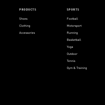
PRODUCTS
SPORTS
Shoes
Football
Clothing
Motorsport
Accessories
Running
Basketball
Yoga
Outdoor
Tennis
Gym & Training