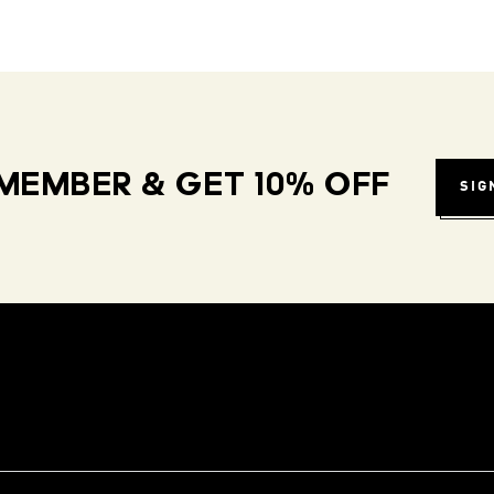
MEMBER & GET 10% OFF
SIG