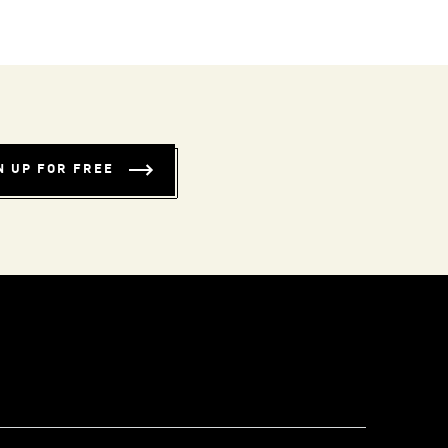
N UP FOR FREE