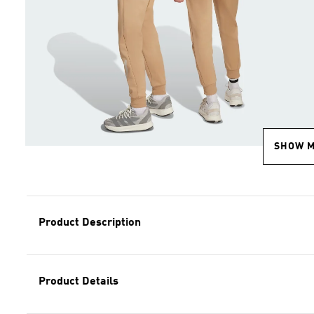
SHOW 
Product Description
Product Details