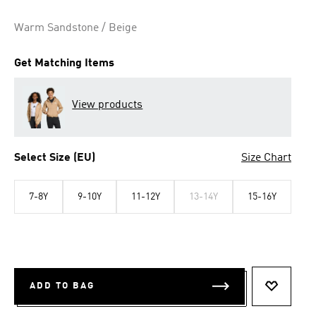
Warm Sandstone / Beige
Get Matching Items
View products
Select Size (EU)
Size Chart
7-8Y
9-10Y
11-12Y
13-14Y
15-16Y
ADD TO BAG
ADD TO 