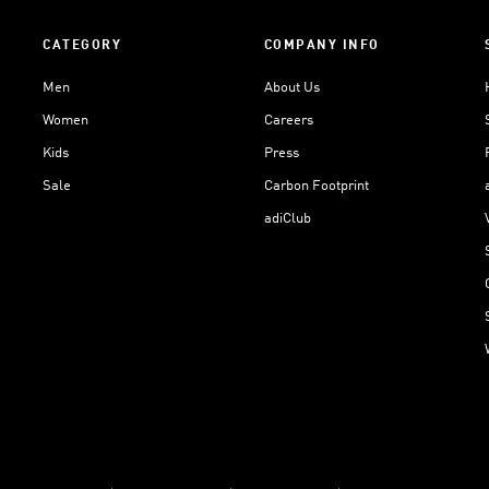
CATEGORY
COMPANY INFO
Men
About Us
Women
Careers
Kids
Press
Sale
Carbon Footprint
adiClub