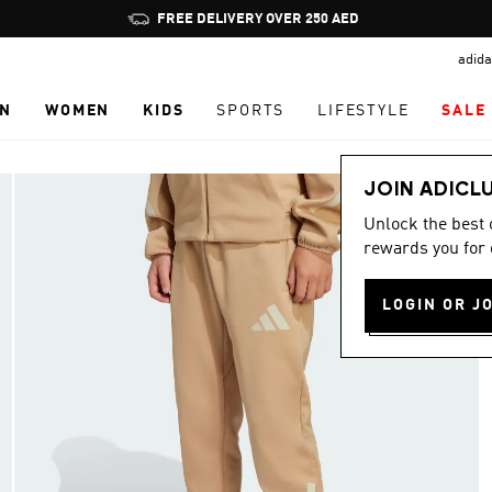
Pause
FREE DELIVERY OVER 250 AED
promotion
adida
rotation
N
WOMEN
KIDS
SPORTS
LIFESTYLE
SALE
JOIN ADICL
Unlock the best
rewards you for 
LOGIN OR J