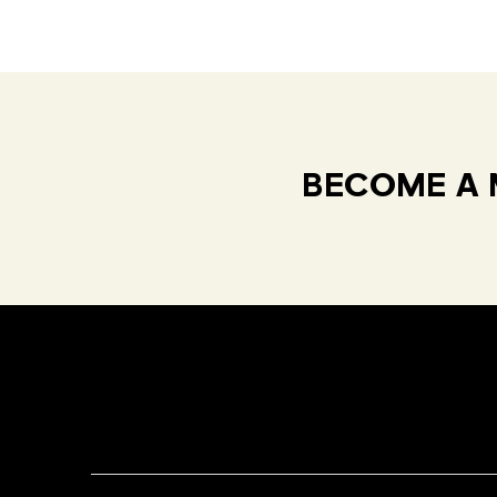
BECOME A 