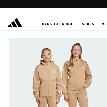
Skip to main content
BACK TO SCHOOL
SHOES
ME