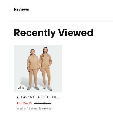
Reviews
Recently Viewed
-25%
A
DIDAS Z.N.E. TAPERED-LEG PANTS
Price Reduced From
To
AED 299.00
AED 224.25
Youth 8-16 Years Sportswear