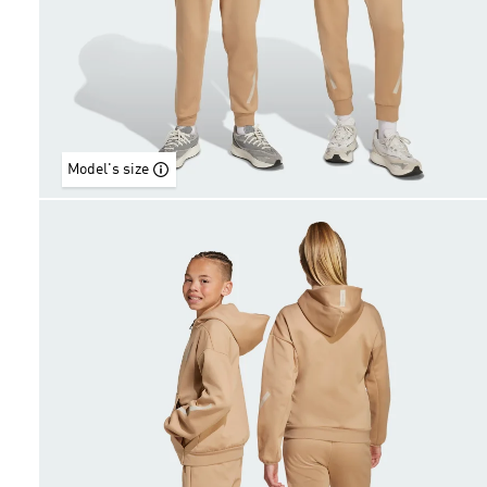
Model's size