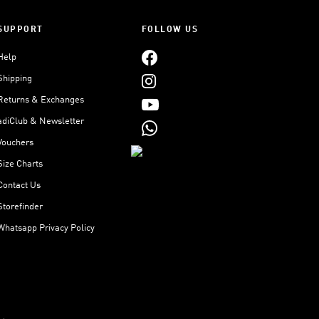
SUPPORT
FOLLOW US
Help
Shipping
Returns & Exchanges
adiClub & Newsletter
Vouchers
Size Charts
Contact Us
Storefinder
Whatsapp Privacy Policy