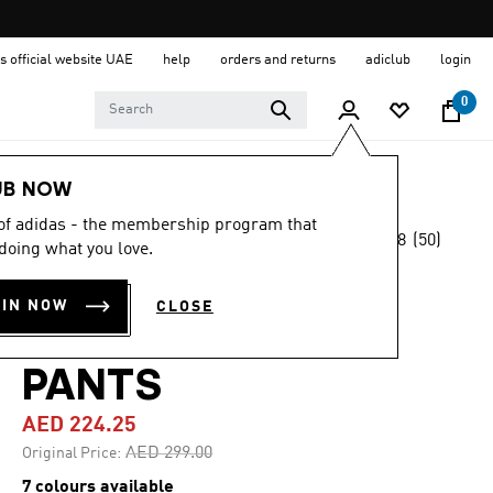
s official website UAE
help
orders and returns
adiclub
login
0
Kids
Clothing
UB NOW
 of adidas - the membership program that
4.8
(50)
-25%
doing what you love.
4.8
out
of
ADIDAS Z.N.E.
5
OIN NOW
CLOSE
stars,
TAPERED-LEG
average
rating
value.
PANTS
Read
50
AED 224.25
Reviews.
Same
Price reduced from
to
AED 299.00
Original Price:
page
link.
7 colours available