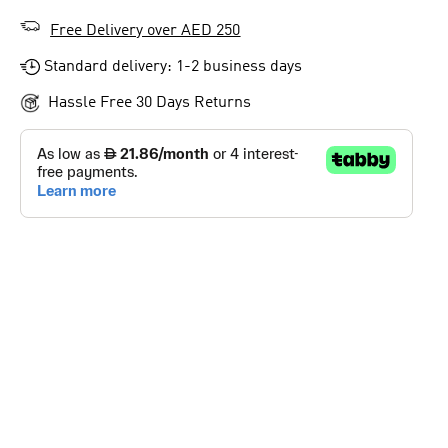
Free Delivery over AED 250
Standard delivery: 1-2 business days
Hassle Free 30 Days Returns