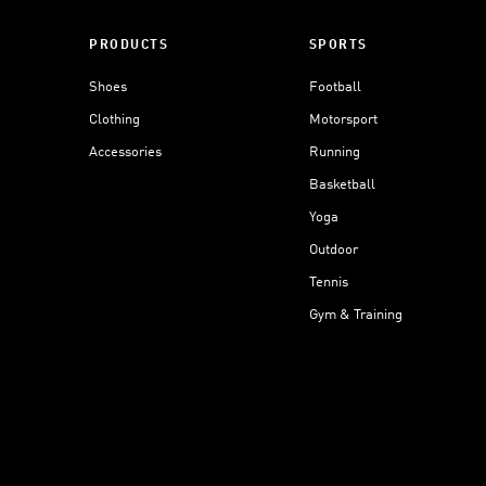
PRODUCTS
SPORTS
Shoes
Football
Clothing
Motorsport
Accessories
Running
Basketball
Yoga
Outdoor
Tennis
Gym & Training