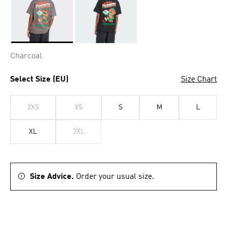
Selected
Charcoal
Select Size (EU)
Size Chart
2XS
XS
S
M
L
XL
2XL
Size Advice.
Order your usual size.