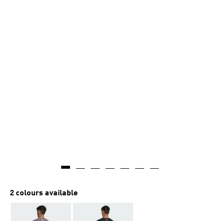
2 colours available