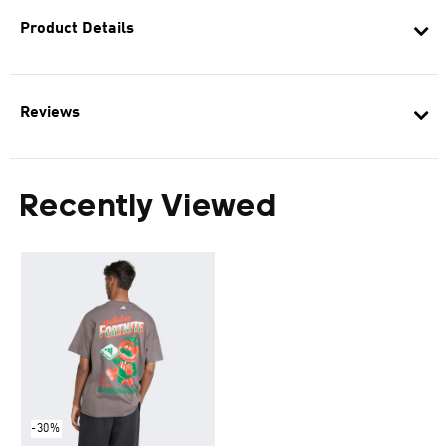
Product Details
Reviews
Recently Viewed
-30%