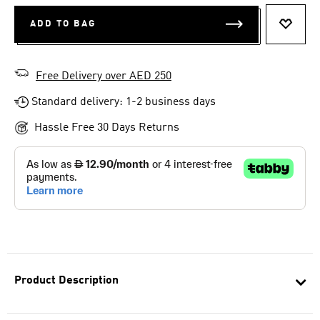
ADD TO BAG
ADD T
Free Delivery over AED 250
Standard delivery: 1-2 business days
Hassle Free 30 Days Returns
Product Description