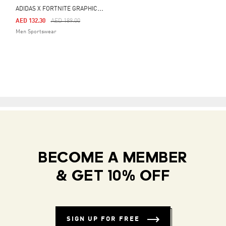
A
DIDAS X FORTNITE GRAPHIC LOOSE TEE
Price Reduced From
To
AED 132.30
AED 189.00
Men Sportswear
BECOME A MEMBER
& GET 10% OFF
SIGN UP FOR FREE