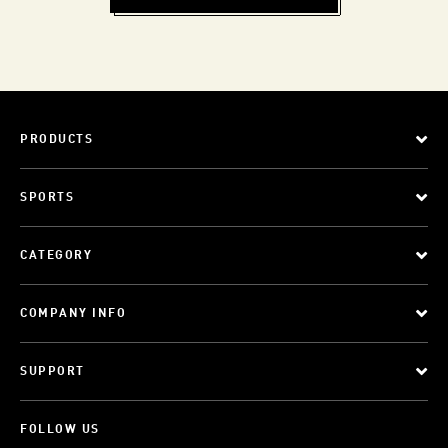
PRODUCTS
SPORTS
CATEGORY
COMPANY INFO
SUPPORT
FOLLOW US