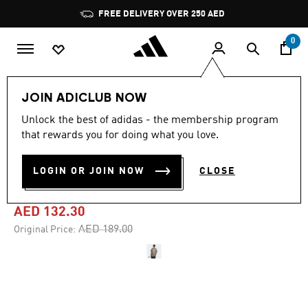
Skip to main content
Pause
FREE DELIVERY OVER 250 AED
promotion
rotation
0
Men
Clothing
JOIN ADICLUB NOW
Unlock the best of adidas - the membership program
4.8
(26)
-30%
4.8
that rewards you for doing what you love.
out
of
ADIDAS X FORTNITE
5
LOGIN OR JOIN NOW
CLOSE
stars,
GRAPHIC LOOSE TEE
average
rating
value.
AED 132.30
Read
26
Price reduced from
to
AED 189.00
Original Price:
Reviews.
Same
page
link.