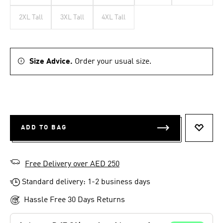
2XL Tall
3XL Tall
4XL Tall
Size Advice.
Order your usual size.
ADD TO BAG
ADD T
Free Delivery over AED 250
Standard delivery: 1-2 business days
Hassle Free 30 Days Returns