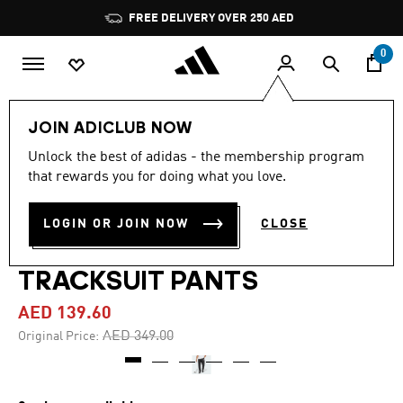
Skip to main content
Pause
FREE DELIVERY OVER 250 AED
promotion
rotation
0
Men
Clothing
JOIN ADICLUB NOW
Unlock the best of adidas - the membership program
4.4
(18)
-60%
4.4
that rewards you for doing what you love.
out
of
ADIDAS X FORTNITE FUTURE
5
LOGIN OR JOIN NOW
CLOSE
stars,
ICONS SMALL LOGO
average
rating
value.
TRACKSUIT PANTS
Read
18
AED 139.60
Reviews.
Same
Price reduced from
to
AED 349.00
Original Price:
page
link.