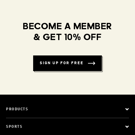
BECOME A MEMBER
& GET 10% OFF
SIGN UP FOR FREE
PRODUCTS
SPORTS