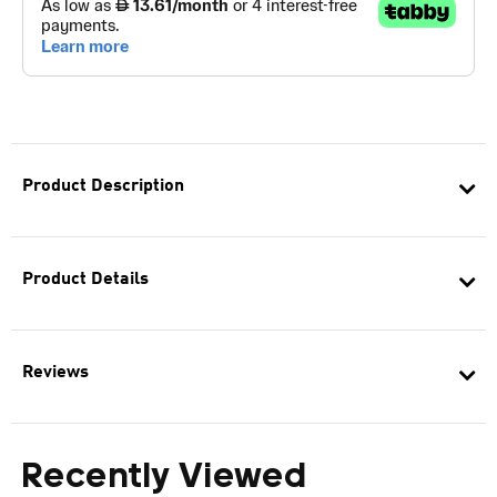
Product Description
Product Details
Reviews
Recently Viewed