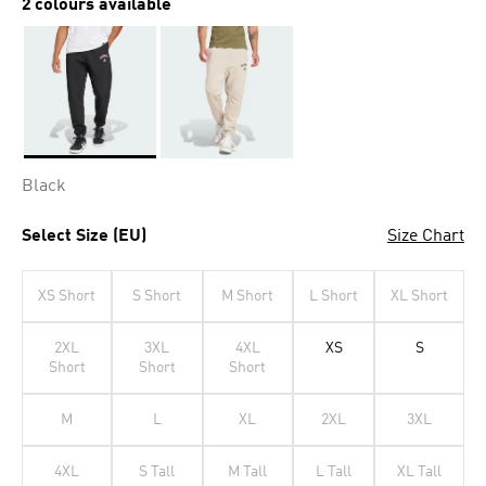
2 colours available
Selected
Black
Select Size (EU)
Size Chart
XS Short
S Short
M Short
L Short
XL Short
2XL
3XL
4XL
XS
S
Short
Short
Short
M
L
XL
2XL
3XL
4XL
S Tall
M Tall
L Tall
XL Tall