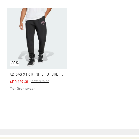
-60%
A
DIDAS X FORTNITE FUTURE ICONS SMALL LOGO TRACKSUIT PANTS
Price Reduced From
To
AED 139.60
AED 349.00
Men Sportswear