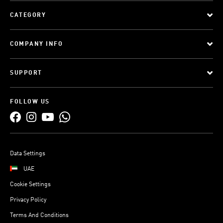
CATEGORY
COMPANY INFO
SUPPORT
FOLLOW US
Data Settings
UAE
Cookie Settings
Privacy Policy
Terms And Conditions