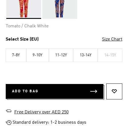
Selected
Tomato / Chalk White
Select Size (EU)
Size Chart
7-8Y
9-10Y
11-12Y
13-14Y
14-15Y
ADD TO BAG
ADD T
Free Delivery over AED 250
Standard delivery: 1-2 business days