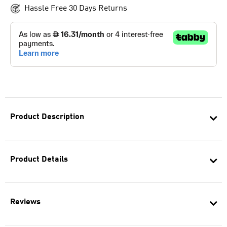
Hassle Free 30 Days Returns
Product Description
Product Details
Reviews