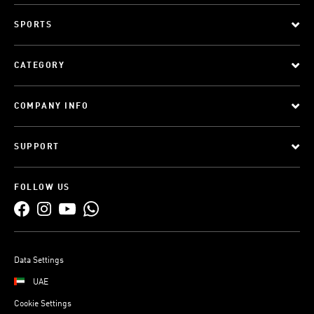
SPORTS
CATEGORY
COMPANY INFO
SUPPORT
FOLLOW US
Data Settings
UAE
Cookie Settings