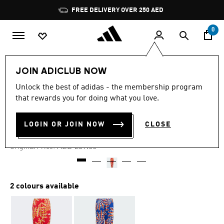
Skip to main content
Pause
FREE DELIVERY OVER 250 AED
promotion
rotation
0
Kids
Clothing
JOIN ADICLUB NOW
Unlock the best of adidas - the membership program
4.4
(19)
-30%
4.4
that rewards you for doing what you love.
out
of
ADIDAS X FARM RIO PANTS
5
LOGIN OR JOIN NOW
CLOSE
stars,
AED 167.30
average
rating
Price reduced from
to
AED 239.00
Original Price:
value.
Read
19
Reviews.
Same
2 colours available
page
link.