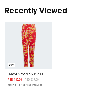
Recently Viewed
-30%
ADIDAS X FARM RIO PANTS
Price Reduced From
To
AED 167.30
AED 239.00
Youth 8-16 Years Sportswear