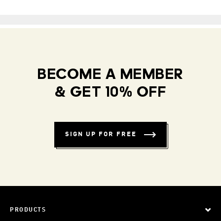
BECOME A MEMBER
& GET 10% OFF
SIGN UP FOR FREE
PRODUCTS