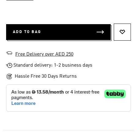
ADD TO BAG
ADD T
Free Delivery over AED 250
Standard delivery: 1-2 business days
Hassle Free 30 Days Returns