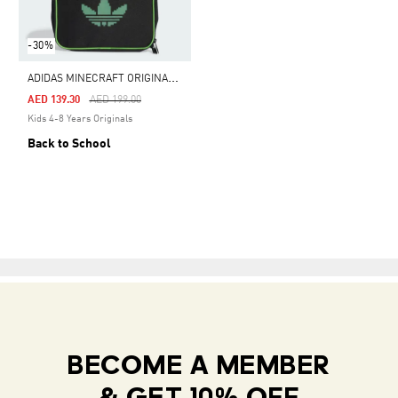
-30%
A
DIDAS MINECRAFT ORIGINALS AIRLINER LUNCHBAG
Price Reduced From
To
AED 139.30
AED 199.00
Kids 4-8 Years Originals
Back to School
BECOME A MEMBER