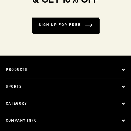
& GET 10% OFF
SIGN UP FOR FREE
PRODUCTS
SPORTS
CATEGORY
COMPANY INFO