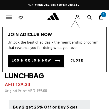
Skip to main content
Pause
FREE DELIVERY OVER 250 AED
promotion
rotation
0
Kids
Accessories
JOIN ADICLUB NOW
Unlock the best of adidas - the membership program
4.0
(5)
-30%
4.0
that rewards you for doing what you love.
out
of
ADIDAS MINECRAFT
5
LOGIN OR JOIN NOW
CLOSE
stars,
ORIGINALS AIRLINER
average
rating
value.
LUNCHBAG
Read
5
AED 139.30
Reviews.
Same
Price reduced from
to
AED 199.00
Original Price:
page
link.
Buy 2 get 25% Off or Buy 3 get