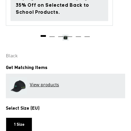
35% Off on Selected Back to
School Products.
Black
Get Matching Items
View products
Select Size (EU)
1 Size