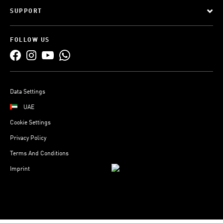
SUPPORT
FOLLOW US
Data Settings
UAE
Cookie Settings
Privacy Policy
Terms And Conditions
Imprint