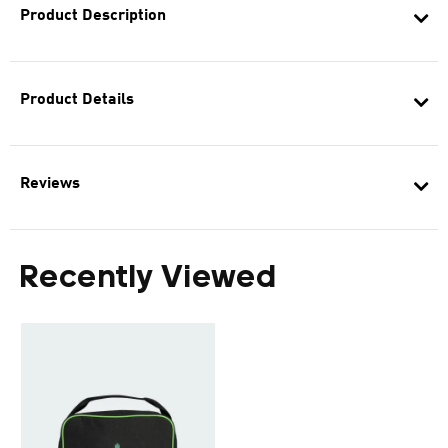
Product Description
Product Details
Reviews
Recently Viewed