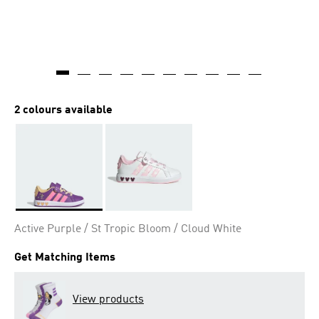
2 colours available
Selected
Active Purple / St Tropic Bloom / Cloud White
Get Matching Items
View products