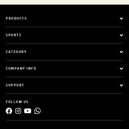
PRODUCTS
SPORTS
CATEGORY
COMPANY INFO
SUPPORT
FOLLOW US