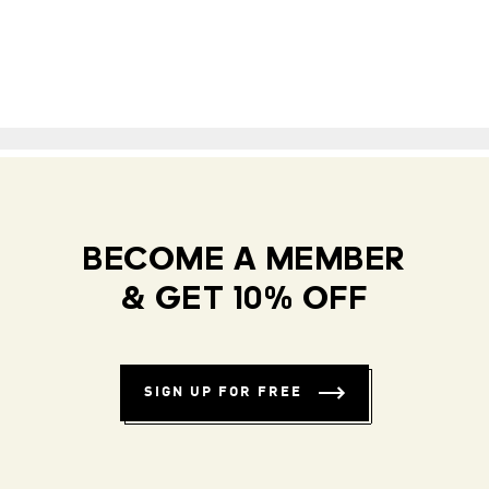
BECOME A MEMBER
& GET 10% OFF
SIGN UP FOR FREE