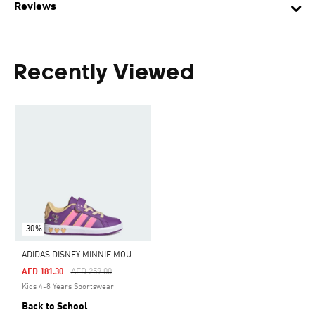
Reviews
Recently Viewed
-30%
A
DIDAS DISNEY MINNIE MOUSE GRAND COURT SHOES
Price Reduced From
To
AED 181.30
AED 259.00
Kids 4-8 Years Sportswear
Back to School