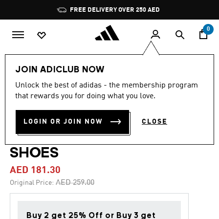
Skip to main content
Pause
FREE DELIVERY OVER 250 AED
promotion
rotation
0
Kids
Shoes
JOIN ADICLUB NOW
Unlock the best of adidas - the membership program
4.9
(94)
-30%
4.9
that rewards you for doing what you love.
out
of
ADIDAS DISNEY MINNIE
5
LOGIN OR JOIN NOW
CLOSE
stars,
MOUSE GRAND COURT
average
rating
value.
SHOES
Read
94
AED 181.30
Reviews.
Same
Price reduced from
to
AED 259.00
Original Price:
page
link.
Buy 2 get 25% Off or Buy 3 get