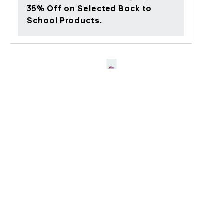
35% Off on Selected Back to
School Products.