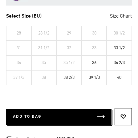
Select Size (EU)
Size Chart
28
28 1/2
29
30
30 1/2
31
31 1/2
32
33
33 1/2
34
35
35 1/2
36
36 2/3
37 1/3
38
38 2/3
39 1/3
40
ADD TO BAG
ADD T