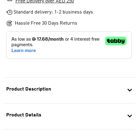
Free Delivery over AED 250
Standard delivery: 1-2 business days
Hassle Free 30 Days Returns
Product Description
Product Details