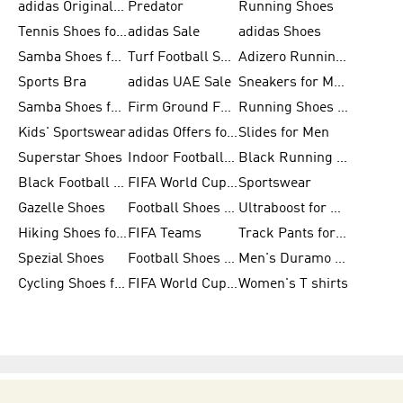
adidas Originals Shoes for Men
Predator
Running Shoes
Tennis Shoes for Men
adidas Sale
adidas Shoes
Samba Shoes for Women
Turf Football Shoes
Adizero Running Shoes
Sports Bra
adidas UAE Sale
Sneakers for Men
Samba Shoes for Men
Firm Ground Football Boots
Running Shoes for Women
Kids' Sportswear
adidas Offers for Men
Slides for Men
Superstar Shoes
Indoor Football Shoes
Black Running Shoes
Black Football Jerseys
FIFA World Cup 2026
Sportswear
Gazelle Shoes
Football Shoes for Kids
Ultraboost for Men
Hiking Shoes for Women
FIFA Teams
Track Pants for Men
Spezial Shoes
Football Shoes for Women
Men's Duramo SL Running Shoes
Cycling Shoes for Men
FIFA World Cup Trionda Balls
Women's T shirts