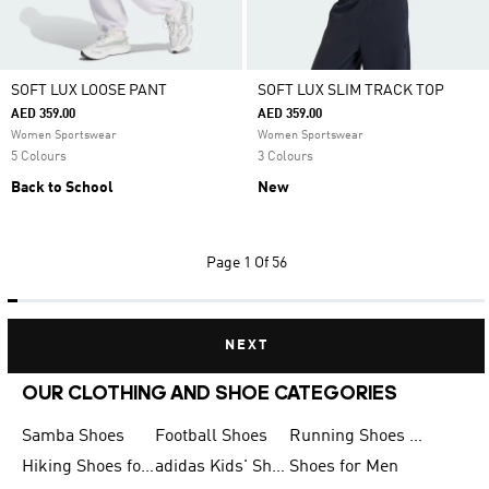
SOFT LUX LOOSE PANT
SOFT LUX SLIM TRACK TOP
AED 359.00
AED 359.00
Women Sportswear
Women Sportswear
5 Colours
3 Colours
Back to School
New
Page
1 Of 56
NEXT
OUR CLOTHING AND SHOE CATEGORIES
Samba Shoes
Football Shoes
Running Shoes for Men
Hiking Shoes for Men
adidas Kids' Shoes Sale
Shoes for Men