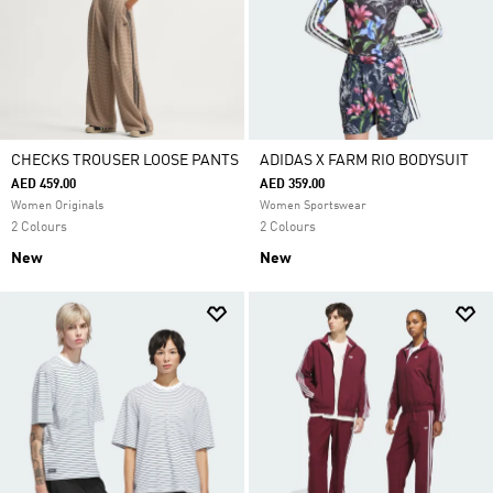
CHECKS TROUSER LOOSE PANTS
ADIDAS X FARM RIO BODYSUIT
AED 459.00
AED 359.00
Women Originals
Women Sportswear
2 Colours
2 Colours
New
New