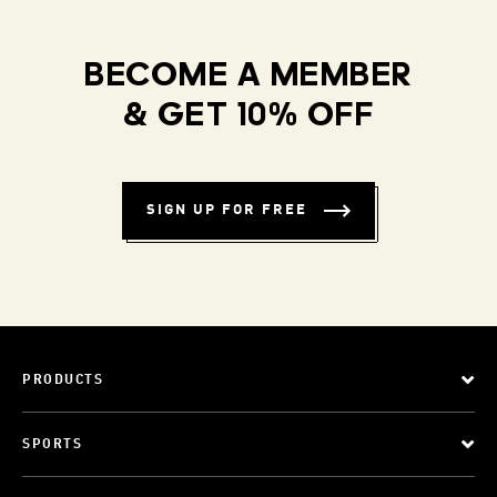
BECOME A MEMBER
& GET 10% OFF
SIGN UP FOR FREE
PRODUCTS
SPORTS