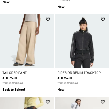
2 Colours
New
New
TAILORED PANT
FIREBIRD DENIM TRACKTOP
AED 399.00
AED 459.00
Women Originals
Women Originals
Back to School
New