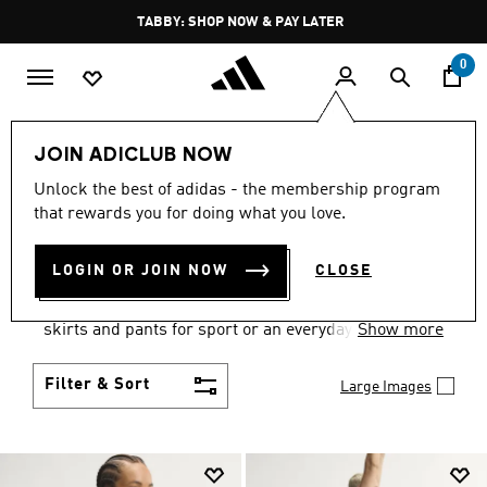
Skip to main content
Pause
TABBY: SHOP NOW & PAY LATER
promotion
rotation
0
Women
Clothing
JOIN ADICLUB NOW
WOMEN'S CLOTHING
Unlock the best of adidas - the membership program
that rewards you for doing what you love.
COLLECTION
(2673)
LOGIN OR JOIN NOW
CLOSE
Gear up and go in women's clothes from adidas.
Choose from the latest tees, tanks, jackets, shorts,
skirts and pants for sport or an everyday athletic
Show more
look.
Filter & Sort
Large Images