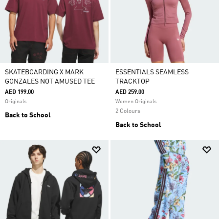
SKATEBOARDING X MARK
ESSENTIALS SEAMLESS
GONZALES NOT AMUSED TEE
TRACKTOP
AED 199.00
AED 259.00
Originals
Women Originals
2 Colours
Back to School
Back to School