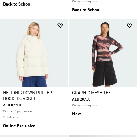
Women Originals
Back to School
Back to School
HELIONIC DOWN PUFFER
GRAPHIC MESH TEE
HOODED JACKET
AED 209.00
AED 899.00
Women Originals
Women Sportswear
New
2 Colours
Online Exclusive