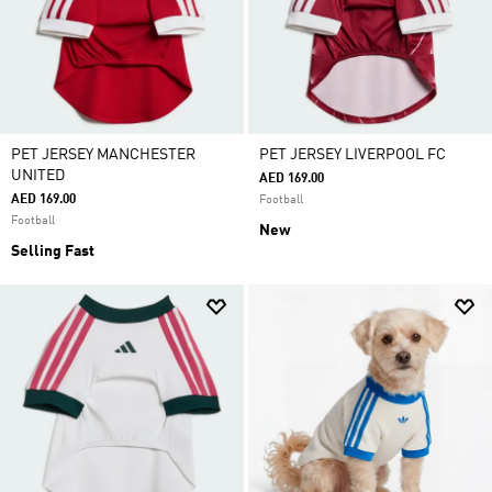
PET JERSEY MANCHESTER
PET JERSEY LIVERPOOL FC
UNITED
AED 169.00
AED 169.00
Football
Football
New
Selling Fast