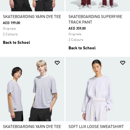
SKATEBOARDING YARN DYE TEE
SKATEBOARDING SUPERFIRE
TRACK PANT
AED 199.00
AED 359.00
Originals
2 Colours
Originals
2 Colours
Back to School
Back to School
SKATEBOARDING YARN DYE TEE
SOFT LUX LOOSE SWEATSHIRT