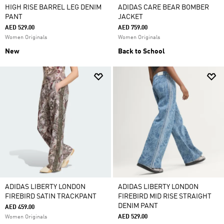
HIGH RISE BARREL LEG DENIM
ADIDAS CARE BEAR BOMBER
PANT
JACKET
AED 529.00
AED 759.00
Women Originals
Women Originals
New
Back to School
ADIDAS LIBERTY LONDON
ADIDAS LIBERTY LONDON
FIREBIRD SATIN TRACKPANT
FIREBIRD MID RISE STRAIGHT
DENIM PANT
AED 459.00
AED 529.00
Women Originals