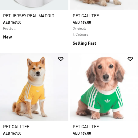
PET JERSEY REAL MADRID
PET CALI TEE
AED 169.00
AED 169.00
Football
Originals
4 Colours
New
Selling Fast
PET CALI TEE
PET CALI TEE
AED 169.00
AED 169.00