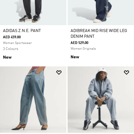
ADIDAS Z.N.E. PANT
ADIBREAK MID RISE WIDE LEG
DENIM PANT
AED 459.00
AED 529.00
Women Sportswear
3 Colours
Women Originals
New
New