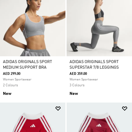
ADIDAS ORIGINALS SPORT
ADIDAS ORIGINALS SPORT
MEDIUM SUPPORT BRA
SUPERSTAR 7/8 LEGGINGS
AED 299.00
AED 359.00
Women Sportswear
Women Sportswear
2 Colours
3 Colours
New
New