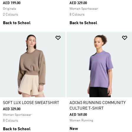
AED 199.00
AED 329.00
Originals
Women Sportswear
2 Colours
8 Colours
Back to School
Back to School
SOFT LUX LOOSE SWEATSHIRT
ADI365 RUNNING COMMUNITY
CULTURE T-SHIRT
AED 329.00
AED 169.00
Women Sportswear
8 Colours
Women Running
New
Back to School