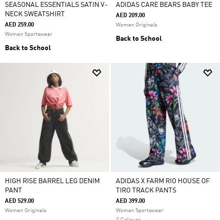
SEASONAL ESSENTIALS SATIN V-
ADIDAS CARE BEARS BABY TEE
NECK SWEATSHIRT
AED 209.00
AED 259.00
Women Originals
Women Sportswear
Back to School
Back to School
HIGH RISE BARREL LEG DENIM
ADIDAS X FARM RIO HOUSE OF
PANT
TIRO TRACK PANTS
AED 529.00
AED 399.00
Women Originals
Women Sportswear