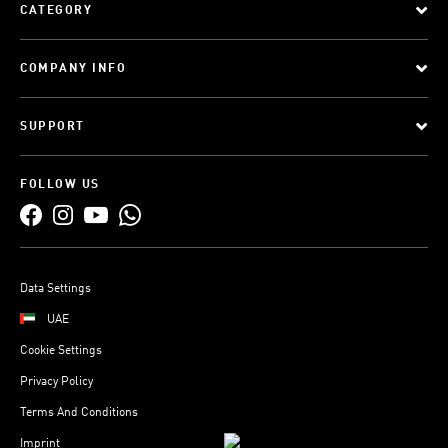
CATEGORY
COMPANY INFO
SUPPORT
FOLLOW US
Data Settings
UAE
Cookie Settings
Privacy Policy
Terms And Conditions
Imprint