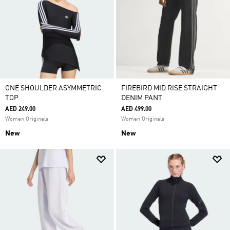
ONE SHOULDER ASYMMETRIC
FIREBIRD MID RISE STRAIGHT
TOP
DENIM PANT
AED 249.00
AED 499.00
Women Originals
Women Originals
New
New