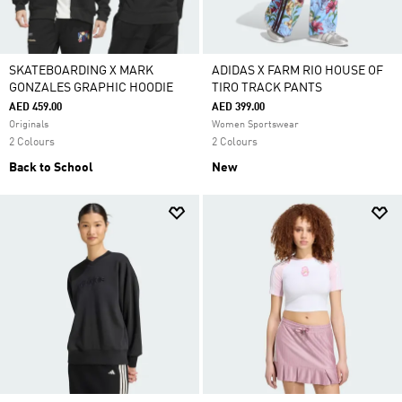
SKATEBOARDING X MARK
ADIDAS X FARM RIO HOUSE OF
GONZALES GRAPHIC HOODIE
TIRO TRACK PANTS
AED 459.00
AED 399.00
Originals
Women Sportswear
2 Colours
2 Colours
Back to School
New