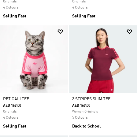
Originals
Originals
4 Colours
4 Colours
Selling Fast
Selling Fast
PET CALI TEE
3 STRIPES SLIM TEE
AED 169.00
AED 169.00
Originals
Women Originals
4 Colours
5 Colours
Selling Fast
Back to School