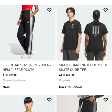
ESSENTIALS 3-STRIPES OPEN-
SKATEBOARDING X TEMPLE OF
HEM FLEECE PANTS
SKATE CURB TEE
AED 249.00
AED 169.00
Women Sportswear
Originals
New
Back to School