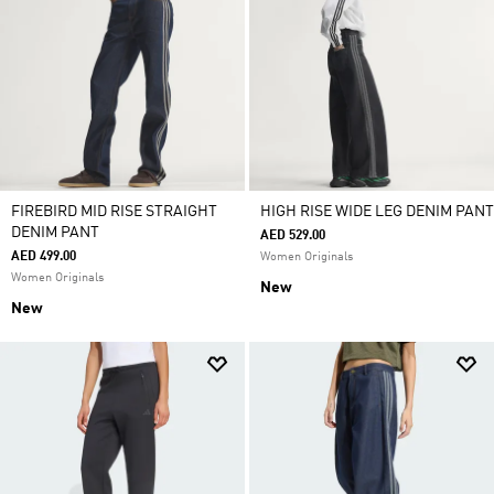
FIREBIRD MID RISE STRAIGHT
HIGH RISE WIDE LEG DENIM PANT
DENIM PANT
AED 529.00
AED 499.00
Women Originals
Women Originals
New
New