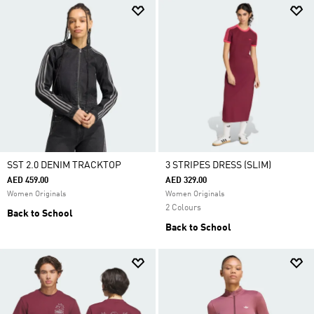
SST 2.0 DENIM TRACKTOP
3 STRIPES DRESS (SLIM)
AED 459.00
AED 329.00
Women Originals
Women Originals
2 Colours
Back to School
Back to School