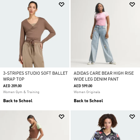
3-STRIPES STUDIO SOFT BALLET
ADIDAS CARE BEAR HIGH RISE
WRAP TOP
WIDE LEG DENIM PANT
AED 209.00
AED 599.00
Women Gym & Training
Women Originals
Back to School
Back to School