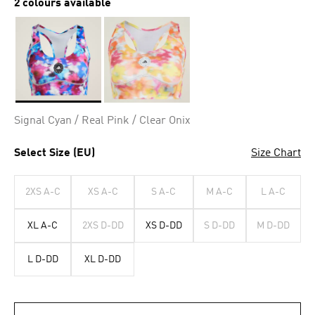
2 colours available
Selected
Signal Cyan / Real Pink / Clear Onix
Select Size (EU)
Size Chart
2XS A-C
XS A-C
S A-C
M A-C
L A-C
XL A-C
2XS D-DD
XS D-DD
S D-DD
M D-DD
L D-DD
XL D-DD