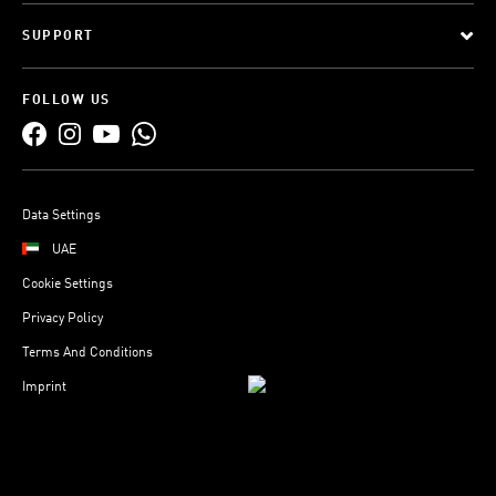
SUPPORT
FOLLOW US
Data Settings
UAE
Cookie Settings
Privacy Policy
Terms And Conditions
Imprint