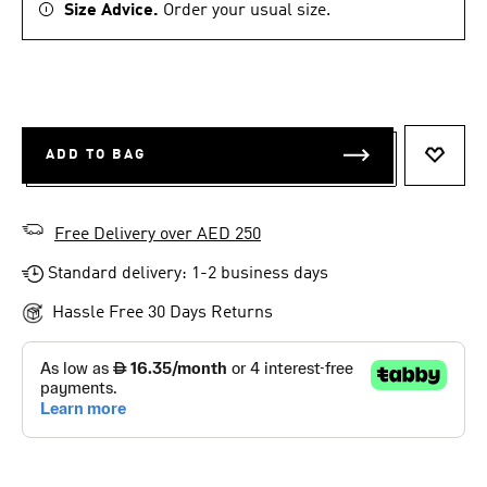
Size Advice.
Order your usual size.
ADD TO BAG
ADD T
Free Delivery over AED 250
Standard delivery: 1-2 business days
Hassle Free 30 Days Returns