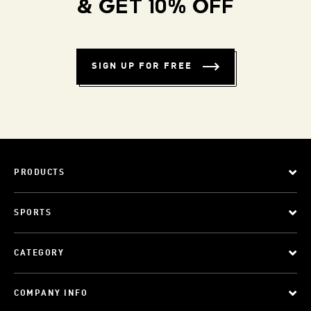
& GET 10% OFF
SIGN UP FOR FREE
PRODUCTS
SPORTS
CATEGORY
COMPANY INFO