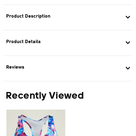
Product Description
Product Details
Reviews
Recently Viewed