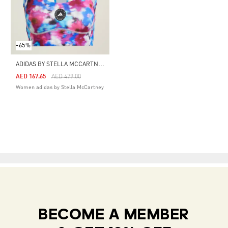
-65%
A
DIDAS BY STELLA MCCARTNEY TRUEPURPOSE PRINTED BRA
Price Reduced From
To
AED 167.65
AED 479.00
Women adidas by Stella McCartney
BECOME A MEMBER