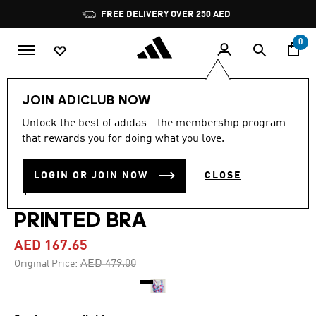
Skip to main content
Pause
FREE DELIVERY OVER 250 AED
promotion
rotation
0
Women
Clothing
JOIN ADICLUB NOW
Unlock the best of adidas - the membership program
-65%
that rewards you for doing what you love.
ADIDAS BY STELLA
LOGIN OR JOIN NOW
CLOSE
MCCARTNEY TRUEPURPOSE
PRINTED BRA
AED 167.65
Price reduced from
to
AED 479.00
Original Price: