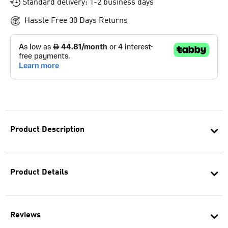
Standard delivery: 1-2 business days
Hassle Free 30 Days Returns
Product Description
Product Details
Reviews