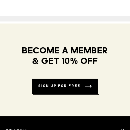
BECOME A MEMBER
& GET 10% OFF
SIGN UP FOR FREE