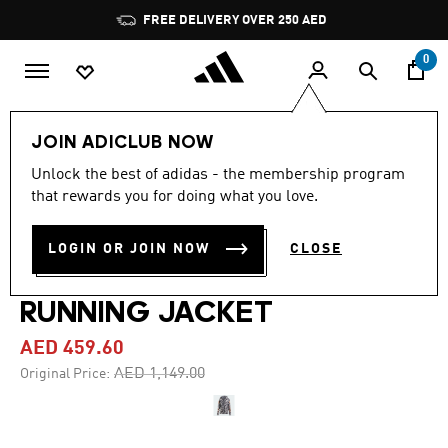
Skip to main content
Pause
FREE DELIVERY OVER 250 AED
promotion
rotation
0
Women
Clothing
JOIN ADICLUB NOW
Unlock the best of adidas - the membership program
4.0
(1)
-60%
4.0
that rewards you for doing what you love.
out
of
ADIDAS BY STELLA
5
LOGIN OR JOIN NOW
CLOSE
stars,
MCCARTNEY TRUEPACE
average
rating
value.
RUNNING JACKET
Read
a
AED 459.60
Review.
Same
Price reduced from
to
AED 1,149.00
Original Price:
page
link.