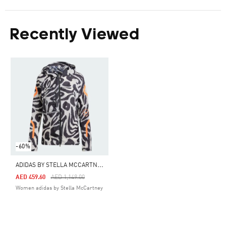
Recently Viewed
-60%
A
DIDAS BY STELLA MCCARTNEY TRUEPACE RUNNING JACKET
Price Reduced From
To
AED 459.60
AED 1,149.00
Women adidas by Stella McCartney