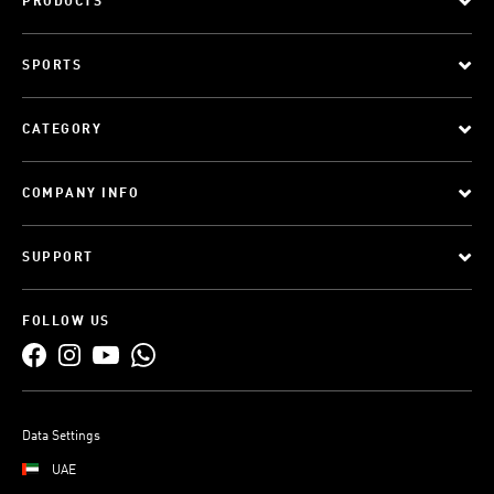
PRODUCTS
SPORTS
CATEGORY
COMPANY INFO
SUPPORT
FOLLOW US
Data Settings
UAE