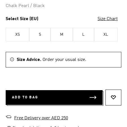
Chalk Pearl / Black
Select Size (EU)
Size Chart
XS
S
M
L
XL
Size Advice.
Order your usual size.
ADD TO BAG
ADD T
Free Delivery over AED 250