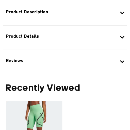
Product Description
Product Details
Reviews
Recently Viewed