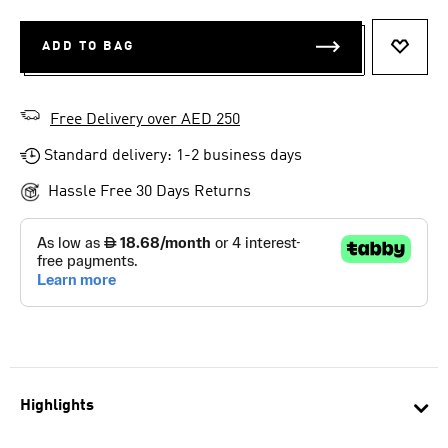
ADD TO BAG
ADD T
Free Delivery over AED 250
Standard delivery: 1-2 business days
Hassle Free 30 Days Returns
Highlights