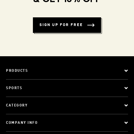
SIGN UP FOR FREE
PRODUCTS
SPORTS
CATEGORY
COMPANY INFO