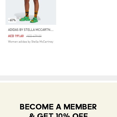
-60%
A
DIDAS BY STELLA MCCARTNEY TRUEPACE CYCLING SHORTS
Price Reduced From
To
AED 191.60
AED 479.00
Women adidas by Stella McCartney
BECOME A MEMBER
& GET 10% OFF