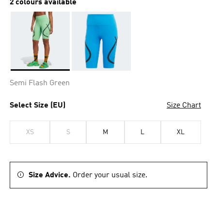
2 colours available
Selected
Semi Flash Green
Select Size (EU)
Size Chart
XS
S
M
L
XL
Size Advice.
Order your usual size.