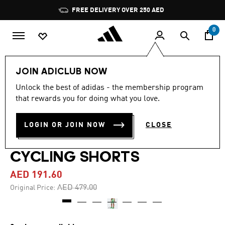
Skip to main content
Pause
FREE DELIVERY OVER 250 AED
promotion
rotation
0
Women
Clothing
JOIN ADICLUB NOW
Unlock the best of adidas - the membership program
5.0
(9)
-60%
5.0
that rewards you for doing what you love.
out
of
ADIDAS BY STELLA
5
LOGIN OR JOIN NOW
CLOSE
stars,
MCCARTNEY TRUEPACE
average
rating
value.
CYCLING SHORTS
Read
9
AED 191.60
Reviews.
Same
Price reduced from
to
AED 479.00
Original Price:
page
link.