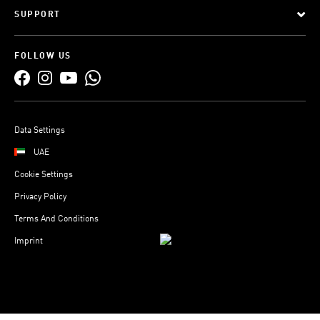
SUPPORT
FOLLOW US
Data Settings
UAE
Cookie Settings
Privacy Policy
Terms And Conditions
Imprint