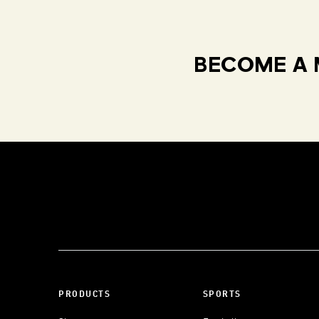
BECOME A 
PRODUCTS
SPORTS