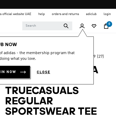
s official website UAE
help
orders and returns
adiclub
login
0
Women
Clothing
UB NOW
 of adidas - the membership program that
4.9
(27)
-65%
doing what you love.
4.9
out
of
ADIDAS BY STELLA
5
OIN NOW
CLOSE
stars,
MCCARTNEY
average
rating
value.
TRUECASUALS
Read
27
REGULAR
Reviews.
Same
page
SPORTSWEAR TEE
link.