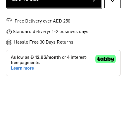
ADD TO 
Free Delivery over AED 250
Standard delivery: 1-2 business days
Hassle Free 30 Days Returns