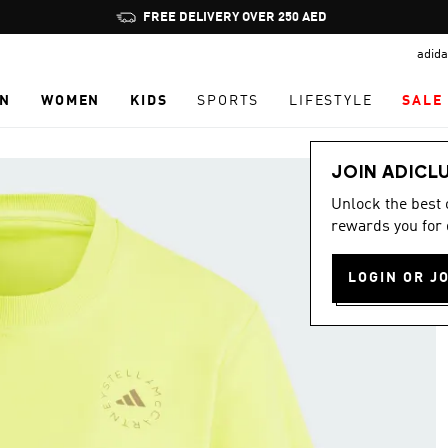
Pause
FREE DELIVERY OVER 250 AED
promotion
adida
rotation
N
WOMEN
KIDS
SPORTS
LIFESTYLE
SALE
JOIN ADICL
Unlock the best
rewards you for 
LOGIN OR J