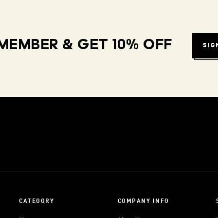
MEMBER & GET 10% OFF
SIG
CATEGORY
COMPANY INFO