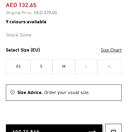
AED 132.65
Price reduced from
to
AED 379.00
Original Price:
9 colours available
Shock Slime
Select Size (EU)
Size Chart
XS
S
M
L
XL
Size Advice.
Order your usual size.
ADD TO BAG