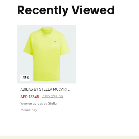
Recently Viewed
-65%
A
DIDAS BY STELLA MCCARTNEY TRUECASUALS REGULAR SPORTSWEAR TEE
Price Reduced From
To
AED 379.00
AED 132.65
Women adidas by Stella
McCartney