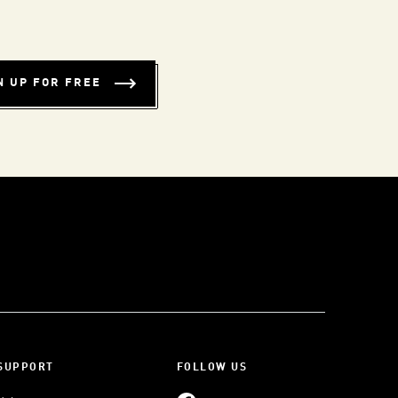
N UP FOR FREE
SUPPORT
FOLLOW US