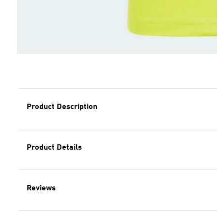
Product Description
Product Details
Reviews