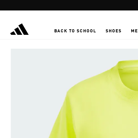
Skip to main content
BACK TO SCHOOL
SHOES
ME