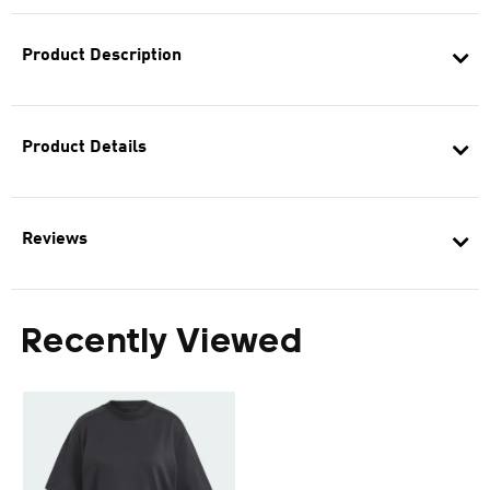
Product Description
Product Details
Reviews
Recently Viewed