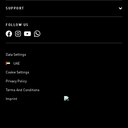
SUPPORT
FOLLOW US
Data Settings
UAE
Cookie Settings
Privacy Policy
Terms And Conditions
Imprint