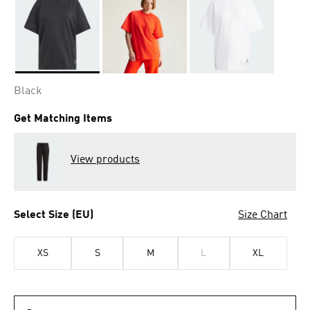
Selected
Black
Get Matching Items
View products
Select Size (EU)
Size Chart
XS
S
M
L
XL