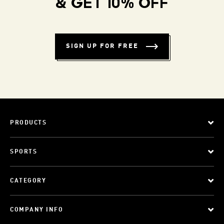
& GET 10% OFF
SIGN UP FOR FREE
PRODUCTS
SPORTS
CATEGORY
COMPANY INFO