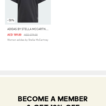
-50%
A
DIDAS BY STELLA MCCARTNEY LOGO TEE
Price Reduced From
To
AED 189.00
AED 379.00
Women adidas by Stella McCartney
BECOME A MEMBER