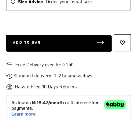
Size Advice.
Order your usual size.
ADD TO BAG
ADD T
Free Delivery over AED 250
Standard delivery: 1-2 business days
Hassle Free 30 Days Returns