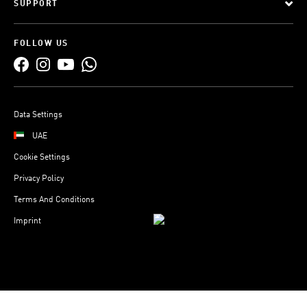
SUPPORT
FOLLOW US
Data Settings
UAE
Cookie Settings
Privacy Policy
Terms And Conditions
Imprint