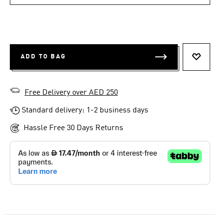
ADD TO BAG
ADD T
Free Delivery over AED 250
Standard delivery: 1-2 business days
Hassle Free 30 Days Returns