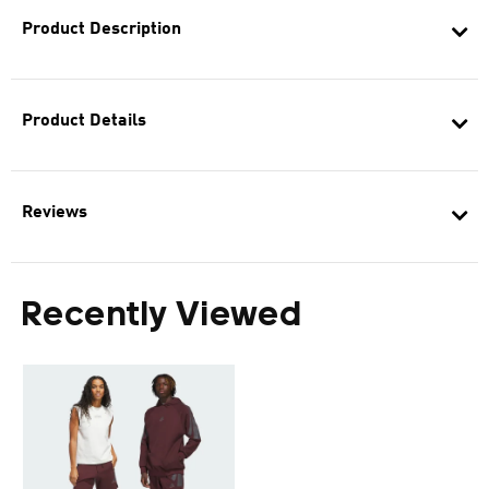
Product Description
Product Details
Reviews
Recently Viewed