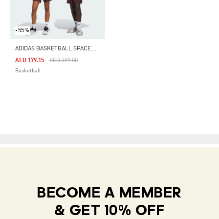
-55%
A
DIDAS BASKETBALL SPACER SHORTS (GENDER NEUTRAL)
Price Reduced From
To
AED 179.15
AED 399.00
Basketball
BECOME A MEMBER
& GET 10% OFF