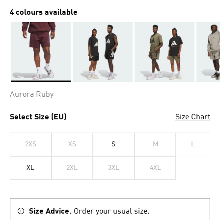
4 colours available
Selected
Aurora Ruby
Select Size (EU)
Size Chart
2XS
XS
S
M
L
XL
2XL
3XL
4XL
Size Advice.
Order your usual size.