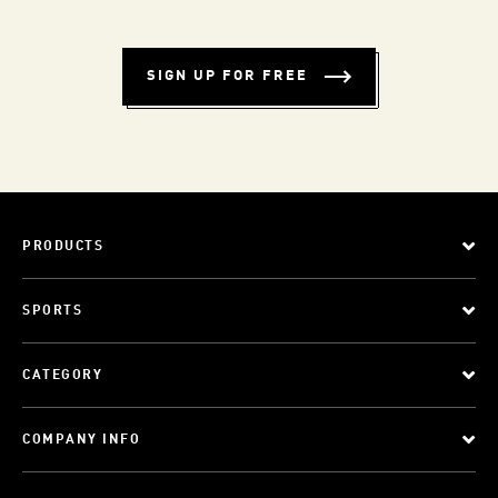
SIGN UP FOR FREE
PRODUCTS
SPORTS
CATEGORY
COMPANY INFO