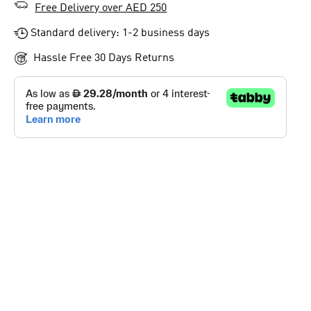
Free Delivery over AED 250
Standard delivery: 1-2 business days
Hassle Free 30 Days Returns