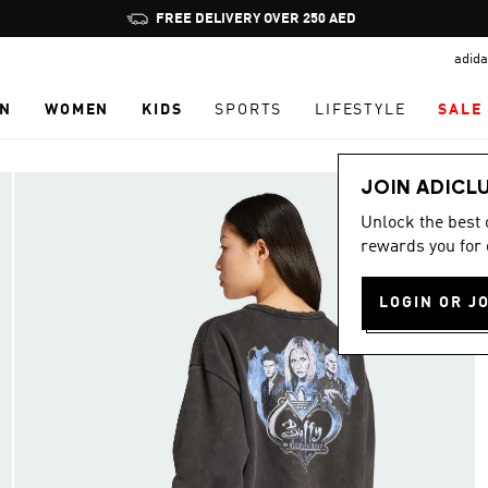
Pause
FREE DELIVERY OVER 250 AED
promotion
adida
rotation
N
WOMEN
KIDS
SPORTS
LIFESTYLE
SALE
JOIN ADICL
Unlock the best
rewards you for 
LOGIN OR J