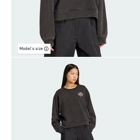
Model's size