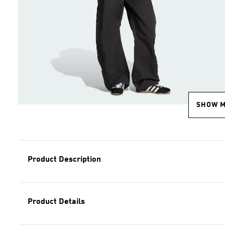
SHOW 
Product Description
Product Details