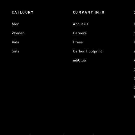
CATEGORY
COMPANY INFO
Men
About Us
Women
Careers
Kids
Press
Sale
Carbon Footprint
adiClub