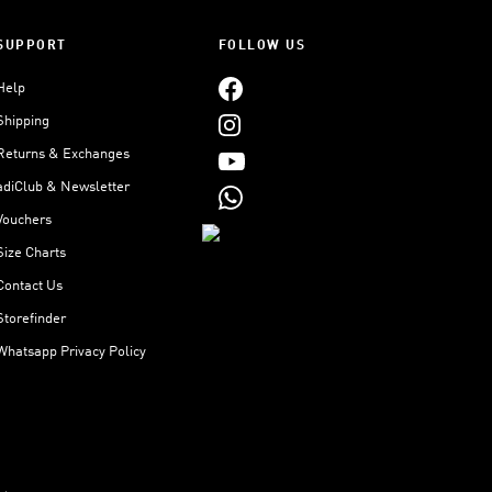
SUPPORT
FOLLOW US
Help
Shipping
Returns & Exchanges
adiClub & Newsletter
Vouchers
Size Charts
Contact Us
Storefinder
Whatsapp Privacy Policy