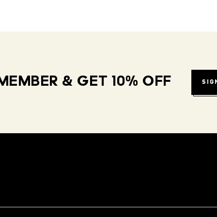
MEMBER & GET 10% OFF
SIG