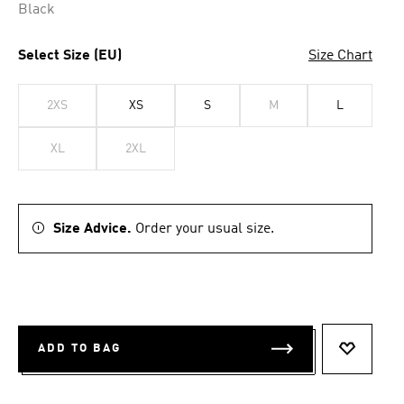
Black
Select Size (EU)
Size Chart
2XS
XS
S
M
L
XL
2XL
Size Advice.
Order your usual size.
ADD TO BAG
ADD TO 