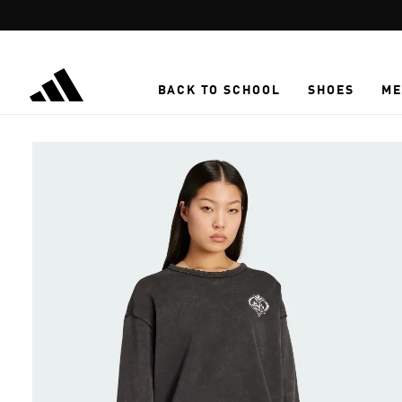
Skip to main content
BACK TO SCHOOL
SHOES
ME