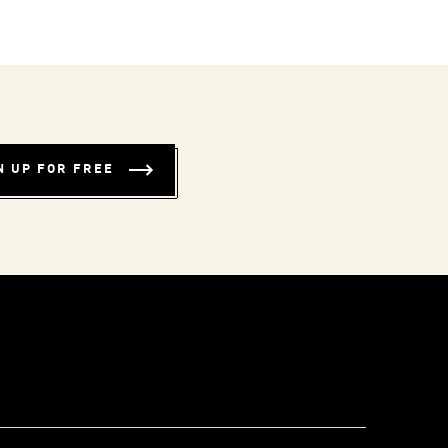
N UP FOR FREE