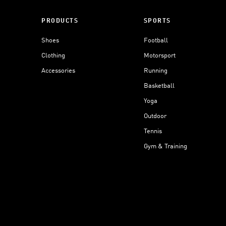
PRODUCTS
SPORTS
Shoes
Football
Clothing
Motorsport
Accessories
Running
Basketball
Yoga
Outdoor
Tennis
Gym & Training