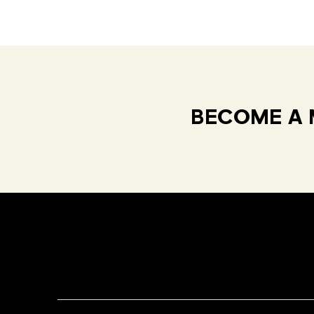
BECOME A 