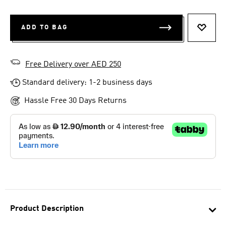
ADD TO BAG
ADD T
Free Delivery over AED 250
Standard delivery: 1-2 business days
Hassle Free 30 Days Returns
Product Description