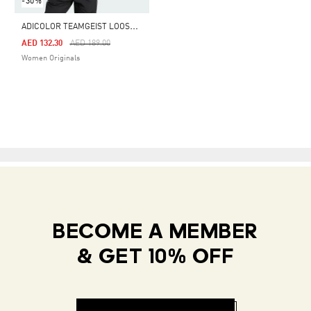
-30%
A
DICOLOR TEAMGEIST LOOSE TEE
Price Reduced From
To
AED 132.30
AED 189.00
Women Originals
BECOME A MEMBER
& GET 10% OFF