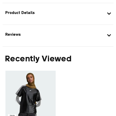
Product Details
Reviews
Recently Viewed