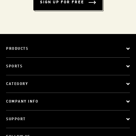
SIGN UP FOR FREE
PRODUCTS
SPORTS
CATEGORY
COMPANY INFO
SUPPORT