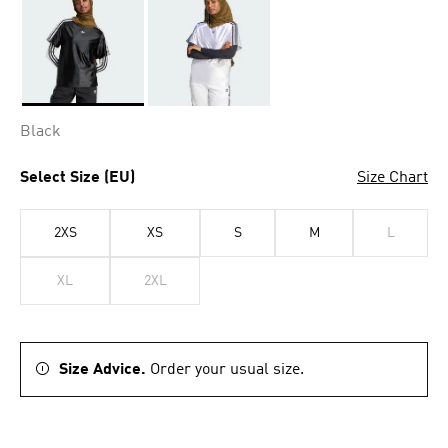
Selected
Black
Select Size (EU)
Size Chart
2XS
XS
S
M
L
XL
2XL
Size Advice.
Order your usual size.