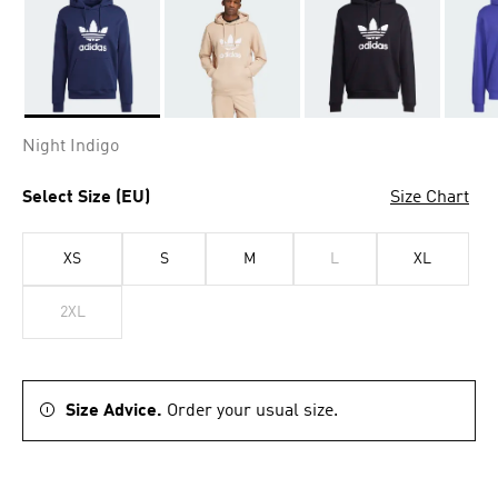
Selected
Night Indigo
Select Size (EU)
Size Chart
XS
S
M
L
XL
2XL
Size Advice.
Order your usual size.