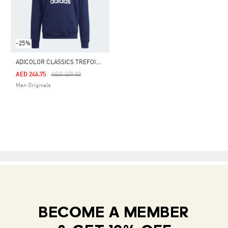
-25%
A
DICOLOR CLASSICS TREFOIL HOODIE
Price Reduced From
To
AED 246.75
AED 329.00
Men Originals
BECOME A MEMBER