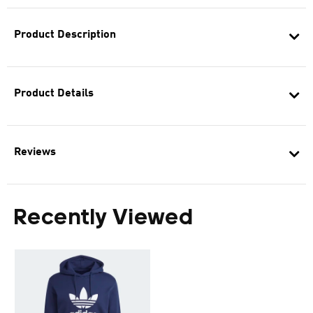
Product Description
Product Details
Reviews
Recently Viewed