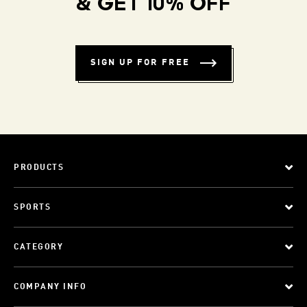
& GET 10% OFF
SIGN UP FOR FREE
PRODUCTS
SPORTS
CATEGORY
COMPANY INFO