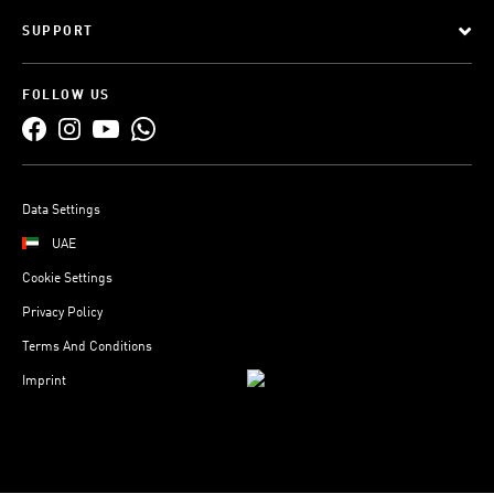
SUPPORT
FOLLOW US
Data Settings
UAE
Cookie Settings
Privacy Policy
Terms And Conditions
Imprint