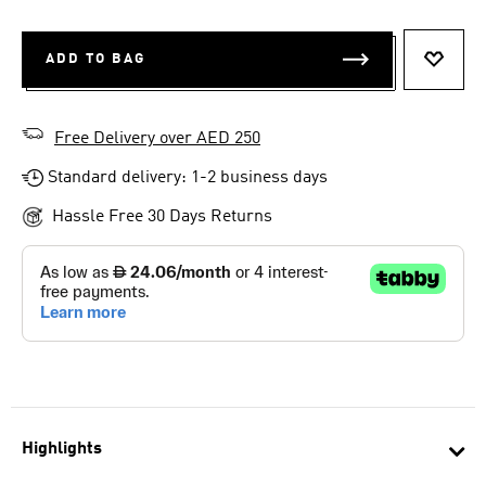
ADD TO BAG
ADD T
Free Delivery over AED 250
Standard delivery: 1-2 business days
Hassle Free 30 Days Returns
Highlights