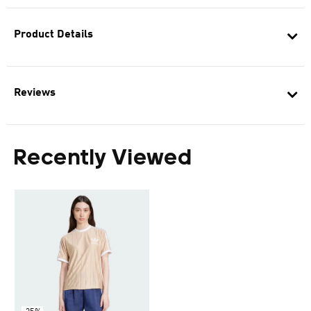
Product Details
Reviews
Recently Viewed