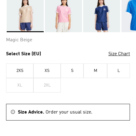
Selected
Magic Beige
Select Size (EU)
Size Chart
2XS
XS
S
M
L
XL
2XL
Size Advice.
Order your usual size.