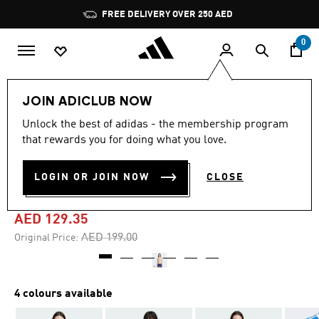
Skip to main content
Pause
FREE DELIVERY OVER 250 AED
promotion
rotation
0
Women
Clothing
JOIN ADICLUB NOW
Unlock the best of adidas - the membership program
4.8
(172)
-35%
4.8
that rewards you for doing what you love.
out
of
ADICOLOR 3-STRIPES
5
LOGIN OR JOIN NOW
CLOSE
stars,
PINSTRIPE TEE
average
rating
value.
AED 129.35
Read
172
Price reduced from
to
AED 199.00
Original Price:
Reviews.
Same
page
link.
4 colours available