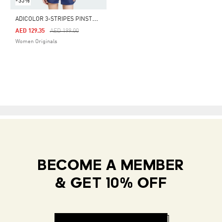
-35%
A
DICOLOR 3-STRIPES PINSTRIPE TEE
Price Reduced From
To
AED 129.35
AED 199.00
Women Originals
BECOME A MEMBER
& GET 10% OFF