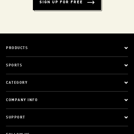
SIGN UP FOR FREE
PRODUCTS
SPORTS
CATEGORY
COMPANY INFO
SUPPORT