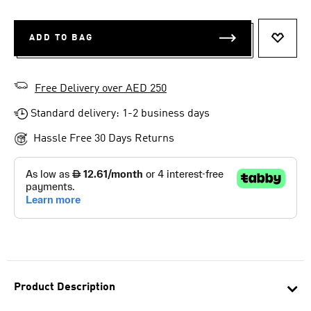
ADD TO BAG
ADD T
Free Delivery over AED 250
Standard delivery: 1-2 business days
Hassle Free 30 Days Returns
Product Description