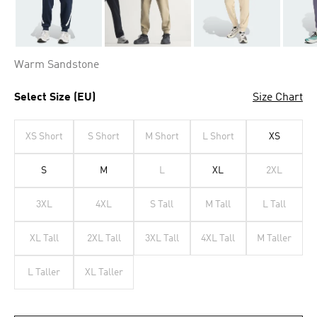
Warm Sandstone
Select Size (EU)
Size Chart
XS Short
S Short
M Short
L Short
XS
S
M
L
XL
2XL
3XL
4XL
S Tall
M Tall
L Tall
XL Tall
2XL Tall
3XL Tall
4XL Tall
M Taller
L Taller
XL Taller