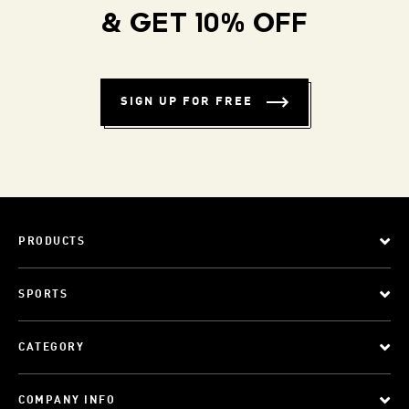
& GET 10% OFF
SIGN UP FOR FREE
PRODUCTS
SPORTS
CATEGORY
COMPANY INFO