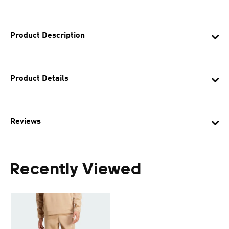
Product Description
Product Details
Reviews
Recently Viewed