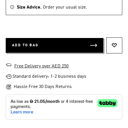
Size Advice.
Order your usual size.
ADD TO BAG
ADD T
Free Delivery over AED 250
Standard delivery: 1-2 business days
Hassle Free 30 Days Returns