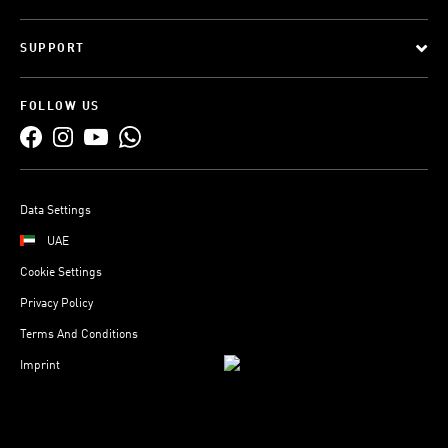
SUPPORT
FOLLOW US
Data Settings
UAE
Cookie Settings
Privacy Policy
Terms And Conditions
Imprint