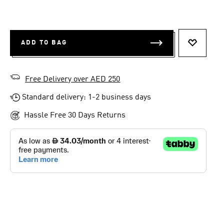
ADD TO BAG
ADD TO 
Free Delivery over AED 250
Standard delivery: 1-2 business days
Hassle Free 30 Days Returns