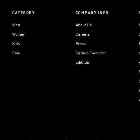
CATEGORY
COMPANY INFO
Men
About Us
Women
Careers
Kids
Press
Sale
Carbon Footprint
adiClub