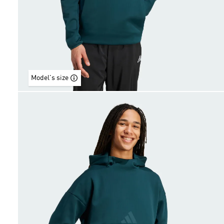
Model's size