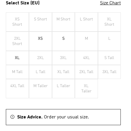
Select Size (EU)
Size Chart
XS
S Short
M Short
L Short
XL
Short
Short
2XL
XS
S
M
L
Short
XL
2XL
3XL
4XL
S Tall
M Tall
L Tall
XL Tall
2XL Tall
3XL Tall
4XL Tall
M Taller
L Taller
XL
Taller
Size Advice.
Order your usual size.