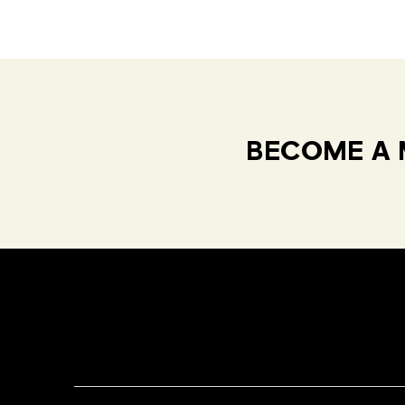
BECOME A 