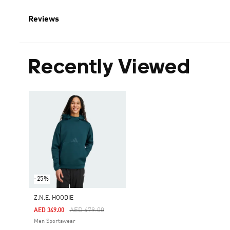
Reviews
Recently Viewed
-25%
Z.N.E. HOODIE
Price Reduced From
To
AED 479.00
AED 349.00
Men Sportswear