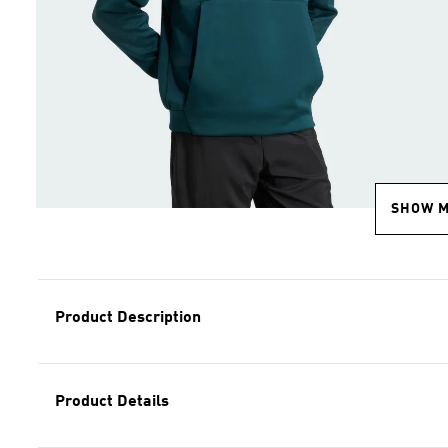
SHOW 
Product Description
Product Details