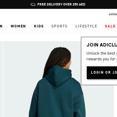
Pause
FREE DELIVERY OVER 250 AED
promotion
adida
rotation
N
WOMEN
KIDS
SPORTS
LIFESTYLE
SALE
JOIN ADICL
Unlock the best
rewards you for 
LOGIN OR J