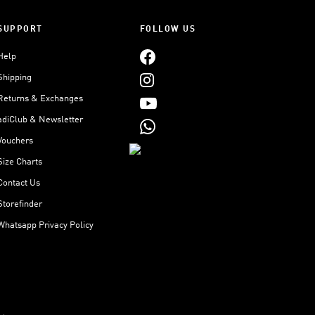
SUPPORT
FOLLOW US
Help
Shipping
Returns & Exchanges
adiClub & Newsletter
Vouchers
Size Charts
Contact Us
Storefinder
Whatsapp Privacy Policy