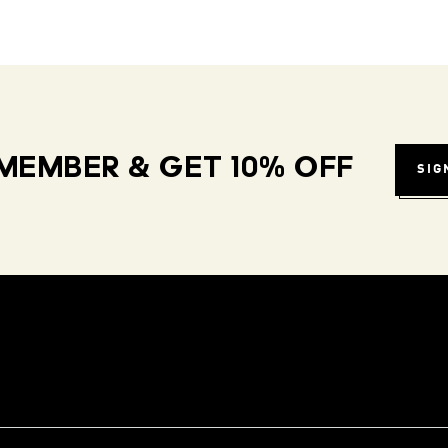
MEMBER & GET 10% OFF
SIG