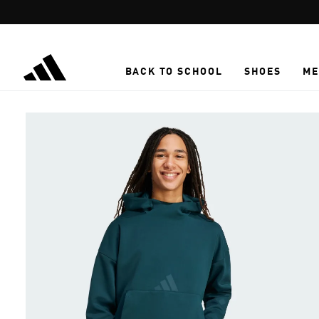
Skip to main content
BACK TO SCHOOL
SHOES
ME