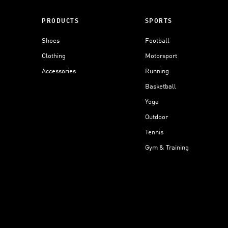
PRODUCTS
SPORTS
Shoes
Football
Clothing
Motorsport
Accessories
Running
Basketball
Yoga
Outdoor
Tennis
Gym & Training