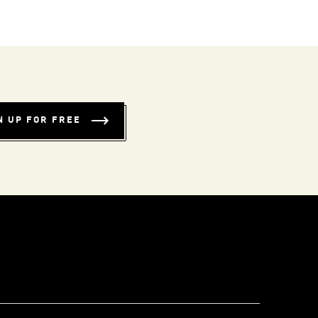
N UP FOR FREE