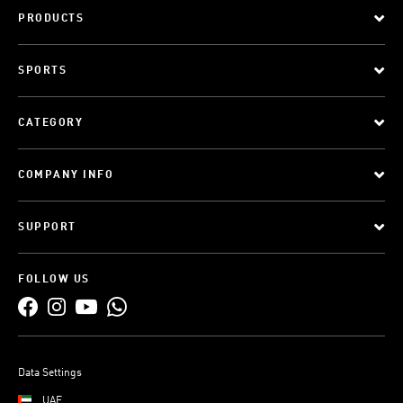
PRODUCTS
SPORTS
CATEGORY
COMPANY INFO
SUPPORT
FOLLOW US
Data Settings
UAE