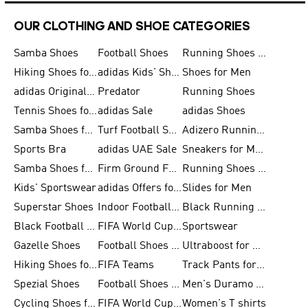
OUR CLOTHING AND SHOE CATEGORIES
Samba Shoes
Football Shoes
Running Shoes for Men
Hiking Shoes for Men
adidas Kids' Shoes Sale
Shoes for Men
adidas Originals Shoes for Men
Predator
Running Shoes
Tennis Shoes for Men
adidas Sale
adidas Shoes
Samba Shoes for Women
Turf Football Shoes
Adizero Running Shoes
Sports Bra
adidas UAE Sale
Sneakers for Men
Samba Shoes for Men
Firm Ground Football Boots
Running Shoes for Women
Kids' Sportswear
adidas Offers for Men
Slides for Men
Superstar Shoes
Indoor Football Shoes
Black Running Shoes
Black Football Jerseys
FIFA World Cup 2026
Sportswear
Gazelle Shoes
Football Shoes for Kids
Ultraboost for Men
Hiking Shoes for Women
FIFA Teams
Track Pants for Men
Spezial Shoes
Football Shoes for Women
Men's Duramo SL Running Shoes
Cycling Shoes for Men
FIFA World Cup Trionda Balls
Women's T shirts