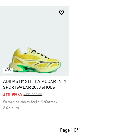
-60%
ADIDAS BY STELLA MCCARTNEY
SPORTSWEAR 2000 SHOES
Price Reduced From
To
AED 359.60
AED 899.00
Women adidas by Stella McCartney
2 Colours
Page
1 Of 1