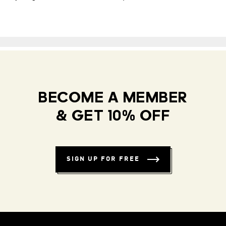
BECOME A MEMBER
& GET 10% OFF
SIGN UP FOR FREE