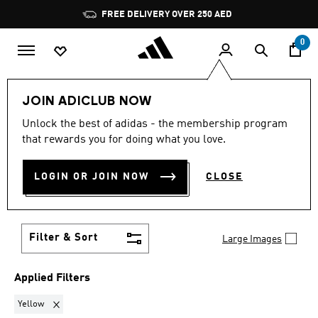
Skip to main content
Pause
FREE DELIVERY OVER 250 AED
promotion
rotation
0
LIFESTYLE
Brands
adidas by Stella McCartney
JOIN ADICLUB NOW
Shoes
Unlock the best of adidas - the membership program
YELLOW
·
ADIDAS BY
that rewards you for doing what you love.
STELLA MCCARTNEY
LOGIN OR JOIN NOW
CLOSE
SHOES
(1)
Filter & Sort
Large Images
Applied Filters
Remove filter Currently Refined by Colours: Yellow
Yellow