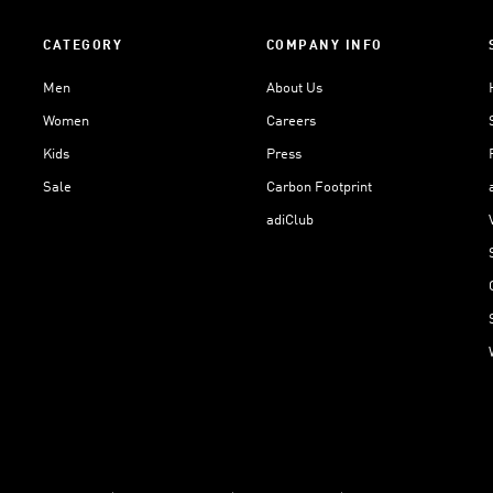
CATEGORY
COMPANY INFO
Men
About Us
Women
Careers
Kids
Press
Sale
Carbon Footprint
adiClub