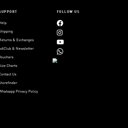
SUPPORT
FOLLOW US
Help
Shipping
Returns & Exchanges
adiClub & Newsletter
Vouchers
Size Charts
Contact Us
Storefinder
Whatsapp Privacy Policy