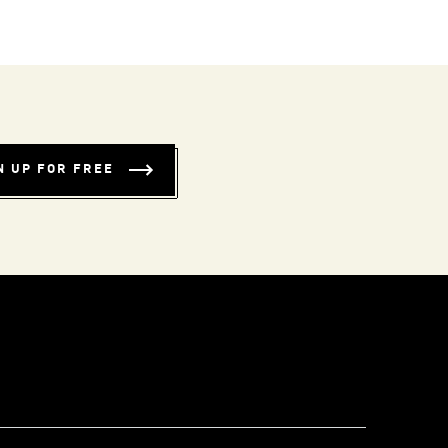
N UP FOR FREE