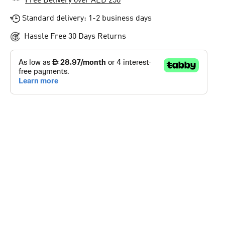
Free Delivery over AED 250
Standard delivery: 1-2 business days
Hassle Free 30 Days Returns