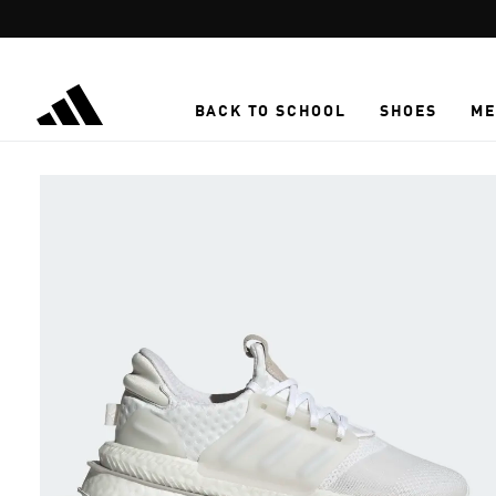
Skip to main content
BACK TO SCHOOL
SHOES
ME