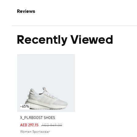
Reviews
Recently Viewed
-65%
X_PLRBOOST SHOES
Price Reduced From
To
AED 849.00
AED 297.15
Women Sportswear