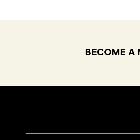
BECOME A 