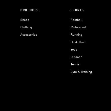
PRODUCTS
SPORTS
Shoes
Football
Clothing
Motorsport
Accessories
Running
Basketball
Yoga
Outdoor
Tennis
Gym & Training