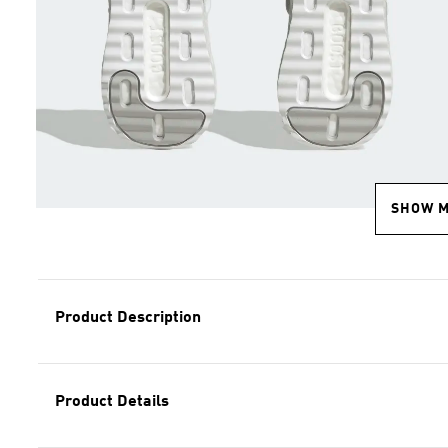
SHOW 
Product Description
Product Details