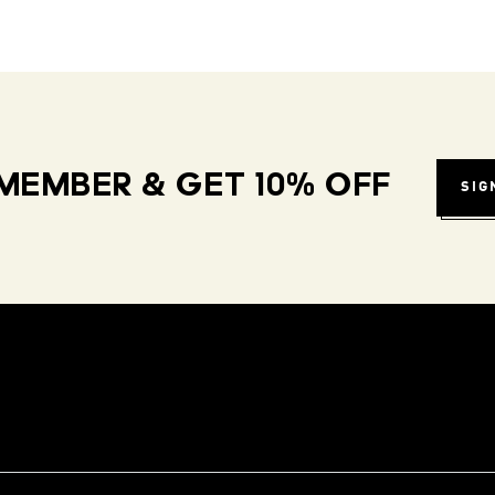
MEMBER & GET 10% OFF
SIG