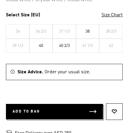
Cloud White / Crystal White / Cloud White
Select Size (EU)
Size Chart
36
36 2/3
37 1/3
38
38 2/3
39 1/3
40
40 2/3
41 1/3
42
Size Advice.
Order your usual size.
ADD TO BAG
ADD TO 