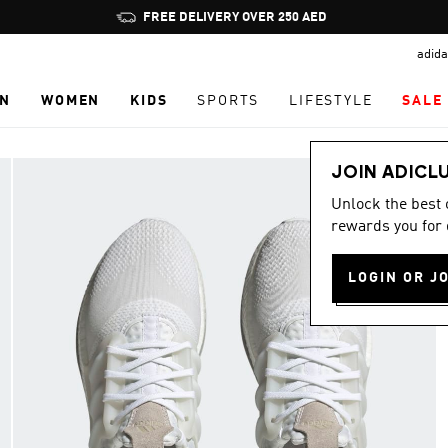
Pause
FREE DELIVERY OVER 250 AED
promotion
adida
rotation
N
WOMEN
KIDS
SPORTS
LIFESTYLE
SALE
JOIN ADICL
Unlock the best
rewards you for 
LOGIN OR J