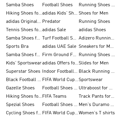
Samba Shoes
Football Shoes
Running Shoes for Men
Hiking Shoes for Men
adidas Kids' Shoes Sale
Shoes for Men
adidas Originals Shoes for Men
Predator
Running Shoes
Tennis Shoes for Men
adidas Sale
adidas Shoes
Samba Shoes for Women
Turf Football Shoes
Adizero Running Shoes
Sports Bra
adidas UAE Sale
Sneakers for Men
Samba Shoes for Men
Firm Ground Football Boots
Running Shoes for Women
Kids' Sportswear
adidas Offers for Men
Slides for Men
Superstar Shoes
Indoor Football Shoes
Black Running Shoes
Black Football Jerseys
FIFA World Cup 2026
Sportswear
Gazelle Shoes
Football Shoes for Kids
Ultraboost for Men
Hiking Shoes for Women
FIFA Teams
Track Pants for Men
Spezial Shoes
Football Shoes for Women
Men's Duramo SL Running Shoes
Cycling Shoes for Men
FIFA World Cup Trionda Balls
Women's T shirts