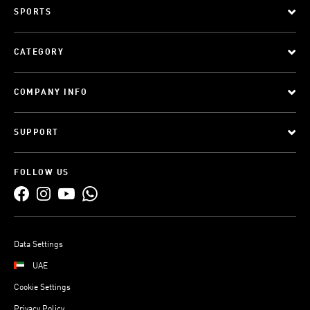
SPORTS
CATEGORY
COMPANY INFO
SUPPORT
FOLLOW US
Data Settings
UAE
Cookie Settings
Privacy Policy