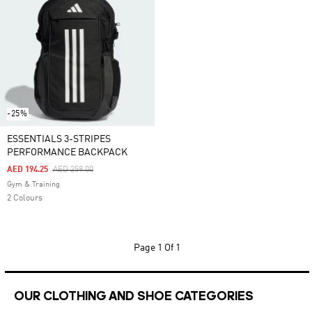
-25%
ESSENTIALS 3-STRIPES
PERFORMANCE BACKPACK
Price Reduced From
To
AED 194.25
AED 259.00
Gym & Training
2 Colours
Page
1 Of 1
OUR CLOTHING AND SHOE CATEGORIES