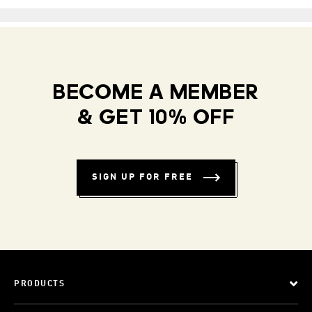
BECOME A MEMBER
& GET 10% OFF
SIGN UP FOR FREE
PRODUCTS