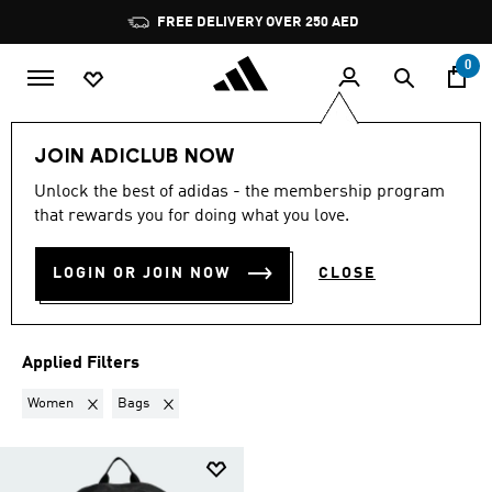
Skip to main content
Pause
FREE DELIVERY OVER 250 AED
promotion
rotation
0
LIFESTYLE
Collections
Back to fitness
JOIN ADICLUB NOW
WOMEN · BAGS
·
BACK TO
Unlock the best of adidas - the membership program
that rewards you for doing what you love.
FITNESS GEAR
(1)
LOGIN OR JOIN NOW
CLOSE
Filter & Sort
Large Images
Applied Filters
Remove filter Currently Refined by Gender: Women
Remove filter Currently Refined by Product Type: Bags
Women
Bags