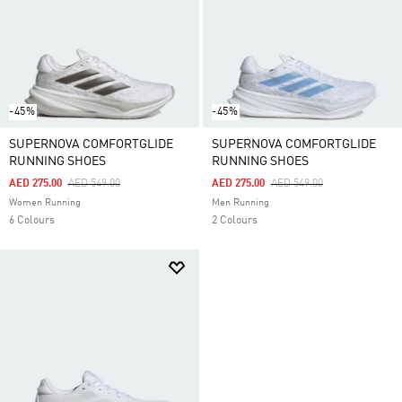
-45%
-45%
SUPERNOVA COMFORTGLIDE
SUPERNOVA COMFORTGLIDE
RUNNING SHOES
RUNNING SHOES
Price Reduced From
To
Price Reduced From
To
AED 275.00
AED 549.00
AED 275.00
AED 549.00
Women Running
Men Running
6 Colours
2 Colours