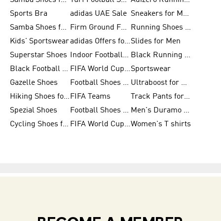
Samba Shoes for Women
Turf Football Shoes
Adizero Running Shoes
Sports Bra
adidas UAE Sale
Sneakers for Men
Samba Shoes for Men
Firm Ground Football Boots
Running Shoes for Women
Kids' Sportswear
adidas Offers for Men
Slides for Men
Superstar Shoes
Indoor Football Shoes
Black Running Shoes
Black Football Jerseys
FIFA World Cup 2026
Sportswear
Gazelle Shoes
Football Shoes for Kids
Ultraboost for Men
Hiking Shoes for Women
FIFA Teams
Track Pants for Men
Spezial Shoes
Football Shoes for Women
Men's Duramo SL Running Shoes
Cycling Shoes for Men
FIFA World Cup Trionda Balls
Women's T shirts