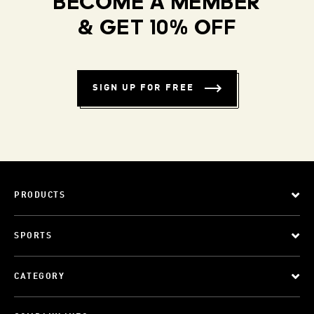
BECOME A MEMBER
& GET 10% OFF
SIGN UP FOR FREE
PRODUCTS
SPORTS
CATEGORY