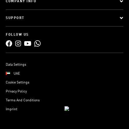
COMPANY INFO
SUPPORT
FOLLOW US
Data Settings
UAE
Cookie Settings
Privacy Policy
Terms And Conditions
Imprint