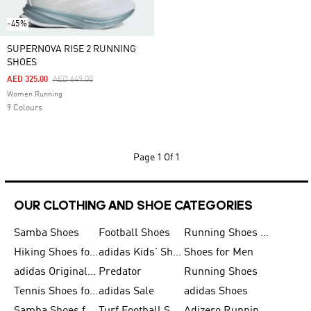
-45%
SUPERNOVA RISE 2 RUNNING
SHOES
Price Reduced From
To
AED 325.00
AED 649.00
Women Running
9 Colours
Page
1 Of 1
OUR CLOTHING AND SHOE CATEGORIES
Samba Shoes
Football Shoes
Running Shoes for Men
Hiking Shoes for Men
adidas Kids' Shoes Sale
Shoes for Men
adidas Originals Shoes for Men
Predator
Running Shoes
Tennis Shoes for Men
adidas Sale
adidas Shoes