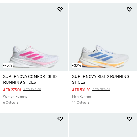
-45%
-30%
SUPERNOVA COMFORTGLIDE
SUPERNOVA RISE 2 RUNNING
RUNNING SHOES
SHOES
Price Reduced From
To
Price Reduced From
To
AED 275.00
AED 549.00
AED 531.30
AED 759.00
Women Running
Men Running
6 Colours
11 Colours