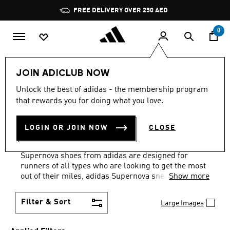
Skip to main content
Pause
FREE DELIVERY OVER 250 AED
promotion
rotation
0
Sports
Running
Supernova
JOIN ADICLUB NOW
TRAINERS · WHITE ·
Unlock the best of adidas - the membership program
that rewards you for doing what you love.
LIGHTWEIGHT
·
LOGIN OR JOIN NOW
CLOSE
SUPERNOVA COLLECTION
(7)
Supernova shoes from adidas are designed for
runners of all types who are looking to get the most
out of their miles, adidas Supernova sneakers
Show more
feature Dreamstrike+ technology, the midsole is
cushioned with re-engineered super foam.
Filter & Sort
Large Images