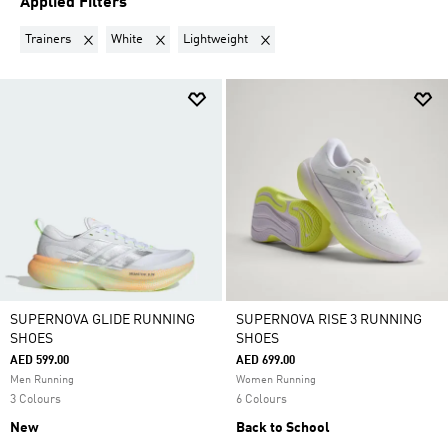
Applied Filters
Remove filter Currently Refined by Product Type: Trainers
Remove filter Currently Refined by Colours: White
Remove filter Currently Refined by
Trainers
White
Lightweight
SUPERNOVA GLIDE RUNNING
SUPERNOVA RISE 3 RUNNING
SHOES
SHOES
AED 599.00
AED 699.00
Men Running
Women Running
3 Colours
6 Colours
New
Back to School