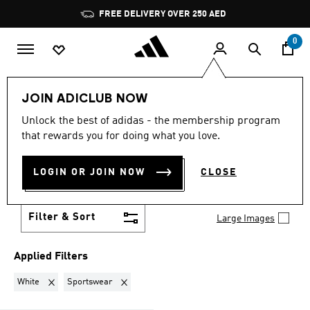
Skip to main content
Pause
FREE DELIVERY OVER 250 AED
promotion
rotation
0
Women
Clothing
Gender Neutral Sportswear
JOIN ADICLUB NOW
WHITE · SPORTSWEAR
·
Unlock the best of adidas - the membership program
that rewards you for doing what you love.
GENDER NEUTRAL
LOGIN OR JOIN NOW
CLOSE
SPORTSWEAR
(1)
Filter & Sort
Large Images
Applied Filters
Remove filter Currently Refined by Colours: White
Remove filter Currently Refined by Brand: Sports
White
Sportswear