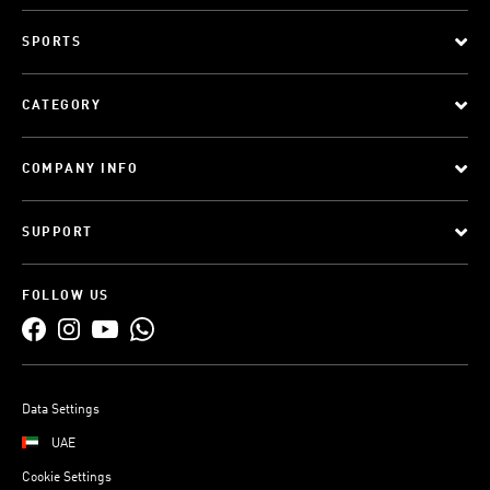
SPORTS
CATEGORY
COMPANY INFO
SUPPORT
FOLLOW US
Data Settings
UAE
Cookie Settings