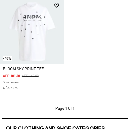
-40%
BLOOM SKY PRINT TEE
Price Reduced From
To
AED 101.40
AED 169.00
Sportswear
4 Colours
Page
1 Of 1
OUR CLOTHING AND SHOE CATEGORIES