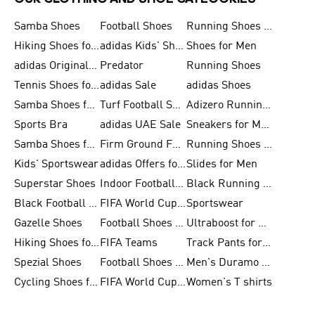
Samba Shoes
Football Shoes
Running Shoes for Men
Hiking Shoes for Men
adidas Kids' Shoes Sale
Shoes for Men
adidas Originals Shoes for Men
Predator
Running Shoes
Tennis Shoes for Men
adidas Sale
adidas Shoes
Samba Shoes for Women
Turf Football Shoes
Adizero Running Shoes
Sports Bra
adidas UAE Sale
Sneakers for Men
Samba Shoes for Men
Firm Ground Football Boots
Running Shoes for Women
Kids' Sportswear
adidas Offers for Men
Slides for Men
Superstar Shoes
Indoor Football Shoes
Black Running Shoes
Black Football Jerseys
FIFA World Cup 2026
Sportswear
Gazelle Shoes
Football Shoes for Kids
Ultraboost for Men
Hiking Shoes for Women
FIFA Teams
Track Pants for Men
Spezial Shoes
Football Shoes for Women
Men's Duramo SL Running Shoes
Cycling Shoes for Men
FIFA World Cup Trionda Balls
Women's T shirts