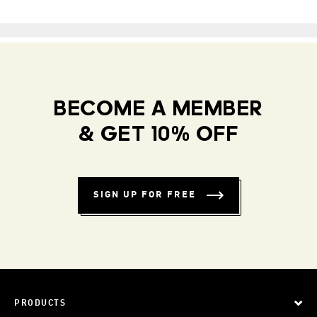
BECOME A MEMBER
& GET 10% OFF
SIGN UP FOR FREE
PRODUCTS