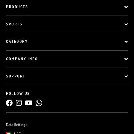
PRODUCTS
SPORTS
CATEGORY
COMPANY INFO
SUPPORT
FOLLOW US
Data Settings