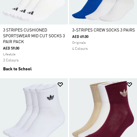
3 STRIPES CUSHIONED
3-STRIPES CREW SOCKS 3 PAIRS
SPORTSWEAR MID CUT SOCKS 3
AED 69.00
PAIR PACK
Originals
AED 59.00
4 Colours
Lifestyle
3 Colours
Back to School