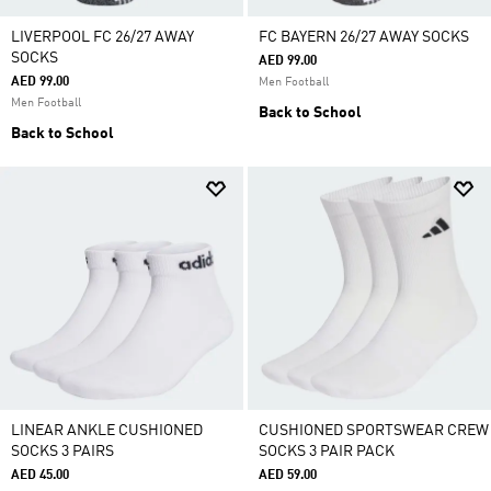
LIVERPOOL FC 26/27 AWAY
FC BAYERN 26/27 AWAY SOCKS
SOCKS
AED 99.00
AED 99.00
Men Football
Men Football
Back to School
Back to School
LINEAR ANKLE CUSHIONED
CUSHIONED SPORTSWEAR CREW
SOCKS 3 PAIRS
SOCKS 3 PAIR PACK
AED 45.00
AED 59.00