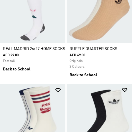
REAL MADRID 26/27 HOME SOCKS
RUFFLE QUARTER SOCKS
AED 99.00
AED 69.00
Football
Originals
3 Colours
Back to School
Back to School