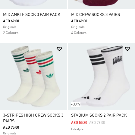
MID ANKLE SOCK 3 PAIR PACK
MID CREW SOCKS 3 PAIRS
AED 69.00
AED 69.00
Originals
Originals
2 Colours
4 Colours
-30%
3-STRIPES HIGH CREW SOCKS 3
STADIUM SOCKS 2 PAIR PACK
PAIRS
Price Reduced From
To
AED 55.30
AED 79.00
AED 75.00
Lifestyle
Originals