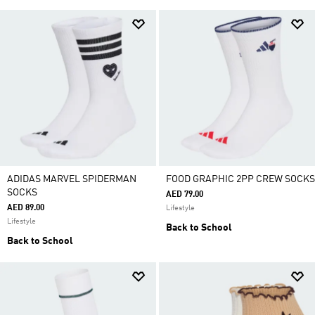
ADIDAS MARVEL SPIDERMAN
FOOD GRAPHIC 2PP CREW SOCKS
SOCKS
AED 79.00
AED 89.00
Lifestyle
Lifestyle
Back to School
Back to School