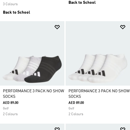
Back to School
3 Colours
Back to School
PERFORMANCE 3 PACK NO SHOW
PERFORMANCE 3 PACK NO SHOW
SOCKS
SOCKS
AED 89.00
AED 89.00
Golf
Golf
2 Colours
2 Colours