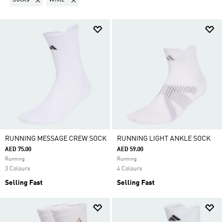
RUNNING MESSAGE CREW SOCK
RUNNING LIGHT ANKLE SOCK
AED 75.00
AED 59.00
Running
Running
3 Colours
4 Colours
Selling Fast
Selling Fast