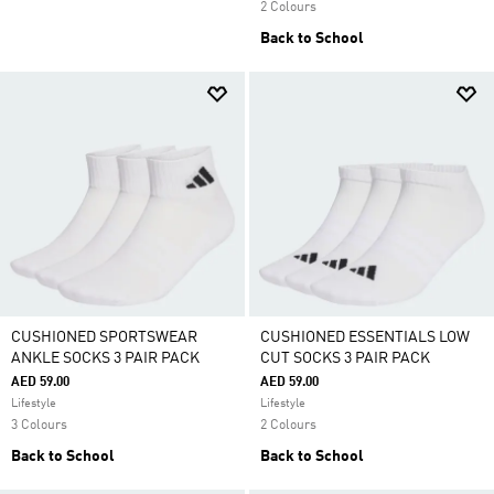
2 Colours
Back to School
CUSHIONED SPORTSWEAR
CUSHIONED ESSENTIALS LOW
ANKLE SOCKS 3 PAIR PACK
CUT SOCKS 3 PAIR PACK
AED 59.00
AED 59.00
Lifestyle
Lifestyle
3 Colours
2 Colours
Back to School
Back to School