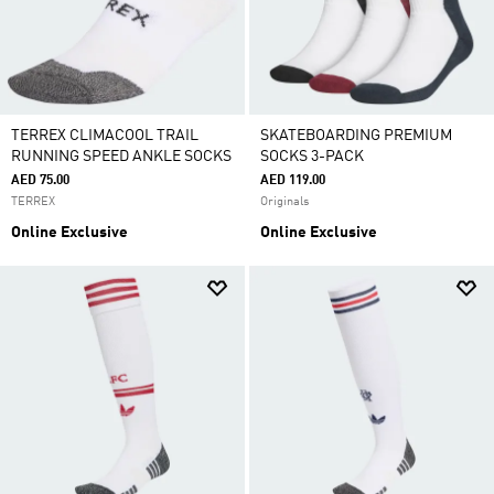
TERREX CLIMACOOL TRAIL
SKATEBOARDING PREMIUM
RUNNING SPEED ANKLE SOCKS
SOCKS 3-PACK
AED 75.00
AED 119.00
TERREX
Originals
Online Exclusive
Online Exclusive