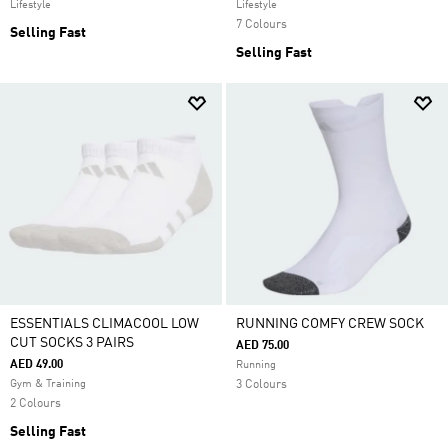
Lifestyle
Lifestyle
7 Colours
Selling Fast
Selling Fast
ESSENTIALS CLIMACOOL LOW
RUNNING COMFY CREW SOCK
CUT SOCKS 3 PAIRS
AED 75.00
AED 49.00
Running
Gym & Training
3 Colours
2 Colours
Selling Fast