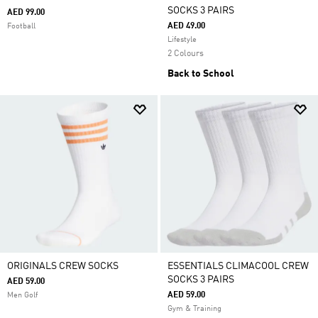
SOCKS 3 PAIRS
AED 99.00
AED 49.00
Football
Lifestyle
2 Colours
Back to School
ORIGINALS CREW SOCKS
ESSENTIALS CLIMACOOL CREW
SOCKS 3 PAIRS
AED 59.00
AED 59.00
Men Golf
Gym & Training