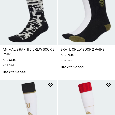
ANIMAL GRAPHIC CREW SOCK 2
SKATE CREW SOCK 2 PAIRS
PAIRS
AED 79.00
AED 69.00
Originals
Originals
Back to School
Back to School