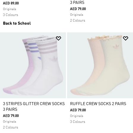
3 PAIRS
AED 89.00
AED 79.00
Originals
3 Colours
Originals
2 Colours
Back to School
3 STRIPES GLITTER CREW SOCKS
RUFFLE CREW SOCKS 2 PAIRS
3 PAIRS
AED 79.00
AED 79.00
Originals
Originals
3 Colours
2 Colours