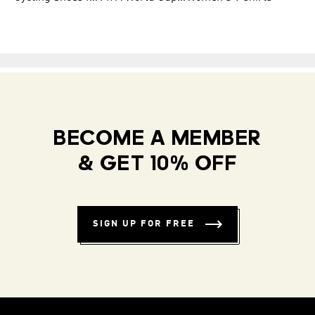
BECOME A MEMBER
& GET 10% OFF
SIGN UP FOR FREE