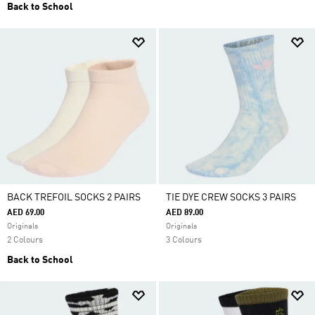
Back to School
BACK TREFOIL SOCKS 2 PAIRS
TIE DYE CREW SOCKS 3 PAIRS
AED 69.00
AED 89.00
Originals
Originals
2 Colours
3 Colours
Back to School