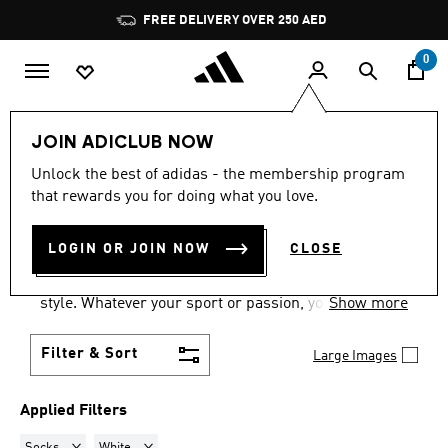
Skip to main content
Pause
FREE DELIVERY OVER 250 AED
promotion
rotation
0
Men
Accessories
JOIN ADICLUB NOW
SOCKS · WHITE
·
MEN'S
Unlock the best of adidas - the membership program
that rewards you for doing what you love.
ACCESSORIES
(102)
LOGIN OR JOIN NOW
CLOSE
Our wide range of accessories for men will
complete your sporting life with stand-out adidas
style. Whatever your sport or passion, you'll find the
Show more
men's accessories you need, from bags to headwear
and beyond.
Filter & Sort
Large Images
Applied Filters
Remove filter Currently Refined by Product Type: Socks
Remove filter Currently Refined by Colours: White
Socks
White