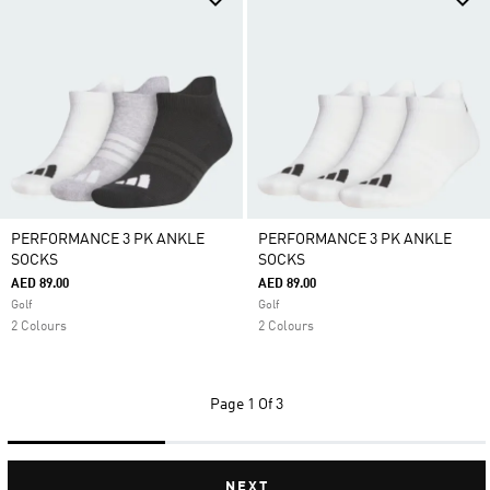
PERFORMANCE 3 PK ANKLE
PERFORMANCE 3 PK ANKLE
SOCKS
SOCKS
AED 89.00
AED 89.00
Golf
Golf
2 Colours
2 Colours
Page
1 Of 3
NEXT