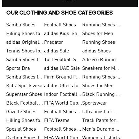
OUR CLOTHING AND SHOE CATEGORIES
Samba Shoes
Football Shoes
Running Shoes for Men
Hiking Shoes for Men
adidas Kids' Shoes Sale
Shoes for Men
adidas Originals Shoes for Men
Predator
Running Shoes
Tennis Shoes for Men
adidas Sale
adidas Shoes
Samba Shoes for Women
Turf Football Shoes
Adizero Running Shoes
Sports Bra
adidas UAE Sale
Sneakers for Men
Samba Shoes for Men
Firm Ground Football Boots
Running Shoes for Women
Kids' Sportswear
adidas Offers for Men
Slides for Men
Superstar Shoes
Indoor Football Shoes
Black Running Shoes
Black Football Jerseys
FIFA World Cup 2026
Sportswear
Gazelle Shoes
Football Shoes for Kids
Ultraboost for Men
Hiking Shoes for Women
FIFA Teams
Track Pants for Men
Spezial Shoes
Football Shoes for Women
Men's Duramo SL Running Shoes
Cycling Shoes for Men
FIFA World Cup Trionda Balls
Women's T shirts