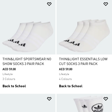
THIN&LIGHT SPORTSWEAR NO
THIN&LIGHT ESSENTIALS LOW
SHOW SOCKS 3 PAIR PACK
CUT SOCKS 3 PAIR PACK
AED 59.00
AED 59.00
Lifestyle
Lifestyle
3 Colours
4 Colours
Back to School
Back to School