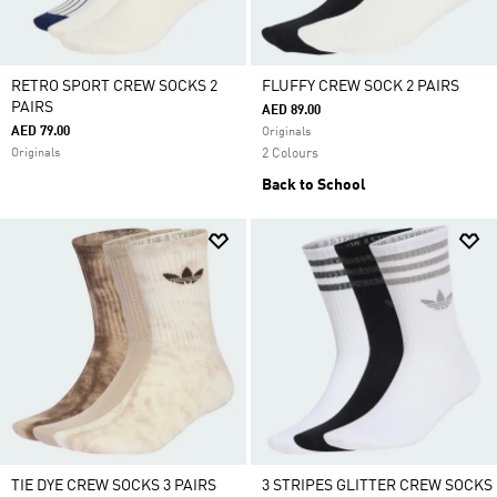
RETRO SPORT CREW SOCKS 2
FLUFFY CREW SOCK 2 PAIRS
PAIRS
AED 89.00
AED 79.00
Originals
Originals
2 Colours
Back to School
TIE DYE CREW SOCKS 3 PAIRS
3 STRIPES GLITTER CREW SOCKS