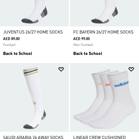
JUVENTUS 26/27 HOME SOCKS
FC BAYERN 26/27 HOME SOCKS
AED 89.00
AED 99.00
Football
Men Football
Back to School
Back to School
SAUDI ARABIA 26 AWAY SOCKS
LINEAR CREW CUSHIONED