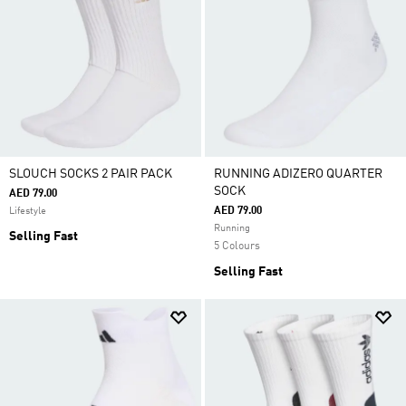
SLOUCH SOCKS 2 PAIR PACK
RUNNING ADIZERO QUARTER
SOCK
AED 79.00
AED 79.00
Lifestyle
Running
Selling Fast
5 Colours
Selling Fast