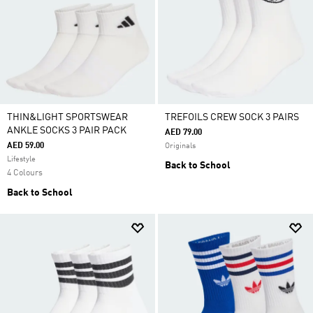
THIN&LIGHT SPORTSWEAR
TREFOILS CREW SOCK 3 PAIRS
ANKLE SOCKS 3 PAIR PACK
AED 79.00
AED 59.00
Originals
Lifestyle
Back to School
4 Colours
Back to School