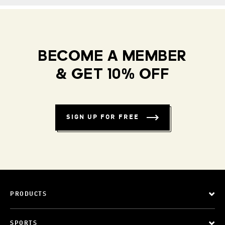
BECOME A MEMBER
& GET 10% OFF
SIGN UP FOR FREE
PRODUCTS
SPORTS