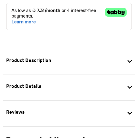
Product Description
Product Details
Reviews