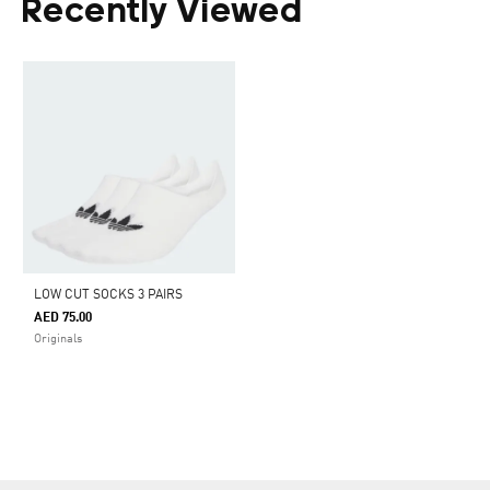
Recently Viewed
LOW CUT SOCKS 3 PAIRS
AED 75.00
Originals