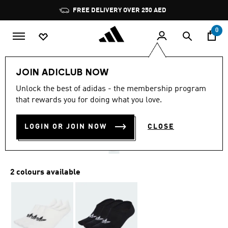
Skip to main content
Pause
FREE DELIVERY OVER 250 AED
promotion
rotation
0
LIFESTYLE
Brands
adidas Originals
Accessories
JOIN ADICLUB NOW
4.8
(70)
Unlock the best of adidas - the membership program
4.8
that rewards you for doing what you love.
out
LOW CUT SOCKS 3 PAIRS
of
5
stars,
LOGIN OR JOIN NOW
CLOSE
AED 75.00
average
rating
value.
Read
70
2 colours available
Reviews.
Same
page
link.