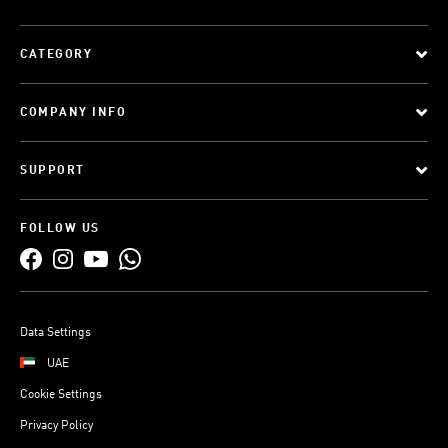
CATEGORY
COMPANY INFO
SUPPORT
FOLLOW US
Data Settings
UAE
Cookie Settings
Privacy Policy