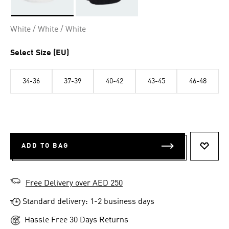
Selected
White / White / White
Select Size (EU)
34-36
37-39
40-42
43-45
46-48
ADD TO BAG
ADD T
Free Delivery over AED 250
Standard delivery: 1-2 business days
Hassle Free 30 Days Returns