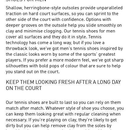
Shallow, herringbone-style outsoles provide unparalleled
traction on hard court surfaces, so you can sprint to the
other side of the court with confidence. Options with
deeper grooves on the outsole help you slide smoothly on
clay and minimise clogging. Our tennis shoes for men
cover all surfaces and they do it in style. Tennis
technology has come a long way, but if you love a
throwback look, we've got men's tennis shoes inspired by
the classic looks worn by some of the sports' greatest
players. If you prefer a more modern feel, we've got sharp
silhouettes with bold pops of colour that are sure to help
you stand out on the court.
KEEP THEM LOOKING FRESH AFTER A LONG DAY
ON THE COURT
Our tennis shoes are built to last so you can rely on them
match after match. Whatever style of shoe you choose, you
can keep them looking great with regular cleaning when
necessary. If you're playing on clay, they're likely to get
dirty but you can help remove clay from the soles by