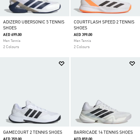
ADIZERO UBERSONIC 5 TENNIS
COURTFLASH SPEED 2 TENNIS
SHOES
SHOES
AED 699.00
AED 399.00
Men Tennis
Men Tennis
2 Colours
2 Colours
GAMECOURT 2 TENNIS SHOES
BARRICADE 14 TENNIS SHOES
AED 359.00
AED 859.00