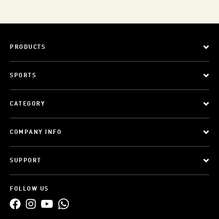
PRODUCTS
SPORTS
CATEGORY
COMPANY INFO
SUPPORT
FOLLOW US