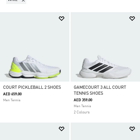
COURT PICKLEBALL 2 SHOES
GAMECOURT 3 ALL COURT
TENNIS SHOES
AED 659.00
AED 359.00
Men Tennis
Men Tennis
2 Colours