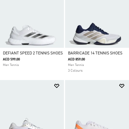
DEFIANT SPEED 2 TENNIS SHOES
BARRICADE 14 TENNIS SHOES
AED 599.00
AED 859.00
Men Tennis
Men Tennis
3 Colours