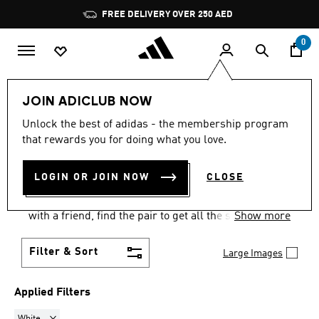
Skip to main content
Pause
FREE DELIVERY OVER 250 AED
promotion
rotation
0
Men
Shoes
Tennis Shoes
JOIN ADICLUB NOW
WHITE
·
MEN'S TENNIS
Unlock the best of adidas - the membership program
that rewards you for doing what you love.
SHOES
(10)
LOGIN OR JOIN NOW
CLOSE
adidas has a wide range of men's tennis shoes.
Whether you're playing in a tournament or hitting
with a friend, find the pair to get all the support you
Show more
need.
Filter & Sort
Large Images
Applied Filters
Remove filter Currently Refined by Colours: White
White