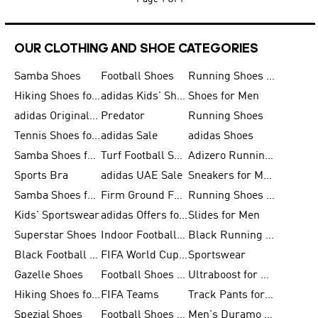
OUR CLOTHING AND SHOE CATEGORIES
Samba Shoes
Football Shoes
Running Shoes for Men
Hiking Shoes for Men
adidas Kids' Shoes Sale
Shoes for Men
adidas Originals Shoes for Men
Predator
Running Shoes
Tennis Shoes for Men
adidas Sale
adidas Shoes
Samba Shoes for Women
Turf Football Shoes
Adizero Running Shoes
Sports Bra
adidas UAE Sale
Sneakers for Men
Samba Shoes for Men
Firm Ground Football Boots
Running Shoes for Women
Kids' Sportswear
adidas Offers for Men
Slides for Men
Superstar Shoes
Indoor Football Shoes
Black Running Shoes
Black Football Jerseys
FIFA World Cup 2026
Sportswear
Gazelle Shoes
Football Shoes for Kids
Ultraboost for Men
Hiking Shoes for Women
FIFA Teams
Track Pants for Men
Spezial Shoes
Football Shoes for Women
Men's Duramo SL Running Shoes