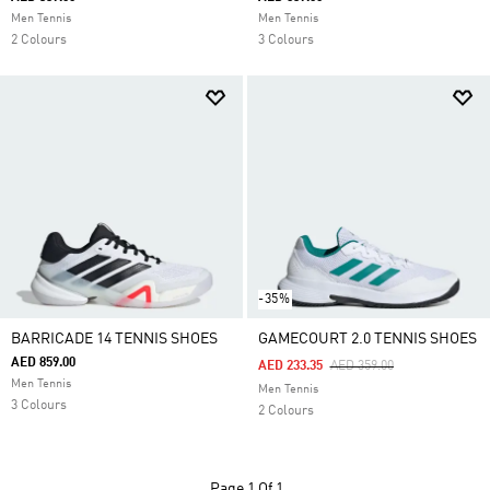
Men Tennis
Men Tennis
2 Colours
3 Colours
-35%
BARRICADE 14 TENNIS SHOES
GAMECOURT 2.0 TENNIS SHOES
AED 859.00
Price Reduced From
To
AED 233.35
AED 359.00
Men Tennis
Men Tennis
3 Colours
2 Colours
Page
1 Of 1