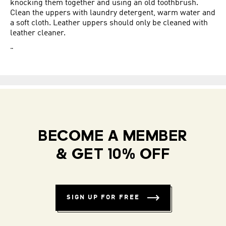
knocking them together and using an old toothbrush.
Clean the uppers with laundry detergent, warm water and
a soft cloth. Leather uppers should only be cleaned with
leather cleaner.
"
BECOME A MEMBER
& GET 10% OFF
SIGN UP FOR FREE