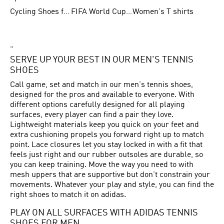
Cycling Shoes for Men
FIFA World Cup Trionda Balls
Women's T shirts
"
SERVE UP YOUR BEST IN OUR MEN'S TENNIS
SHOES
Call game, set and match in our men's tennis shoes,
designed for the pros and available to everyone. With
different options carefully designed for all playing
surfaces, every player can find a pair they love.
Lightweight materials keep you quick on your feet and
extra cushioning propels you forward right up to match
point. Lace closures let you stay locked in with a fit that
feels just right and our rubber outsoles are durable, so
you can keep training. Move the way you need to with
mesh uppers that are supportive but don't constrain your
movements. Whatever your play and style, you can find the
right shoes to match it on adidas.
PLAY ON ALL SURFACES WITH ADIDAS TENNIS
SHOES FOR MEN