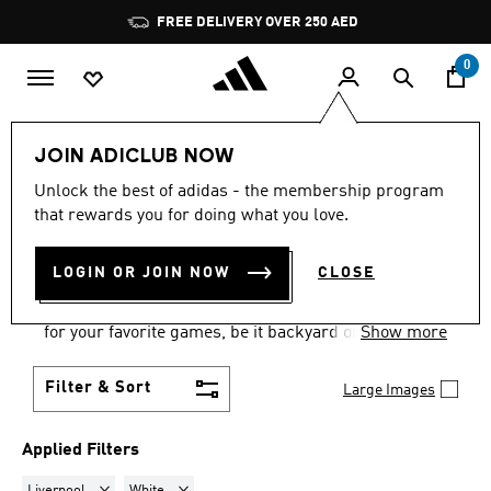
Skip to main content
Pause
FREE DELIVERY OVER 250 AED
promotion
rotation
0
Men
Accessories
Balls
JOIN ADICLUB NOW
LIVERPOOL · WHITE
·
MEN'S
Unlock the best of adidas - the membership program
that rewards you for doing what you love.
SPORTS BALLS
(1)
LOGIN OR JOIN NOW
CLOSE
Show up with one of these and the game is on.
adidas men's sports balls have everything you need
for your favorite games, be it backyard or pro.
Show more
Filter & Sort
Large Images
Applied Filters
Remove filter Currently Refined by Teams: Liverpool
Remove filter Currently Refined by Colours: White
Liverpool
White