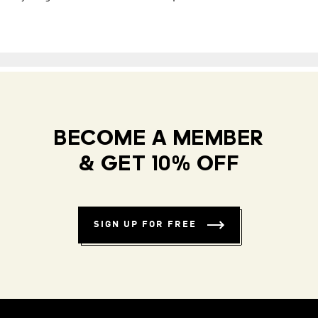
BECOME A MEMBER
& GET 10% OFF
SIGN UP FOR FREE