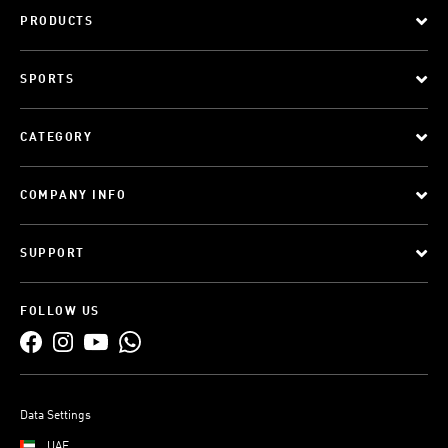
PRODUCTS
SPORTS
CATEGORY
COMPANY INFO
SUPPORT
FOLLOW US
Data Settings
UAE