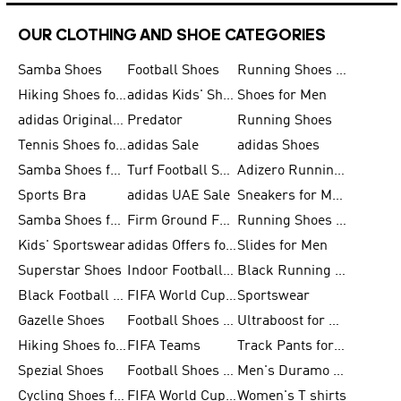
OUR CLOTHING AND SHOE CATEGORIES
Samba Shoes
Football Shoes
Running Shoes for Men
Hiking Shoes for Men
adidas Kids' Shoes Sale
Shoes for Men
adidas Originals Shoes for Men
Predator
Running Shoes
Tennis Shoes for Men
adidas Sale
adidas Shoes
Samba Shoes for Women
Turf Football Shoes
Adizero Running Shoes
Sports Bra
adidas UAE Sale
Sneakers for Men
Samba Shoes for Men
Firm Ground Football Boots
Running Shoes for Women
Kids' Sportswear
adidas Offers for Men
Slides for Men
Superstar Shoes
Indoor Football Shoes
Black Running Shoes
Black Football Jerseys
FIFA World Cup 2026
Sportswear
Gazelle Shoes
Football Shoes for Kids
Ultraboost for Men
Hiking Shoes for Women
FIFA Teams
Track Pants for Men
Spezial Shoes
Football Shoes for Women
Men's Duramo SL Running Shoes
Cycling Shoes for Men
FIFA World Cup Trionda Balls
Women's T shirts