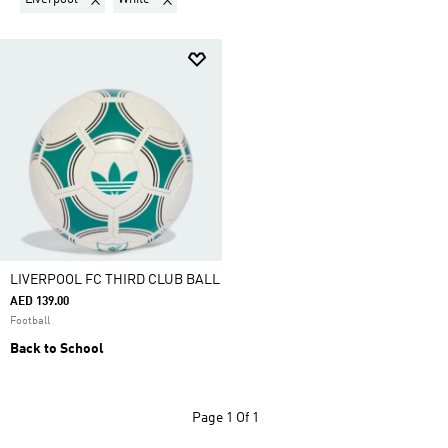
LIVERPOOL FC THIRD CLUB BALL
AED 139.00
Football
Back to School
Page
1 Of 1