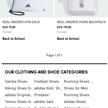
REAL MADRID GYM SACK
REAL MADRID HOME BACKPACK
AED 79.00
AED 199.00
Football
Football
Back to School
Back to School
Page
1 Of 1
OUR CLOTHING AND SHOE CATEGORIES
Samba Shoes
Football Shoes
Running Shoes for Men
Hiking Shoes for Men
adidas Kids' Shoes Sale
Shoes for Men
adidas Originals Shoes for Men
Predator
Running Shoes
Tennis Shoes for Men
adidas Sale
adidas Shoes