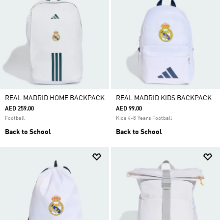
REAL MADRID HOME BACKPACK
REAL MADRID KIDS BACKPACK
AED 259.00
AED 99.00
Football
Kids 4-8 Years Football
Back to School
Back to School