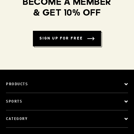
BECOME A MEMBER
& GET 10% OFF
SIGN UP FOR FREE
PRODUCTS
SPORTS
CATEGORY