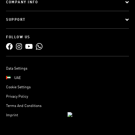
COMPANY INFO
SUPPORT
FOLLOW US
Data Settings
UAE
Cookie Settings
Privacy Policy
Terms And Conditions
Imprint