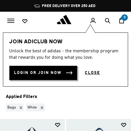
Skip to main content
Pause
FREE DELIVERY OVER 250 AED
promotion
rotation
0
Sports
Football
Clothing
Football Clubs
JOIN ADICLUB NOW
BAGS · WHITE
·
FOOTBALL
Unlock the best of adidas - the membership program
that rewards you for doing what you love.
CLUBS
(4)
LOGIN OR JOIN NOW
CLOSE
Filter & Sort
Large Images
Applied Filters
Remove filter Currently Refined by Product Type: Bags
Remove filter Currently Refined by Colours: White
Bags
White