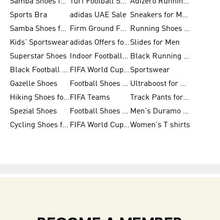
Samba Shoes for Women
Turf Football Shoes
Adizero Running Shoes
Sports Bra
adidas UAE Sale
Sneakers for Men
Samba Shoes for Men
Firm Ground Football Boots
Running Shoes for Women
Kids' Sportswear
adidas Offers for Men
Slides for Men
Superstar Shoes
Indoor Football Shoes
Black Running Shoes
Black Football Jerseys
FIFA World Cup 2026
Sportswear
Gazelle Shoes
Football Shoes for Kids
Ultraboost for Men
Hiking Shoes for Women
FIFA Teams
Track Pants for Men
Spezial Shoes
Football Shoes for Women
Men's Duramo SL Running Shoes
Cycling Shoes for Men
FIFA World Cup Trionda Balls
Women's T shirts