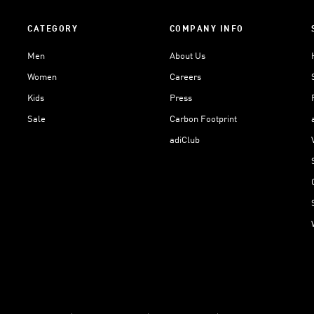
CATEGORY
COMPANY INFO
Men
About Us
Women
Careers
Kids
Press
Sale
Carbon Footprint
adiClub