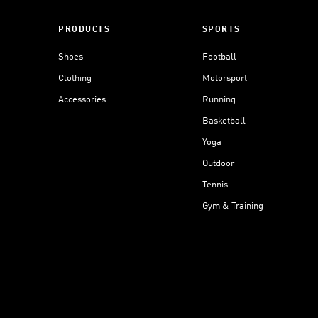
PRODUCTS
SPORTS
Shoes
Football
Clothing
Motorsport
Accessories
Running
Basketball
Yoga
Outdoor
Tennis
Gym & Training