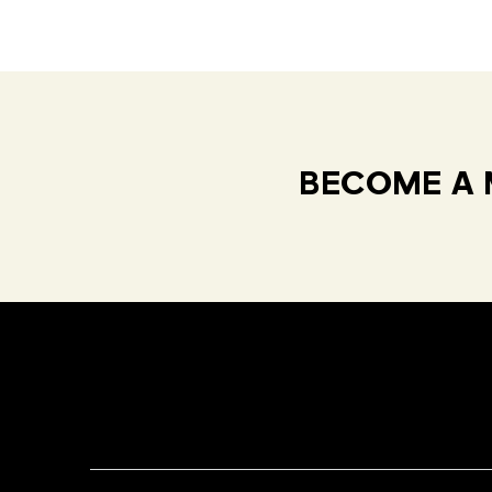
BECOME A 