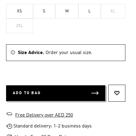
XS
S
M
L
XL
2XL
Size Advice.
Order your usual size.
ADD TO BAG
ADD TO 
Free Delivery over AED 250
Standard delivery: 1-2 business days