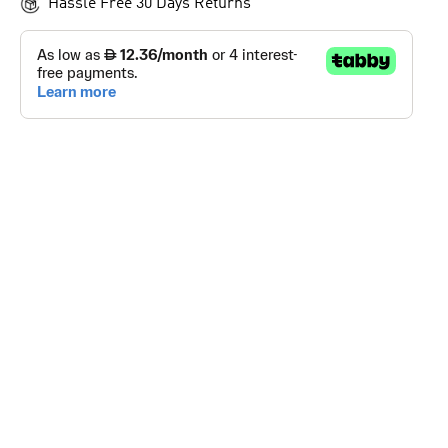
Hassle Free 30 Days Returns