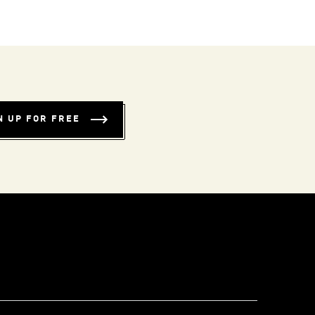
N UP FOR FREE