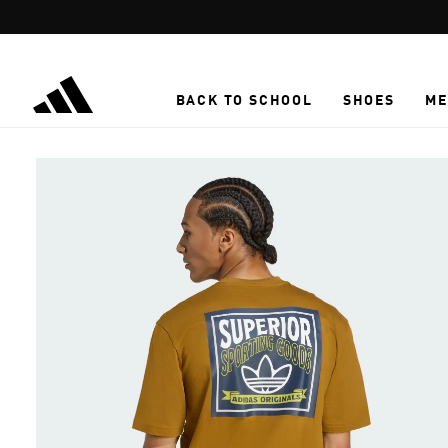
Skip to main content
BACK TO SCHOOL
SHOES
ME