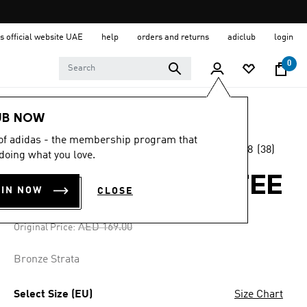
s official website UAE
help
orders and returns
adiclub
login
0
Men
Clothing
UB NOW
 of adidas - the membership program that
4.8
(38)
-25%
doing what you love.
4.8
out
of
WABASH LOOSE TEE
5
OIN NOW
CLOSE
stars,
AED 126.75
average
rating
Price reduced from
to
AED 169.00
Original Price:
value.
Read
38
Bronze Strata
Reviews.
Same
page
Select Size (EU)
Size Chart
link.