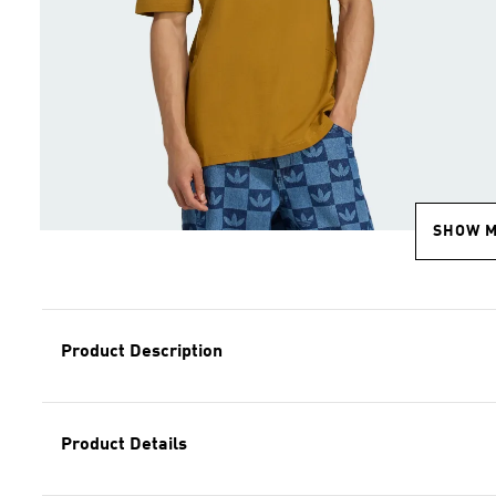
SHOW 
Product Description
Product Details