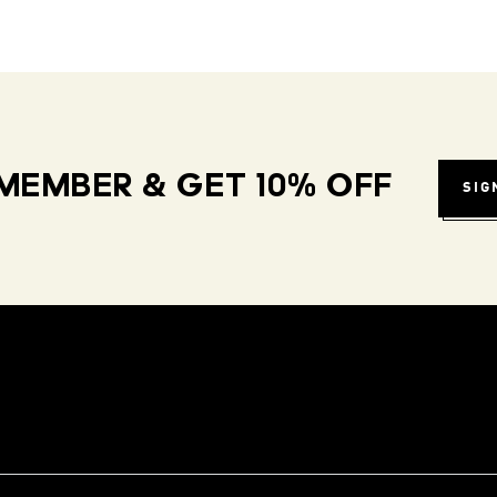
MEMBER & GET 10% OFF
SIG