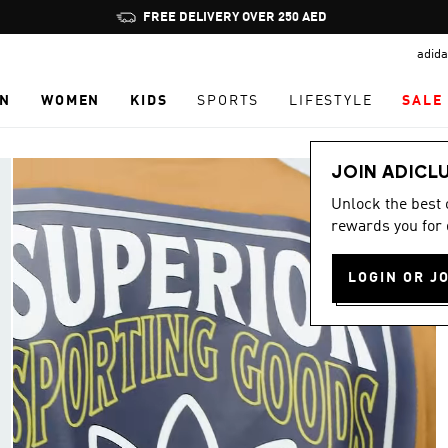
Pause
FREE DELIVERY OVER 250 AED
promotion
adida
rotation
N
WOMEN
KIDS
SPORTS
LIFESTYLE
SALE
JOIN ADICL
Unlock the best
rewards you for 
LOGIN OR J