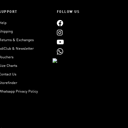
SUPPORT
FOLLOW US
Help
Shipping
Returns & Exchanges
adiClub & Newsletter
Vouchers
Size Charts
Contact Us
Storefinder
Whatsapp Privacy Policy