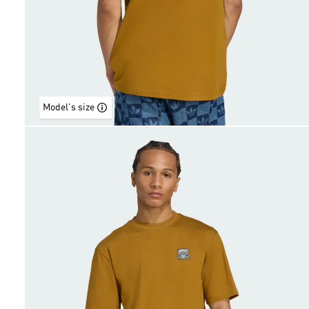
Model's size