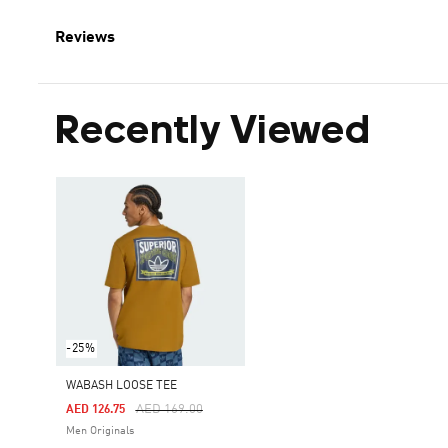
Reviews
Recently Viewed
-25%
WABASH LOOSE TEE
Price Reduced From
To
AED 169.00
AED 126.75
Men Originals