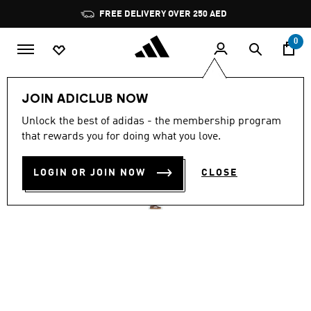
Skip to main content
Pause
FREE DELIVERY OVER 250 AED
promotion
rotation
0
Men
Shoes
JOIN ADICLUB NOW
4.8
(2609)
Unlock the best of adidas - the membership program
4.8
that rewards you for doing what you love.
out
VL COURT 3.0 SHOES
of
5
stars,
LOGIN OR JOIN NOW
CLOSE
AED 359.00
average
rating
value.
Read
2609
Reviews.
Same
page
link.