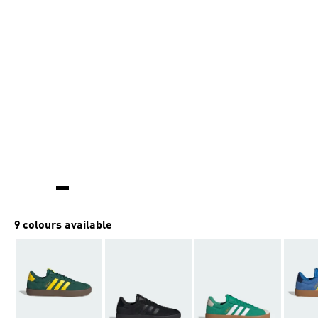
9 colours available