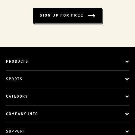
SIGN UP FOR FREE
PRODUCTS
SPORTS
CATEGORY
COMPANY INFO
SUPPORT