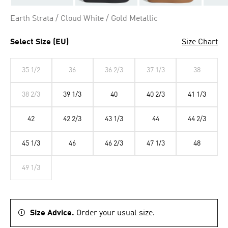
Earth Strata / Cloud White / Gold Metallic
Select Size (EU)
Size Chart
35 1/2
36
36 2/3
37 1/3
38
38 2/3
39 1/3
40
40 2/3
41 1/3
42
42 2/3
43 1/3
44
44 2/3
45 1/3
46
46 2/3
47 1/3
48
49 1/3
Size Advice.
Order your usual size.