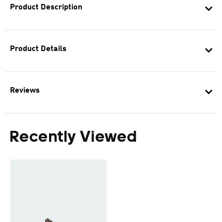
Product Description
Product Details
Reviews
Recently Viewed