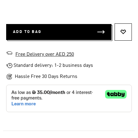
ADD TO BAG
ADD T
Free Delivery over AED 250
Standard delivery: 1-2 business days
Hassle Free 30 Days Returns