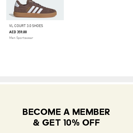
VL COURT 3.0 SHOES
AED 359.00
Men Sportswear
BECOME A MEMBER
& GET 10% OFF