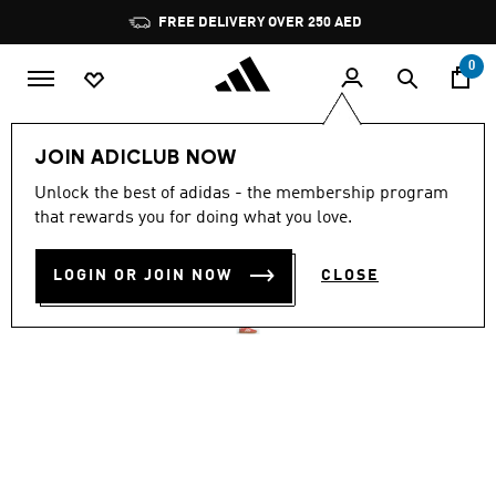
Skip to main content
Pause
FREE DELIVERY OVER 250 AED
promotion
rotation
0
Women
Shoes
JOIN ADICLUB NOW
4.8
(1797)
Unlock the best of adidas - the membership program
4.8
that rewards you for doing what you love.
out
VL COURT 3.0 SHOES
of
5
stars,
LOGIN OR JOIN NOW
CLOSE
AED 359.00
average
rating
value.
Read
1797
Reviews.
Same
page
link.