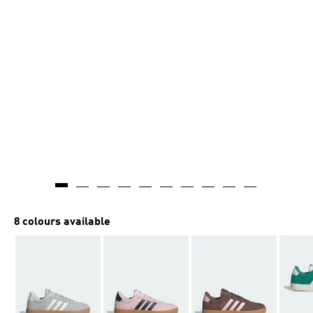
8 colours available