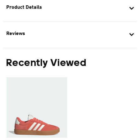
Product Details
Reviews
Recently Viewed