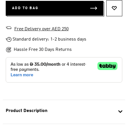
ADD TO BAG
ADD T
Free Delivery over AED 250
Standard delivery: 1-2 business days
Hassle Free 30 Days Returns
Product Description