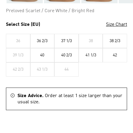
Preloved Scarlet / Core White / Bright Red
Select Size (EU)
Size Chart
36
36 2/3
37 1/3
38
38 2/3
39 1/3
40
40 2/3
41 1/3
42
42 2/3
43 1/3
44
Size Advice.
Order at least 1 size larger than your
usual size.