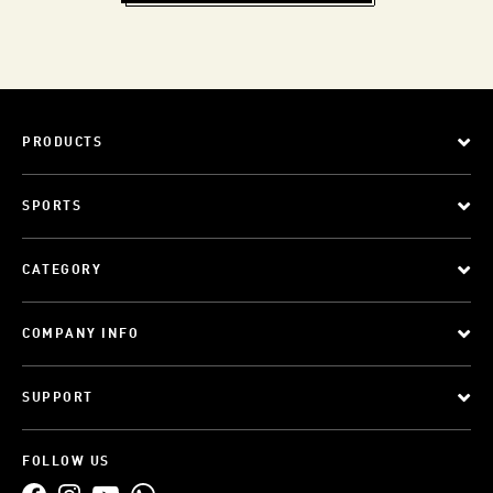
PRODUCTS
SPORTS
CATEGORY
COMPANY INFO
SUPPORT
FOLLOW US