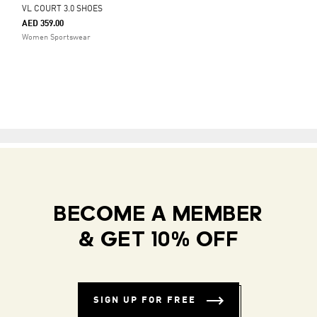
VL COURT 3.0 SHOES
AED 359.00
Women Sportswear
BECOME A MEMBER
& GET 10% OFF
SIGN UP FOR FREE