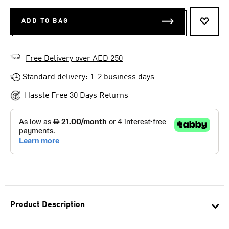
ADD TO BAG
ADD T
Free Delivery over AED 250
Standard delivery: 1-2 business days
Hassle Free 30 Days Returns
Product Description