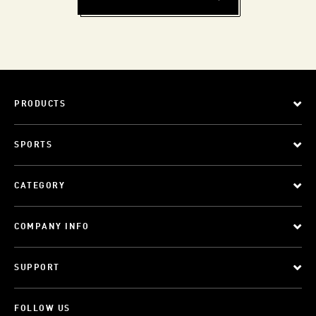
PRODUCTS
SPORTS
CATEGORY
COMPANY INFO
SUPPORT
FOLLOW US