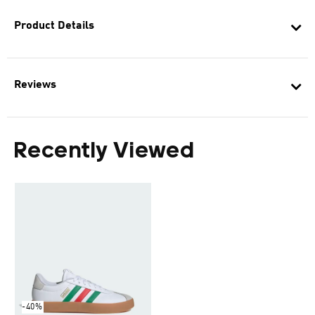
Product Details
Reviews
Recently Viewed
-40%