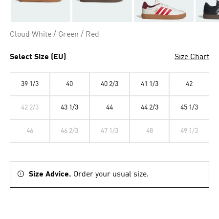
Cloud White / Green / Red
Select Size (EU)
Size Chart
39 1/3
40
40 2/3
41 1/3
42
42 2/3
43 1/3
44
44 2/3
45 1/3
46
46 2/3
47 1/3
48
49 1/3
Size Advice.
Order your usual size.