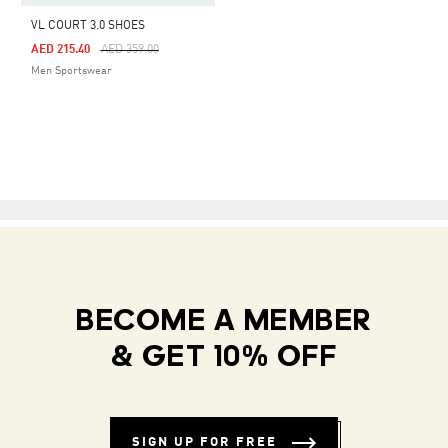
VL COURT 3.0 SHOES
Price Reduced From
To
AED 215.40
AED 359.00
Men Sportswear
BECOME A MEMBER
& GET 10% OFF
SIGN UP FOR FREE