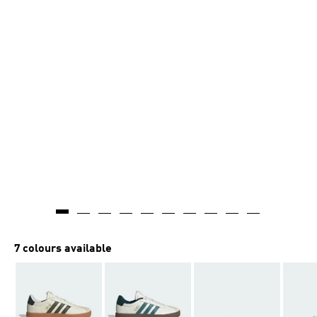
7 colours available