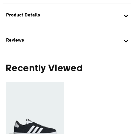
Product Details
Reviews
Recently Viewed