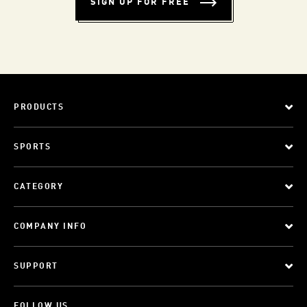
SIGN UP FOR FREE
PRODUCTS
SPORTS
CATEGORY
COMPANY INFO
SUPPORT
FOLLOW US