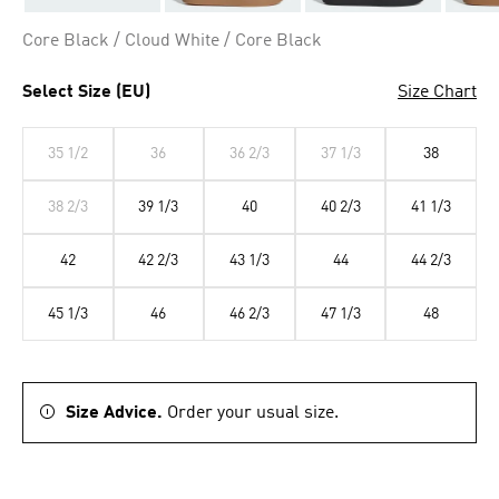
Core Black / Cloud White / Core Black
Select Size (EU)
Size Chart
35 1/2
36
36 2/3
37 1/3
38
38 2/3
39 1/3
40
40 2/3
41 1/3
42
42 2/3
43 1/3
44
44 2/3
45 1/3
46
46 2/3
47 1/3
48
Size Advice.
Order your usual size.