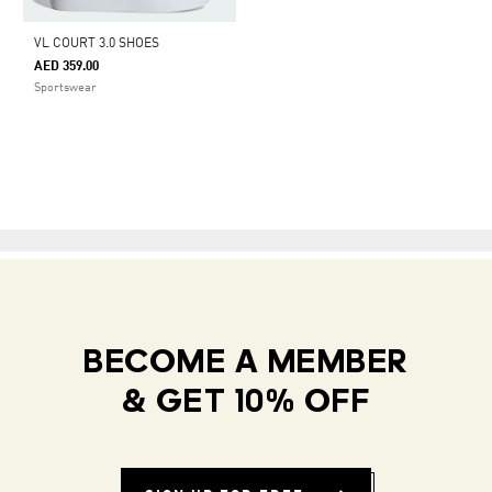
VL COURT 3.0 SHOES
AED 359.00
Sportswear
BECOME A MEMBER
& GET 10% OFF