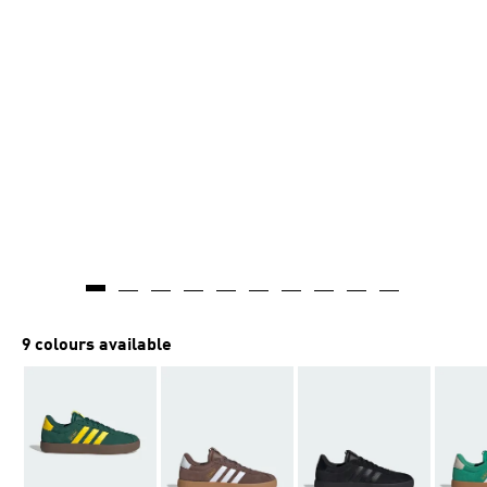
9 colours available