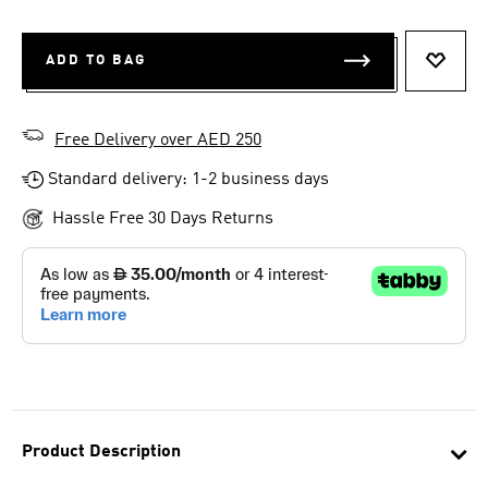
ADD TO BAG
ADD T
Free Delivery over AED 250
Standard delivery: 1-2 business days
Hassle Free 30 Days Returns
Product Description