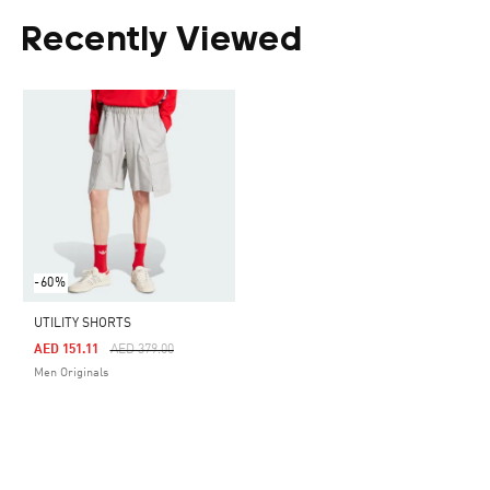
Recently Viewed
-60%
UTILITY SHORTS
Price Reduced From
To
AED 151.11
AED 379.00
Men Originals