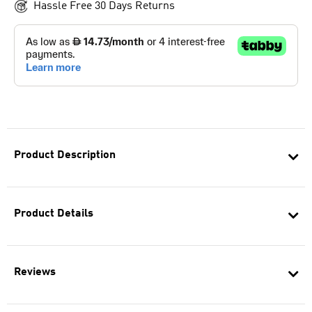
Hassle Free 30 Days Returns
Product Description
Product Details
Reviews