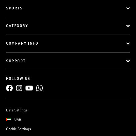
SPORTS
CATEGORY
COMPANY INFO
SUPPORT
FOLLOW US
Data Settings
UAE
Cookie Settings