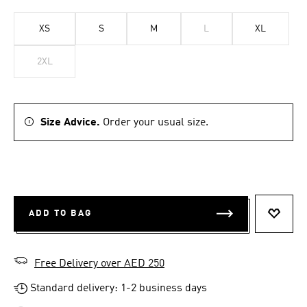
XS
S
M
L
XL
2XL
Size Advice.
Order your usual size.
ADD TO BAG
ADD T
Free Delivery over AED 250
Standard delivery: 1-2 business days