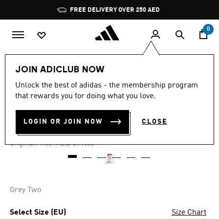
Skip to main content
Pause
FREE DELIVERY OVER 250 AED
promotion
rotation
0
Men
Clothing
JOIN ADICLUB NOW
Unlock the best of adidas - the membership program
5.0
(1)
-60%
5.0
that rewards you for doing what you love.
out
of
UTILITY SHORTS
5
LOGIN OR JOIN NOW
CLOSE
stars,
AED 151.11
average
rating
Price reduced from
to
AED 379.00
Original Price:
value.
Read
a
Review.
Same
page
Grey Two
link.
Select Size (EU)
Size Chart