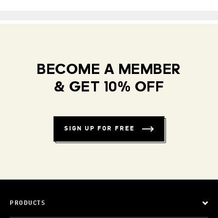
BECOME A MEMBER
& GET 10% OFF
SIGN UP FOR FREE
PRODUCTS